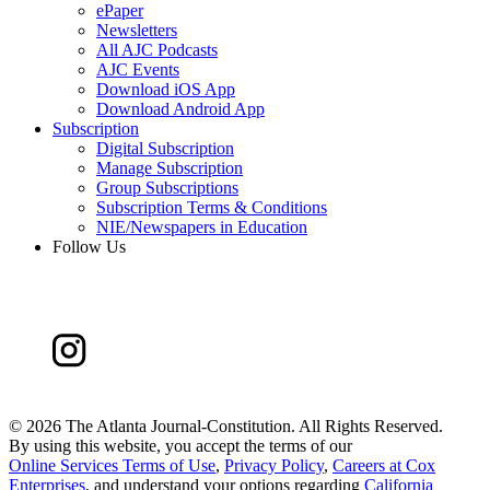
ePaper
Newsletters
All AJC Podcasts
AJC Events
Download iOS App
Download Android App
Subscription
Digital Subscription
Manage Subscription
Group Subscriptions
Subscription Terms & Conditions
NIE/Newspapers in Education
Follow Us
©
2026 The Atlanta Journal-Constitution. All Rights Reserved.
By using this website, you accept the terms of our
Online Services Terms of Use
,
Privacy Policy
,
Careers at Cox
Enterprises
, and understand your options regarding
California