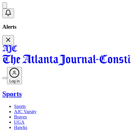
Alerts
Log in
Sports
Sports
AJC Varsity
Braves
UGA
Hawks