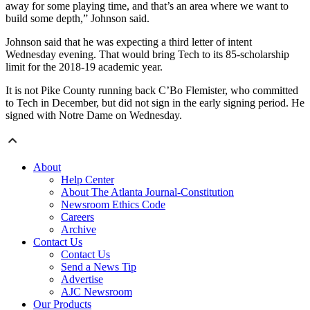
away for some playing time, and that’s an area where we want to
build some depth,” Johnson said.
Johnson said that he was expecting a third letter of intent
Wednesday evening. That would bring Tech to its 85-scholarship
limit for the 2018-19 academic year.
It is not Pike County running back C’Bo Flemister, who committed
to Tech in December, but did not sign in the early signing period. He
signed with Notre Dame on Wednesday.
About
Help Center
About The Atlanta Journal-Constitution
Newsroom Ethics Code
Careers
Archive
Contact Us
Contact Us
Send a News Tip
Advertise
AJC Newsroom
Our Products