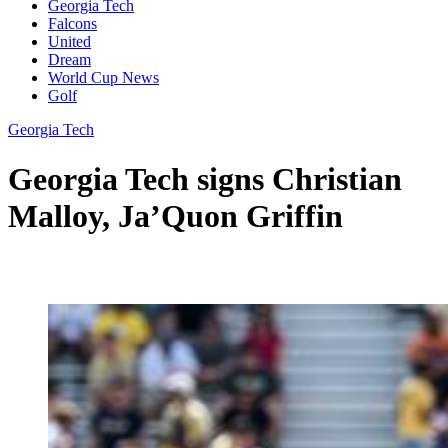
Georgia Tech
Falcons
United
Dream
World Cup News
Golf
Georgia Tech
Georgia Tech signs Christian
Malloy, Ja’Quon Griffin