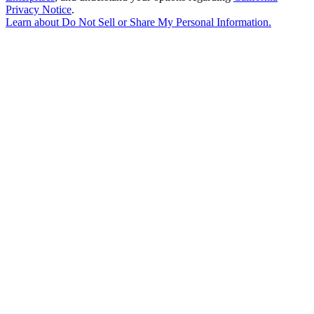
Privacy Notice
.
Learn about
Do Not Sell or Share My Personal Information
.