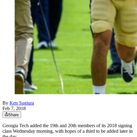
By
Ken Sugiura
Feb 7, 2018
Share
Georgia Tech added the 19th and 20th members of its 2018 signing
class Wednesday morning, with hopes of a third to be added later in
the day.