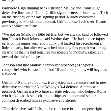
Parkview High running back Christian Malloy and Rome High
defensive lineman Ja’Quon Griffin signed letters of intent with Tech
on the first day of the late signing period. Malloy committed
previously to Florida International. Griffin chose Tech over Tulane
and Appalachian State.
“We got on (Malloy) a little bit late, but we always kind of followed
him,” coach Paul Johnson said Wednesday. “He had a knee injury
early on his junior year, and I think that limited his recruitment a
little bit early, but after we watched him play this year, it was pretty
clear to us that he had regained his speed and mobility, especially
toward the end of the year.”
Johnson said that Malloy, a three-star prospect (247 Sports
composite) who is listed at 5-foot-10 and 200 pounds, will begin as
a B-back.
Griffin, 6-0 and 275 pounds, is projected as a defensive end in new
defensive coordinator Nate Woody’s 3-4 defense. A three-star
prospect, Griffin is a two-time all-state selection who helped Rome
win back-to-back state championships as a junior and senior.
Johnson described him as explosive and strong.
“Our defensive staff feels like he can come in and compete right