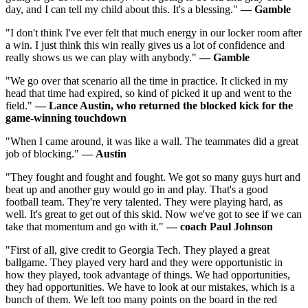
day, and I can tell my child about this. It's a blessing."
—
Gamble
"I don't think I've ever felt that much energy in our locker room after
a win. I just think this win really gives us a lot of confidence and
really shows us we can play with anybody."
—
Gamble
"We go over that scenario all the time in practice. It clicked in my
head that time had expired, so kind of picked it up and went to the
field."
—
Lance Austin, who returned the blocked kick for the
game-winning touchdown
"When I came around, it was like a wall. The teammates did a great
job of blocking."
—
Austin
"They fought and fought and fought. We got so many guys hurt and
beat up and another guy would go in and play. That's a good
football team. They're very talented. They were playing hard, as
well. It's great to get out of this skid. Now we've got to see if we can
take that momentum and go with it."
—
coach Paul Johnson
"First of all, give credit to Georgia Tech. They played a great
ballgame. They played very hard and they were opportunistic in
how they played, took advantage of things. We had opportunities,
they had opportunities. We have to look at our mistakes, which is a
bunch of them. We left too many points on the board in the red