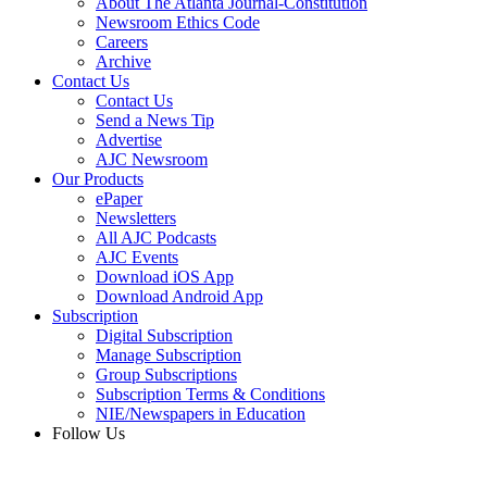
About The Atlanta Journal-Constitution
Newsroom Ethics Code
Careers
Archive
Contact Us
Contact Us
Send a News Tip
Advertise
AJC Newsroom
Our Products
ePaper
Newsletters
All AJC Podcasts
AJC Events
Download iOS App
Download Android App
Subscription
Digital Subscription
Manage Subscription
Group Subscriptions
Subscription Terms & Conditions
NIE/Newspapers in Education
Follow Us