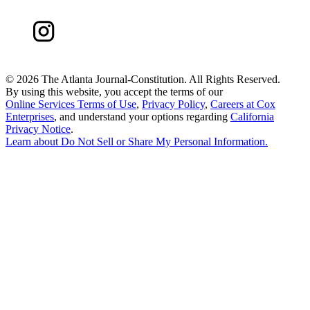
©
2026 The Atlanta Journal-Constitution. All Rights Reserved.
By using this website, you accept the terms of our
Online Services Terms of Use
,
Privacy Policy
,
Careers at Cox
Enterprises
, and understand your options regarding
California
Privacy Notice
.
Learn about
Do Not Sell or Share My Personal Information
.