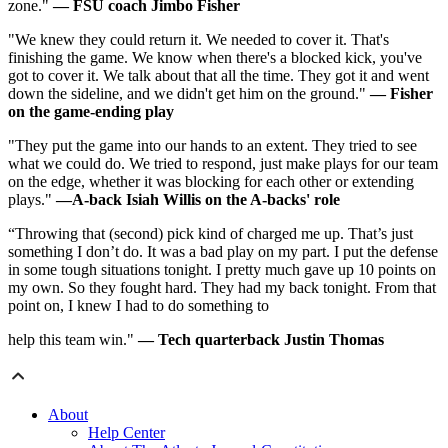
zone."
—
FSU coach Jimbo Fisher
"We knew they could return it. We needed to cover it. That's
finishing the game. We know when there's a blocked kick, you've
got to cover it. We talk about that all the time. They got it and went
down the sideline, and we didn't get him on the ground."
—
Fisher
on the game-ending play
"They put the game into our hands to an extent. They tried to see
what we could do. We tried to respond, just make plays for our team
on the edge, whether it was blocking for each other or extending
plays."
—A-back Isiah Willis on the A-backs' role
“Throwing that (second) pick kind of charged me up. That’s just
something I don’t do. It was a bad play on my part. I put the defense
in some tough situations tonight. I pretty much gave up 10 points on
my own. So they fought hard. They had my back tonight. From that
point on, I knew I had to do something to
help this team win."
—
Tech quarterback Justin Thomas
About
Help Center