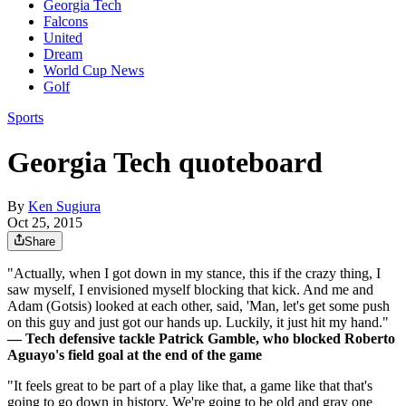
Georgia Tech
Falcons
United
Dream
World Cup News
Golf
Sports
Georgia Tech quoteboard
By
Ken Sugiura
Oct 25, 2015
Share
"Actually, when I got down in my stance, this if the crazy thing, I
saw myself, I envisioned myself blocking that kick. And me and
Adam (Gotsis) looked at each other, said, 'Man, let's get some push
on this guy and just got our hands up. Luckily, it just hit my hand."
—
Tech defensive tackle Patrick Gamble, who blocked Roberto
Aguayo's field goal at the end of the game
"It feels great to be part of a play like that, a game like that that's
going to go down in history. We're going to be old and gray one