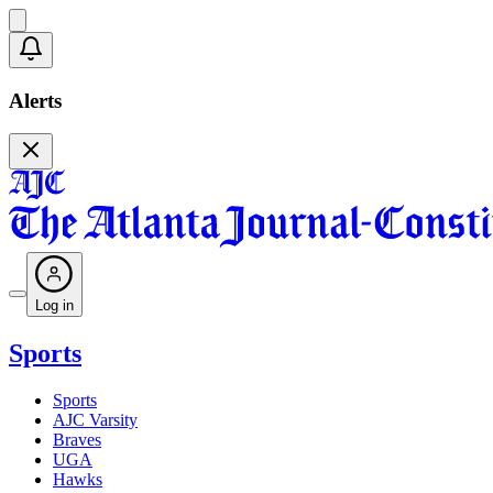
Alerts
Log in
Sports
Sports
AJC Varsity
Braves
UGA
Hawks