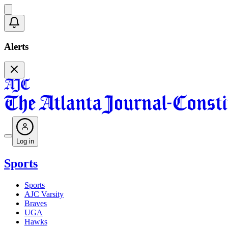
Alerts
Log in
Sports
Sports
AJC Varsity
Braves
UGA
Hawks