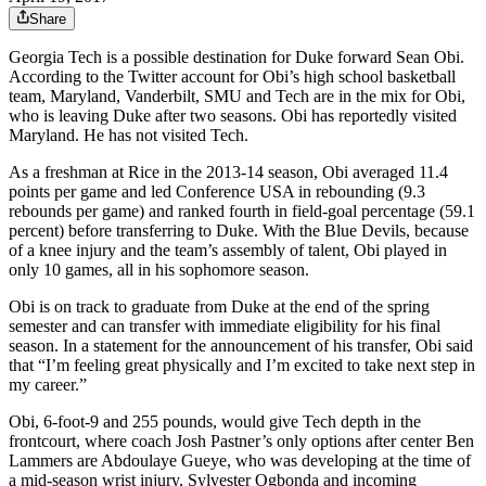
Share
Georgia Tech is a possible destination for Duke forward Sean Obi.
According to the Twitter account for Obi’s high school basketball
team, Maryland, Vanderbilt, SMU and Tech are in the mix for Obi,
who is leaving Duke after two seasons. Obi has reportedly visited
Maryland. He has not visited Tech.
As a freshman at Rice in the 2013-14 season, Obi averaged 11.4
points per game and led Conference USA in rebounding (9.3
rebounds per game) and ranked fourth in field-goal percentage (59.1
percent) before transferring to Duke. With the Blue Devils, because
of a knee injury and the team’s assembly of talent, Obi played in
only 10 games, all in his sophomore season.
Obi is on track to graduate from Duke at the end of the spring
semester and can transfer with immediate eligibility for his final
season. In a statement for the announcement of his transfer, Obi said
that “I’m feeling great physically and I’m excited to take next step in
my career.”
Obi, 6-foot-9 and 255 pounds, would give Tech depth in the
frontcourt, where coach Josh Pastner’s only options after center Ben
Lammers are Abdoulaye Gueye, who was developing at the time of
a mid-season wrist injury, Sylvester Ogbonda and incoming