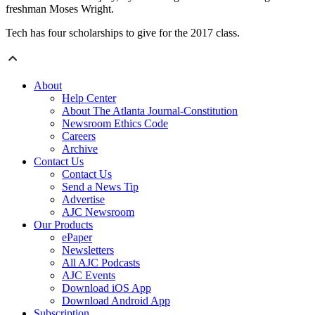
freshman Moses Wright.
Tech has four scholarships to give for the 2017 class.
About
Help Center
About The Atlanta Journal-Constitution
Newsroom Ethics Code
Careers
Archive
Contact Us
Contact Us
Send a News Tip
Advertise
AJC Newsroom
Our Products
ePaper
Newsletters
All AJC Podcasts
AJC Events
Download iOS App
Download Android App
Subscription