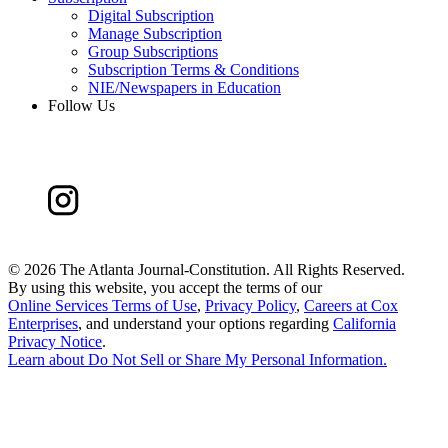
Digital Subscription
Manage Subscription
Group Subscriptions
Subscription Terms & Conditions
NIE/Newspapers in Education
Follow Us
©
2026 The Atlanta Journal-Constitution. All Rights Reserved.
By using this website, you accept the terms of our
Online Services Terms of Use
,
Privacy Policy
,
Careers at Cox
Enterprises
, and understand your options regarding
California
Privacy Notice
.
Learn about
Do Not Sell or Share My Personal Information
.