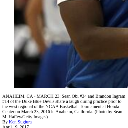
ANAHEIM, CA - MARCH 23: Sean Obi #34 and Brandon Ingram
#14 of the Duke Blue Devils share a laugh during practice prior to
the west regional of the NCAA Basketball Tournament at Honda
Center on March 23, 2016 in Anaheim, California. (Photo by Sean
M. Haffey/Getty Images)
By
Ken Sugiura
April 19, 2017