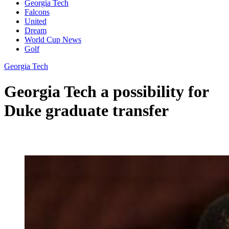
Georgia Tech
Falcons
United
Dream
World Cup News
Golf
Georgia Tech
Georgia Tech a possibility for
Duke graduate transfer