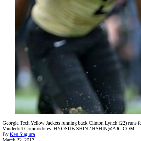
Georgia Tech Yellow Jackets running back Clinton Lynch (22) runs f
Vanderbilt Commodores. HYOSUB SHIN / HSHIN@AJC.COM
By
Ken Sugiura
March 22, 2017