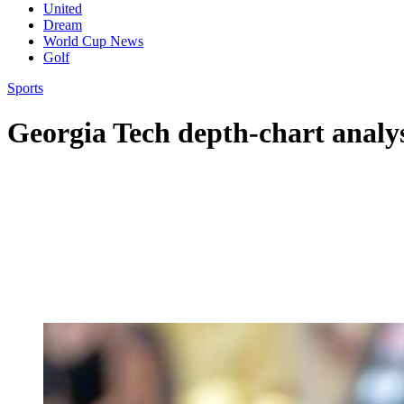
United
Dream
World Cup News
Golf
Sports
Georgia Tech depth-chart analy