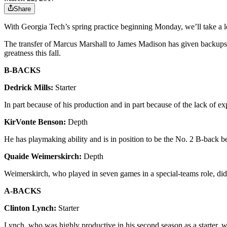
Share
With Georgia Tech’s spring practice beginning Monday, we’ll take a lo
The transfer of Marcus Marshall to James Madison has given backups t
greatness this fall.
B-BACKS
Dedrick Mills:
Starter
In part because of his production and in part because of the lack of expe
KirVonte Benson:
Depth
He has playmaking ability and is in position to be the No. 2 B-back 
Quaide Weimerskirch:
Depth
Weimerskirch, who played in seven games in a special-teams role, did n
A-BACKS
Clinton Lynch:
Starter
Lynch, who was highly productive in his second season as a starter, w