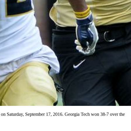
m on Saturday, September 17, 2016. Georgia Tech won 38-7 over the