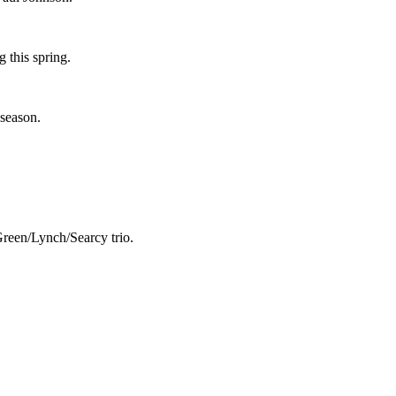
 this spring.
 season.
Green/Lynch/Searcy trio.