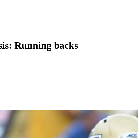
sis: Running backs