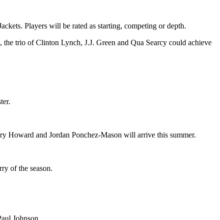
ckets. Players will be rated as starting, competing or depth.
 the trio of Clinton Lynch, J.J. Green and Qua Searcy could achieve
ter.
 Jerry Howard and Jordan Ponchez-Mason will arrive this summer.
rry of the season.
Paul Johnson.