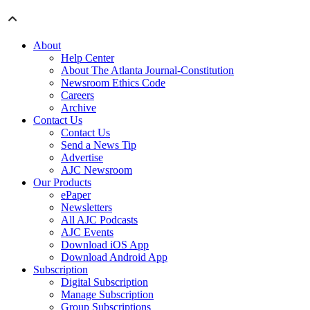
About
Help Center
About The Atlanta Journal-Constitution
Newsroom Ethics Code
Careers
Archive
Contact Us
Contact Us
Send a News Tip
Advertise
AJC Newsroom
Our Products
ePaper
Newsletters
All AJC Podcasts
AJC Events
Download iOS App
Download Android App
Subscription
Digital Subscription
Manage Subscription
Group Subscriptions