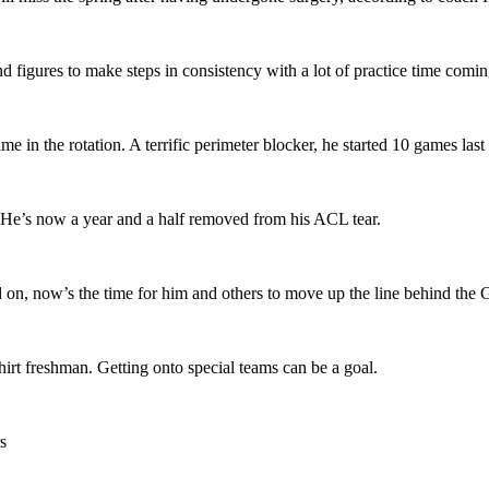
d figures to make steps in consistency with a lot of practice time coming
me in the rotation. A terrific perimeter blocker, he started 10 games last
. He’s now a year and a half removed from his ACL tear.
d on, now’s the time for him and others to move up the line behind the 
hirt freshman. Getting onto special teams can be a goal.
s