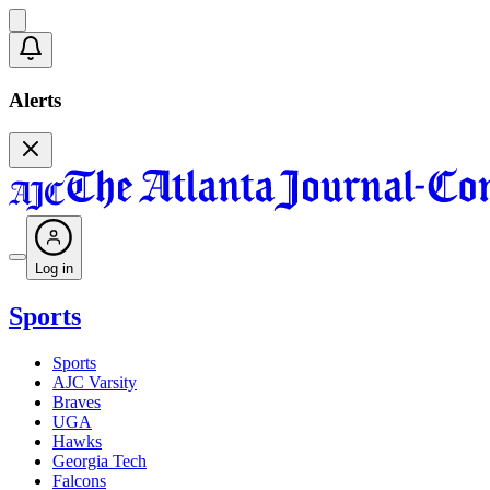
Alerts
Log in
Sports
Sports
AJC Varsity
Braves
UGA
Hawks
Georgia Tech
Falcons