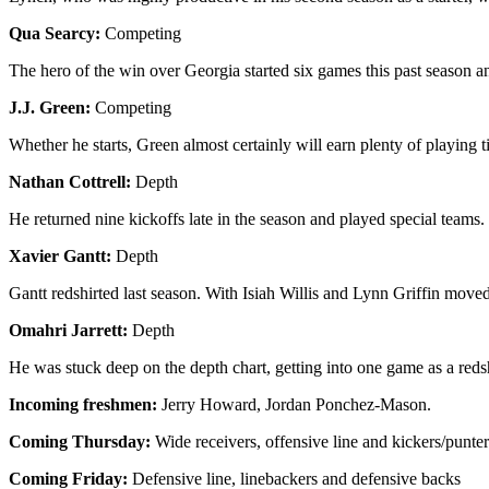
Qua Searcy:
Competing
The hero of the win over Georgia started six games this past season an
J.J. Green:
Competing
Whether he starts, Green almost certainly will earn plenty of playing ti
Nathan Cottrell:
Depth
He returned nine kickoffs late in the season and played special teams
Xavier Gantt:
Depth
Gantt redshirted last season. With Isiah Willis and Lynn Griffin move
Omahri Jarrett:
Depth
He was stuck deep on the depth chart, getting into one game as a reds
Incoming freshmen:
Jerry Howard, Jordan Ponchez-Mason.
Coming Thursday:
Wide receivers, offensive line and kickers/punter
Coming Friday:
Defensive line, linebackers and defensive backs