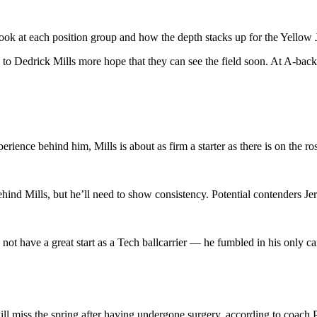
ok at each position group and how the depth stacks up for the Yellow Ja
o Dedrick Mills more hope that they can see the field soon. At A-back,
rience behind him, Mills is about as firm a starter as there is on the ros
behind Mills, but he’ll need to show consistency. Potential contenders
ot have a great start as a Tech ballcarrier — he fumbled in his only ca
ill miss the spring after having undergone surgery, according to coach 