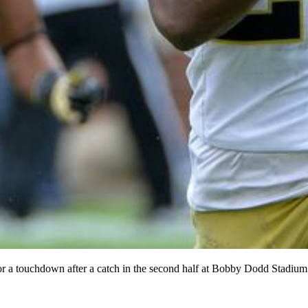
or a touchdown after a catch in the second half at Bobby Dodd Stadiu