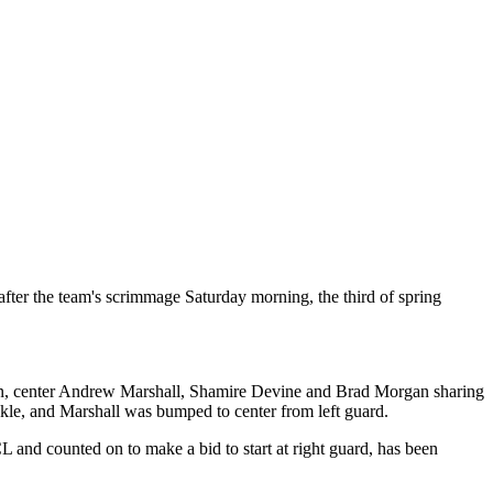
fter the team's scrimmage Saturday morning, the third of spring
Bryan, center Andrew Marshall, Shamire Devine and Brad Morgan sharing
ckle, and Marshall was bumped to center from left guard.
L and counted on to make a bid to start at right guard, has been