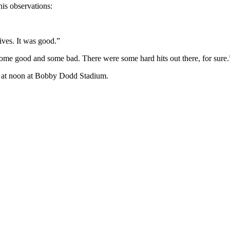
is observations:
ives. It was good.”
s some good and some bad. There were some hard hits out there, for sure.
me at noon at Bobby Dodd Stadium.