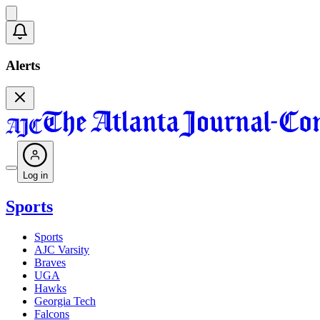
Alerts
Log in
Sports
Sports
AJC Varsity
Braves
UGA
Hawks
Georgia Tech
Falcons