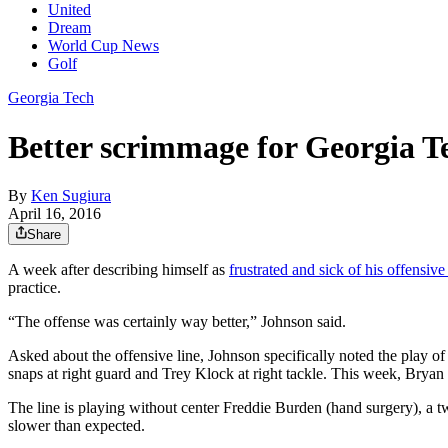
United
Dream
World Cup News
Golf
Georgia Tech
Better scrimmage for Georgia Te
By
Ken Sugiura
April 16, 2016
Share
A week after describing himself as
frustrated and sick of his offensive 
practice.
“The offense was certainly way better,” Johnson said.
Asked about the offensive line, Johnson specifically noted the play 
snaps at right guard and Trey Klock at right tackle. This week, Brya
The line is playing without center Freddie Burden (hand surgery), a tw
slower than expected.