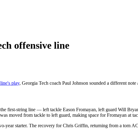
ch offensive line
line's play
, Georgia Tech coach Paul Johnson sounded a different note a
of the first-string line — left tackle Eason Fromayan, left guard Will 
n was moved from tackle to left guard, making space for Fromayan at ta
o-year starter. The recovery for Chris Griffin, returning from a torn AC