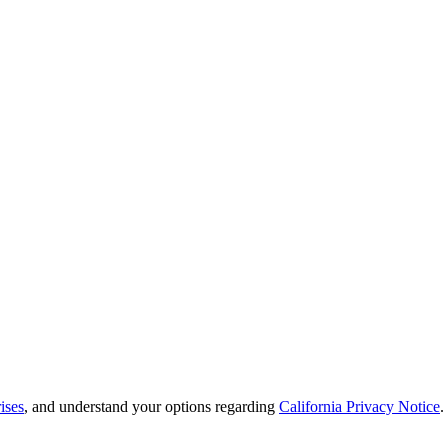
ises
, and understand your options regarding
California Privacy Notice
.