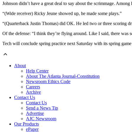
Johnson didn’t have a great deal to say about the scrimmage. Among h
“(Wide receiver) Ricky Jeune showed up, he made some plays.”
“(Quarterback Justin Thomas) did OK. He led two or three scoring dr
Of the defense: “I think they’re flying around. Like I said, there wa
Tech will conclude spring practice next Saturday with its spring ga
About
Help Center
About The Atlanta Journal-Constitution
Newsroom Ethics Code
Careers
Archive
Contact Us
Contact Us
Send a News Tip
Advertise
AJC Newsroom
Our Products
ePaper