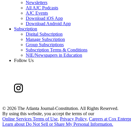
Newsletters
All AJC Podcasts
AJC Events
Download iOS App
Download Android App
Subscription
Digital Subscription
Manage Subscription
Group Subscriptions
Subscription Terms & Conditions
NIE/Newspapers in Education
Follow Us
©
2026 The Atlanta Journal-Constitution. All Rights Reserved.
By using this website, you accept the terms of our
Online Services Terms of Use
,
Privacy Policy
,
Careers at Cox Enterpr
Learn about
Do Not Sell or Share My Personal Information
.