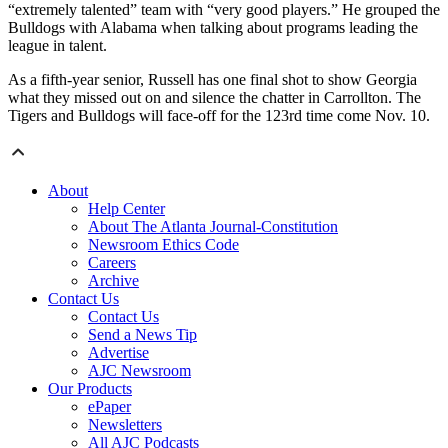
“extremely talented” team with “very good players.” He grouped the
Bulldogs with Alabama when talking about programs leading the
league in talent.
As a fifth-year senior, Russell has one final shot to show Georgia
what they missed out on and silence the chatter in Carrollton. The
Tigers and Bulldogs will face-off for the 123rd time come Nov. 10.
About
Help Center
About The Atlanta Journal-Constitution
Newsroom Ethics Code
Careers
Archive
Contact Us
Contact Us
Send a News Tip
Advertise
AJC Newsroom
Our Products
ePaper
Newsletters
All AJC Podcasts