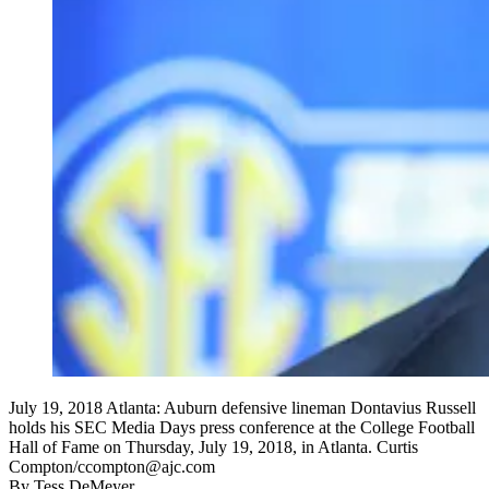
July 19, 2018 Atlanta: Auburn defensive lineman Dontavius Russell
holds his SEC Media Days press conference at the College Football
Hall of Fame on Thursday, July 19, 2018, in Atlanta. Curtis
Compton/ccompton@ajc.com
By
Tess DeMeyer