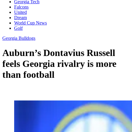
Georgia Tech
Falcons
United
Dream
World Cup News
Golf
Georgia Bulldogs
Auburn’s Dontavius Russell
feels Georgia rivalry is more
than football