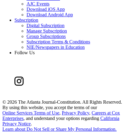
AJC Events
Download iOS App
Download Android App
Subscription
Digital Subscription
Manage Subscription
Group Subscriptions
Subscription Terms & Conditions
NIE/Newspapers in Education
Follow Us
©
2026 The Atlanta Journal-Constitution. All Rights Reserved.
By using this website, you accept the terms of our
Online Services Terms of Use
,
Privacy Policy
,
Careers at Cox
Enterprises
, and understand your options regarding
California
Privacy Notice
.
Learn about
Do Not Sell or Share My Personal Information
.