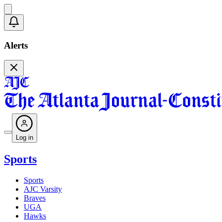
Alerts
Log in
Sports
Sports
AJC Varsity
Braves
UGA
Hawks