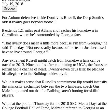
July 19, 2018
Share
For Auburn defensive tackle Dontavius Russell, the Deep South’s
oldest rivalry goes beyond football.
It extends 121 miles past Athens and reaches his hometown in
Carrollton, where he’s surrounded by Georgia fans.
“That rivalry does mean a little more because I’m from Georgia,” he
said Thursday. “Not necessarily because of the team. Just because I
have to live around Georgia.”
Any extra heat Russell might catch from hometown fans can be
traced to 2013. Nine months after committing to UGA, the four-star
recruit had a change of heart. Twenty-seven days later, he pledged
his allegiance to the Bulldogs’ oldest rival.
While it makes sense that Russell’s commitment flip would intensify
the animosity exchanged between the two fanbases, coach Gus
Malzahn pointed out that the Bulldogs aren’t hurting for skilled
players.
While at the podium Thursday for the 2018 SEC Media Days at the
College Football Hall of Fame, Malzahn referred to Georgia as an