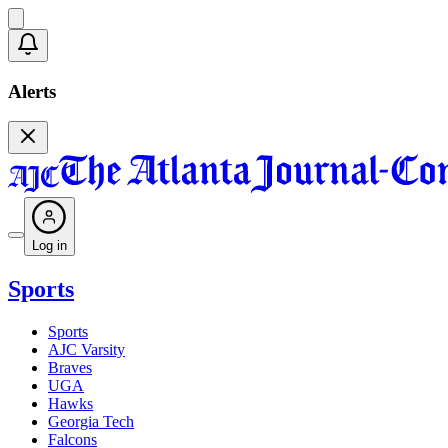
Alerts
Log in
Sports
Sports
AJC Varsity
Braves
UGA
Hawks
Georgia Tech
Falcons