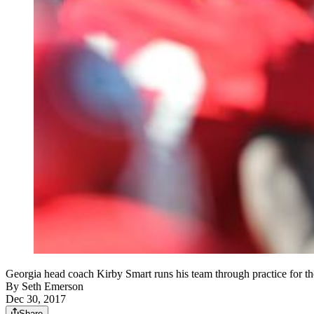
Georgia head coach Kirby Smart runs his team through practice for
By
Seth Emerson
Dec 30, 2017
Share