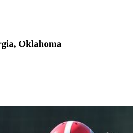
orgia, Oklahoma