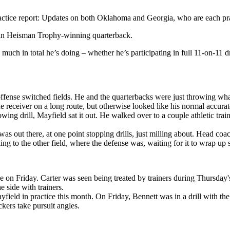
actice report: Updates on both Oklahoma and Georgia, who are each pra
rtain Heisman Trophy-winning quarterback.
ch in total he’s doing – whether he’s participating in full 11-on-11 dr
fense switched fields. He and the quarterbacks were just throwing wha
 receiver on a long route, but otherwise looked like his normal accurate
wing drill, Mayfield sat it out. He walked over to a couple athletic tr
s out there, at one point stopping drills, just milling about. Head coa
ng to the other field, where the defense was, waiting for it to wrap up
 on Friday. Carter was seen being treated by trainers during Thursday's
side with trainers.
field in practice this month. On Friday, Bennett was in a drill with t
ckers take pursuit angles.