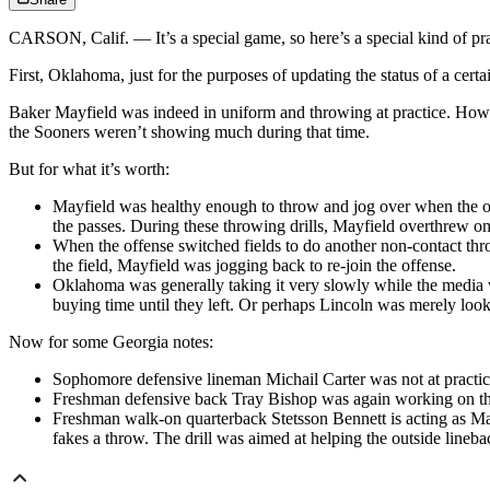
CARSON, Calif. — It’s a special game, so here’s a special kind of pr
First, Oklahoma, just for the purposes of updating the status of a ce
Baker Mayfield was indeed in uniform and throwing at practice. How mu
the Sooners weren’t showing much during that time.
But for what it’s worth:
Mayfield was healthy enough to throw and jog over when the of
the passes. During these throwing drills, Mayfield overthrew one
When the offense switched fields to do another non-contact thro
the field, Mayfield was jogging back to re-join the offense.
Oklahoma was generally taking it very slowly while the media wa
buying time until they left. Or perhaps Lincoln was merely looki
Now for some Georgia notes:
Sophomore defensive lineman Michail Carter was not at practice
Freshman defensive back Tray Bishop was again working on the 
Freshman walk-on quarterback Stetsson Bennett is acting as May
fakes a throw. The drill was aimed at helping the outside lineba