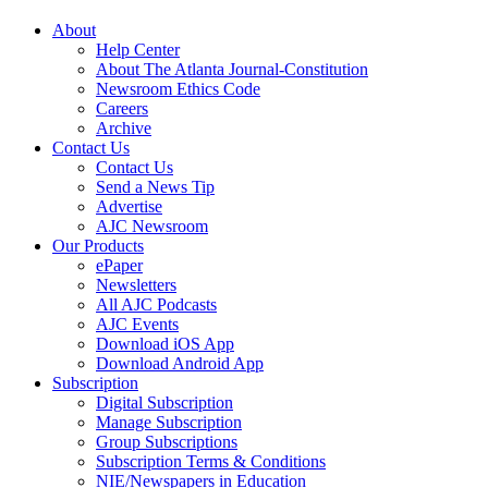
About
Help Center
About The Atlanta Journal-Constitution
Newsroom Ethics Code
Careers
Archive
Contact Us
Contact Us
Send a News Tip
Advertise
AJC Newsroom
Our Products
ePaper
Newsletters
All AJC Podcasts
AJC Events
Download iOS App
Download Android App
Subscription
Digital Subscription
Manage Subscription
Group Subscriptions
Subscription Terms & Conditions
NIE/Newspapers in Education