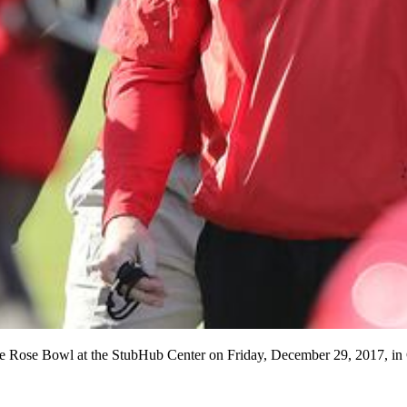
 the Rose Bowl at the StubHub Center on Friday, December 29, 2017,