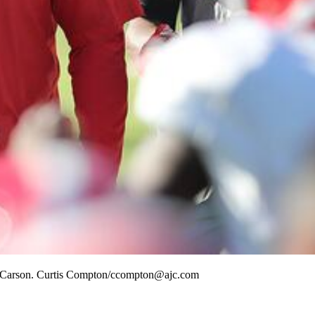
 in Carson. Curtis Compton/ccompton@ajc.com