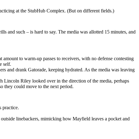
cticing at the StubHub Complex. (But on different fields.)
ills and such – is hard to say. The media was allotted 15 minutes, and
t amount to warm-up passes to receivers, with no defense contesting
 self.
ainers and drank Gatorade, keeping hydrated. As the media was leaving
ch Lincoln Riley looked over in the direction of the media, perhaps
 so they could move to the next period.
 practice.
he outside linebackers, mimicking how Mayfield leaves a pocket and