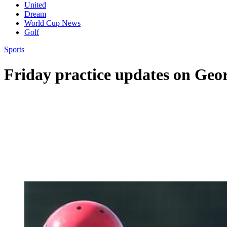
United
Dream
World Cup News
Golf
Sports
Friday practice updates on Ge