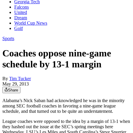
Georgia Tech
Falcons
United
Dream
World Cup News
Golf
Sports
Coaches oppose nine-game
schedule by 13-1 margin
By
Tim Tucker
May 29, 2013
Share
Alabama’s Nick Saban had acknowledged he was in the minority
among SEC football coaches in favoring a nine-game league
schedule, and that turned out to be quite an understatement.
League coaches were opposed to the idea by a margin of 13-1 when
they hashed out the issue at the SEC’s spring meetings here
Wednesday, LSU’s Les Miles and South Carolina’s Steve Spurrier