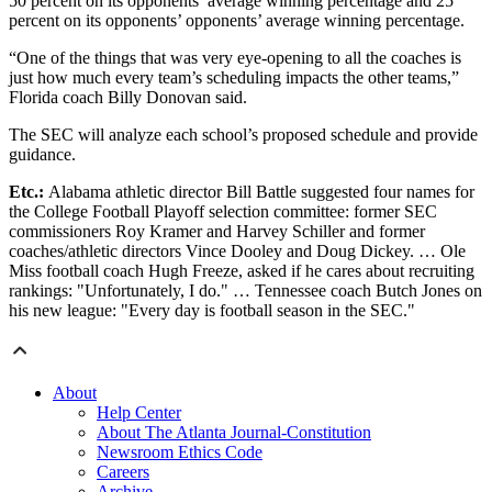
50 percent on its opponents’ average winning percentage and 25
percent on its opponents’ opponents’ average winning percentage.
“One of the things that was very eye-opening to all the coaches is
just how much every team’s scheduling impacts the other teams,”
Florida coach Billy Donovan said.
The SEC will analyze each school’s proposed schedule and provide
guidance.
Etc.:
Alabama athletic director Bill Battle suggested four names for
the College Football Playoff selection committee: former SEC
commissioners Roy Kramer and Harvey Schiller and former
coaches/athletic directors Vince Dooley and Doug Dickey. … Ole
Miss football coach Hugh Freeze, asked if he cares about recruiting
rankings: "Unfortunately, I do." … Tennessee coach Butch Jones on
his new league: "Every day is football season in the SEC."
About
Help Center
About The Atlanta Journal-Constitution
Newsroom Ethics Code
Careers
Archive