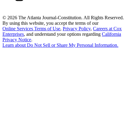
©
2026 The Atlanta Journal-Constitution. All Rights Reserved.
By using this website, you accept the terms of our
Online Services Terms of Use
,
Privacy Policy
,
Careers at Cox
Enterprises
, and understand your options regarding
California
Privacy Notice
.
Learn about
Do Not Sell or Share My Personal Information
.