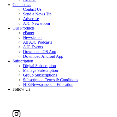
Contact Us
Contact Us
Send a News Tip
Advertise
AJC Newsroom
Our Products
ePaper
Newsletters
All AJC Podcasts
AJC Events
Download iOS App
Download Android App
Subscription
Digital Subscription
Manage Subscription
Group Subscriptions
Subscription Terms & Conditions
NIE/Newspapers in Education
Follow Us