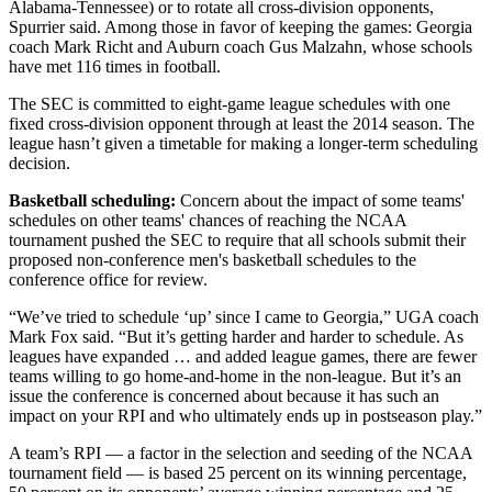
Alabama-Tennessee) or to rotate all cross-division opponents,
Spurrier said. Among those in favor of keeping the games: Georgia
coach Mark Richt and Auburn coach Gus Malzahn, whose schools
have met 116 times in football.
The SEC is committed to eight-game league schedules with one
fixed cross-division opponent through at least the 2014 season. The
league hasn’t given a timetable for making a longer-term scheduling
decision.
Basketball scheduling:
Concern about the impact of some teams'
schedules on other teams' chances of reaching the NCAA
tournament pushed the SEC to require that all schools submit their
proposed non-conference men's basketball schedules to the
conference office for review.
“We’ve tried to schedule ‘up’ since I came to Georgia,” UGA coach
Mark Fox said. “But it’s getting harder and harder to schedule. As
leagues have expanded … and added league games, there are fewer
teams willing to go home-and-home in the non-league. But it’s an
issue the conference is concerned about because it has such an
impact on your RPI and who ultimately ends up in postseason play.”
A team’s RPI — a factor in the selection and seeding of the NCAA
tournament field — is based 25 percent on its winning percentage,