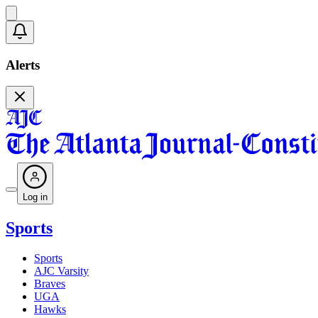
Alerts
Log in
Sports
Sports
AJC Varsity
Braves
UGA
Hawks