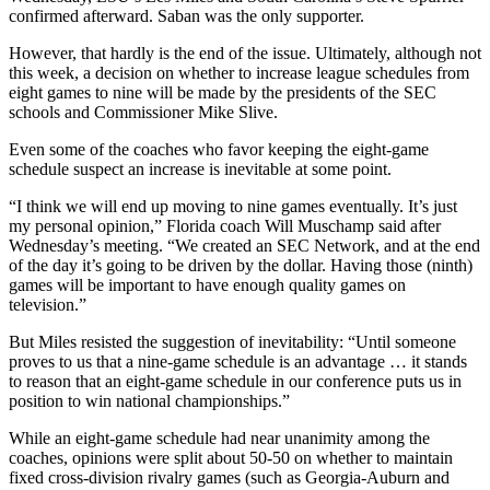
confirmed afterward. Saban was the only supporter.
However, that hardly is the end of the issue. Ultimately, although not
this week, a decision on whether to increase league schedules from
eight games to nine will be made by the presidents of the SEC
schools and Commissioner Mike Slive.
Even some of the coaches who favor keeping the eight-game
schedule suspect an increase is inevitable at some point.
“I think we will end up moving to nine games eventually. It’s just
my personal opinion,” Florida coach Will Muschamp said after
Wednesday’s meeting. “We created an SEC Network, and at the end
of the day it’s going to be driven by the dollar. Having those (ninth)
games will be important to have enough quality games on
television.”
But Miles resisted the suggestion of inevitability: “Until someone
proves to us that a nine-game schedule is an advantage … it stands
to reason that an eight-game schedule in our conference puts us in
position to win national championships.”
While an eight-game schedule had near unanimity among the
coaches, opinions were split about 50-50 on whether to maintain
fixed cross-division rivalry games (such as Georgia-Auburn and