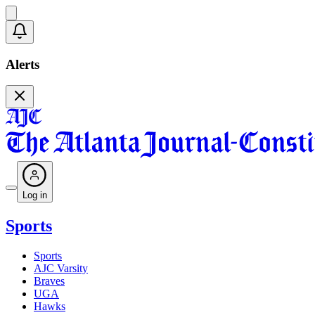
Alerts
Log in
Sports
Sports
AJC Varsity
Braves
UGA
Hawks