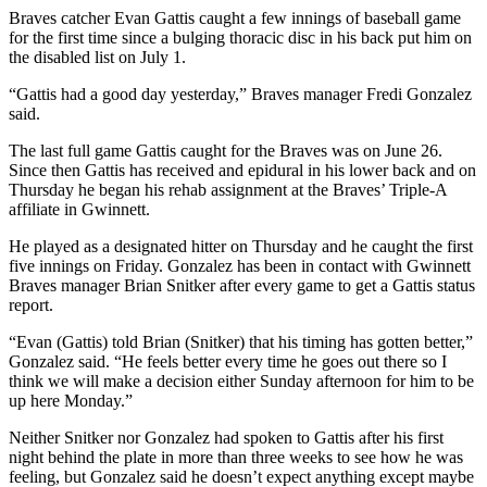
Braves catcher Evan Gattis caught a few innings of baseball game
for the first time since a bulging thoracic disc in his back put him on
the disabled list on July 1.
“Gattis had a good day yesterday,” Braves manager Fredi Gonzalez
said.
The last full game Gattis caught for the Braves was on June 26.
Since then Gattis has received and epidural in his lower back and on
Thursday he began his rehab assignment at the Braves’ Triple-A
affiliate in Gwinnett.
He played as a designated hitter on Thursday and he caught the first
five innings on Friday. Gonzalez has been in contact with Gwinnett
Braves manager Brian Snitker after every game to get a Gattis status
report.
“Evan (Gattis) told Brian (Snitker) that his timing has gotten better,”
Gonzalez said. “He feels better every time he goes out there so I
think we will make a decision either Sunday afternoon for him to be
up here Monday.”
Neither Snitker nor Gonzalez had spoken to Gattis after his first
night behind the plate in more than three weeks to see how he was
feeling, but Gonzalez said he doesn’t expect anything except maybe