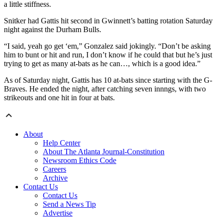
a little stiffness.
Snitker had Gattis hit second in Gwinnett’s batting rotation Saturday
night against the Durham Bulls.
“I said, yeah go get ‘em,” Gonzalez said jokingly. “Don’t be asking
him to bunt or hit and run, I don’t know if he could that but he’s just
trying to get as many at-bats as he can…, which is a good idea.”
As of Saturday night, Gattis has 10 at-bats since starting with the G-
Braves. He ended the night, after catching seven innngs, with two
strikeouts and one hit in four at bats.
About
Help Center
About The Atlanta Journal-Constitution
Newsroom Ethics Code
Careers
Archive
Contact Us
Contact Us
Send a News Tip
Advertise