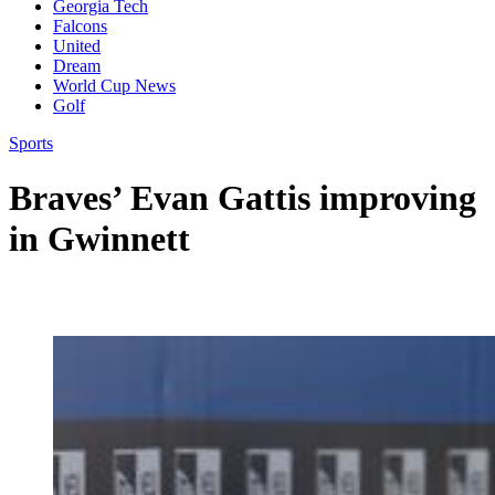
Georgia Tech
Falcons
United
Dream
World Cup News
Golf
Sports
Braves’ Evan Gattis improving
in Gwinnett