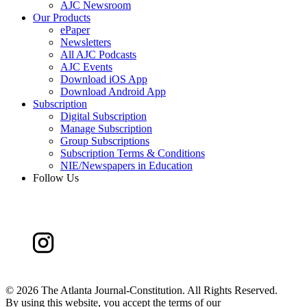
AJC Newsroom
Our Products
ePaper
Newsletters
All AJC Podcasts
AJC Events
Download iOS App
Download Android App
Subscription
Digital Subscription
Manage Subscription
Group Subscriptions
Subscription Terms & Conditions
NIE/Newspapers in Education
Follow Us
©
2026 The Atlanta Journal-Constitution. All Rights Reserved.
By using this website, you accept the terms of our