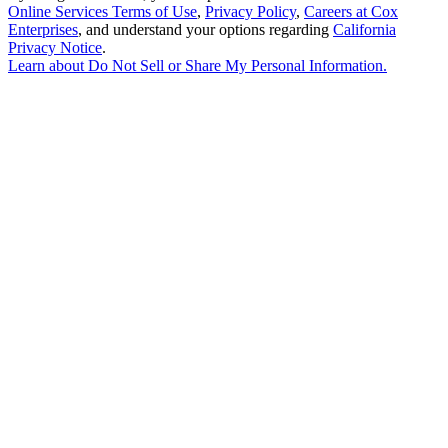
Online Services Terms of Use
,
Privacy Policy
,
Careers at Cox
Enterprises
, and understand your options regarding
California
Privacy Notice
.
Learn about
Do Not Sell or Share My Personal Information
.