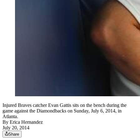
Injured Braves catcher Evan Gattis sits on the bench during the
game against the Diamondbacks on Sunday, July 6, 2014, in
Atlanta.
By
Erica Hernandez
July 20, 2014
Share