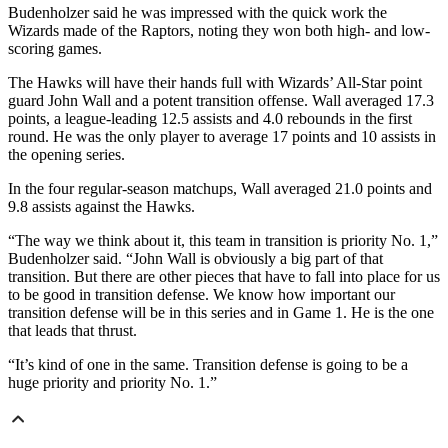
Budenholzer said he was impressed with the quick work the
Wizards made of the Raptors, noting they won both high- and low-
scoring games.
The Hawks will have their hands full with Wizards’ All-Star point
guard John Wall and a potent transition offense. Wall averaged 17.3
points, a league-leading 12.5 assists and 4.0 rebounds in the first
round. He was the only player to average 17 points and 10 assists in
the opening series.
In the four regular-season matchups, Wall averaged 21.0 points and
9.8 assists against the Hawks.
“The way we think about it, this team in transition is priority No. 1,”
Budenholzer said. “John Wall is obviously a big part of that
transition. But there are other pieces that have to fall into place for us
to be good in transition defense. We know how important our
transition defense will be in this series and in Game 1. He is the one
that leads that thrust.
“It’s kind of one in the same. Transition defense is going to be a
huge priority and priority No. 1.”