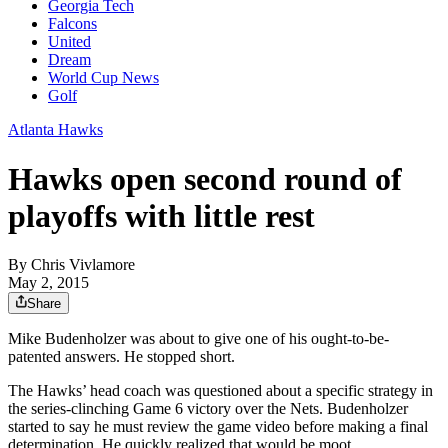
Georgia Tech
Falcons
United
Dream
World Cup News
Golf
Atlanta Hawks
Hawks open second round of
playoffs with little rest
By
Chris Vivlamore
May 2, 2015
Share
Mike Budenholzer was about to give one of his ought-to-be-
patented answers. He stopped short.
The Hawks’ head coach was questioned about a specific strategy in
the series-clinching Game 6 victory over the Nets. Budenholzer
started to say he must review the game video before making a final
determination. He quickly realized that would be moot.