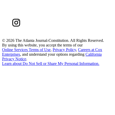
©
2026 The Atlanta Journal-Constitution. All Rights Reserved.
By using this website, you accept the terms of our
Online Services Terms of Use
,
Privacy Policy
,
Careers at Cox
Enterprises
, and understand your options regarding
California
Privacy Notice
.
Learn about
Do Not Sell or Share My Personal Information
.