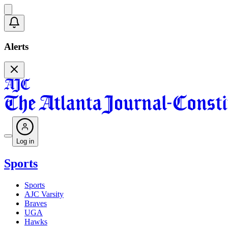
Alerts
Log in
Sports
Sports
AJC Varsity
Braves
UGA
Hawks