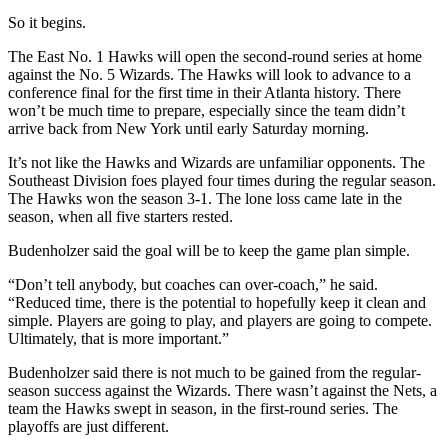
So it begins.
The East No. 1 Hawks will open the second-round series at home
against the No. 5 Wizards. The Hawks will look to advance to a
conference final for the first time in their Atlanta history. There
won’t be much time to prepare, especially since the team didn’t
arrive back from New York until early Saturday morning.
It’s not like the Hawks and Wizards are unfamiliar opponents. The
Southeast Division foes played four times during the regular season.
The Hawks won the season 3-1. The lone loss came late in the
season, when all five starters rested.
Budenholzer said the goal will be to keep the game plan simple.
“Don’t tell anybody, but coaches can over-coach,” he said.
“Reduced time, there is the potential to hopefully keep it clean and
simple. Players are going to play, and players are going to compete.
Ultimately, that is more important.”
Budenholzer said there is not much to be gained from the regular-
season success against the Wizards. There wasn’t against the Nets, a
team the Hawks swept in season, in the first-round series. The
playoffs are just different.