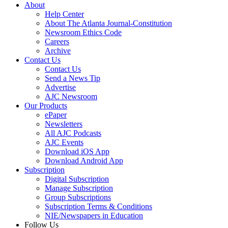
About
Help Center
About The Atlanta Journal-Constitution
Newsroom Ethics Code
Careers
Archive
Contact Us
Contact Us
Send a News Tip
Advertise
AJC Newsroom
Our Products
ePaper
Newsletters
All AJC Podcasts
AJC Events
Download iOS App
Download Android App
Subscription
Digital Subscription
Manage Subscription
Group Subscriptions
Subscription Terms & Conditions
NIE/Newspapers in Education
Follow Us