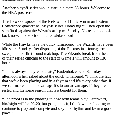
Another playoff series would start in a mere 38 hours. Welcome to
the NBA postseason.
The Hawks disposed of the Nets with a 111-87 win in an Eastern
Conference quarterfinal playoff series Friday night. They open the
semifinals against the Wizards at 1 p.m. Sunday. No reason to look
back now. There is too much at stake ahead.
While the Hawks have the quick turnaround, the Wizards have been
idle since Sunday after disposing of the Raptors in a four-game
sweep in their first-round matchup. The Wizards break from the end
of their series-clincher to the start of Game 1 will amount to 136
hours.
“That’s always the great debate,” Budenholzer said Saturday
afternoon when asked about the quick turnaround. “I think the fact
that we’ve been playing and in a rhythm and it’s every other day, if
we can make that an advantage it’s to our advantage. If they are
rested and for some reason that is a benefit for them.
“The proof is in the pudding in how both teams play. Afterward,
hindsight will be 20-20, but going into it, I think we are looking to
continue to play and compete and stay in a rhythm and be in a good
place.”