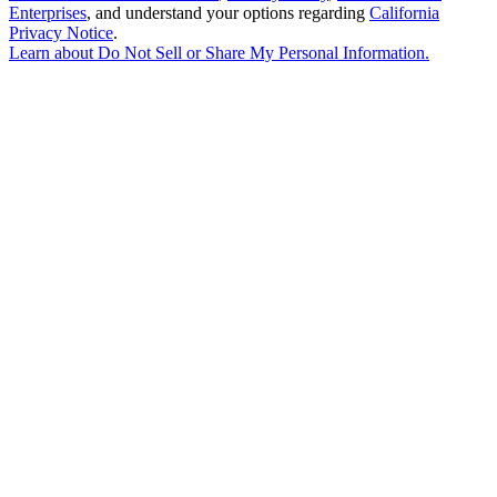
Enterprises
, and understand your options regarding
California
Privacy Notice
.
Learn about
Do Not Sell or Share My Personal Information
.