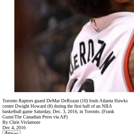
Toronto Raptors guard DeMar DeRozan (10) fouls Atlanta Hawks
center Dwight Howard (8) during the first half of an NBA
basketball game Saturday, Dec. 3, 2016, in Toronto. (Frank
Gunn/The Canadian Press via AP)
By
Chris Vivlamore
Dec 4, 2016
Share