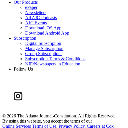
Our Products
ePaper
Newsletters
All AJC Podcasts
AJC Events
Download iOS App
Download Android App
Subscription
Digital Subscription
Manage Subscription
Group Subscriptions
Subscription Terms & Conditions
NIE/Newspapers in Education
Follow Us
©
2026 The Atlanta Journal-Constitution. All Rights Reserved.
By using this website, you accept the terms of our
Online Services Terms of Use
,
Privacy Policy
,
Careers at Cox