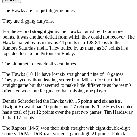
The Hawks are not just digging holes.
They are digging canyons.
For the second straight game, the Hawks trailed by 37 or more
points. It was another deficit from which they could not recover. The
Hawks trailed by as many as 44 points in a 128-84 loss to the
Raptors Saturday night. They trailed by as many as 37 points in a
lopsided loss to the Pistons on Friday.
The plummet to new depths continues.
The Hawks (10-11) have lost six straight and nine of 10 games.
They played without leading scorer Paul Millsap for the third
straight game but that seemed to make little difference as the team’s
offensive woes are far greater than missing one player.
Dennis Schroder led the Hawks with 15 points and six assists.
Dwight Howard had 10 points and 17 rebounds. The Hawks center
has a total of just 12 points over the past two games. Tim Hardaway
Jr. had 12 points.
The Raptors (14-6) won their sixth straight with eight double-digit
scorers. DeMar DeRozan scored a game-high 21 points. Patrick