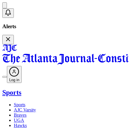
Alerts
Log in
Sports
Sports
AJC Varsity
Braves
UGA
Hawks