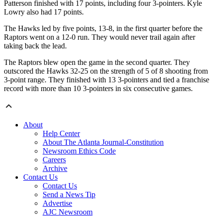
Patterson finished with 17 points, including four 3-pointers. Kyle
Lowry also had 17 points.
The Hawks led by five points, 13-8, in the first quarter before the
Raptors went on a 12-0 run. They would never trail again after
taking back the lead.
The Raptors blew open the game in the second quarter. They
outscored the Hawks 32-25 on the strength of 5 of 8 shooting from
3-point range. They finished with 13 3-pointers and tied a franchise
record with more than 10 3-pointers in six consecutive games.
About
Help Center
About The Atlanta Journal-Constitution
Newsroom Ethics Code
Careers
Archive
Contact Us
Contact Us
Send a News Tip
Advertise
AJC Newsroom