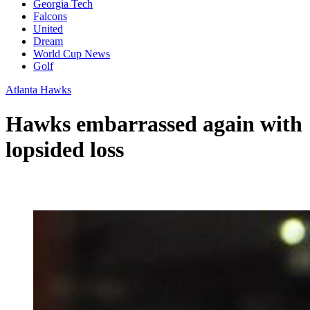
Georgia Tech
Falcons
United
Dream
World Cup News
Golf
Atlanta Hawks
Hawks embarrassed again with
lopsided loss