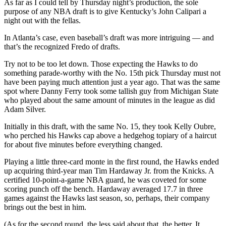
As far as I could tell by Thursday night’s production, the sole
purpose of any NBA draft is to give Kentucky’s John Calipari a
night out with the fellas.
In Atlanta’s case, even baseball’s draft was more intriguing — and
that’s the recognized Fredo of drafts.
Try not to be too let down. Those expecting the Hawks to do
something parade-worthy with the No. 15th pick Thursday must not
have been paying much attention just a year ago. That was the same
spot where Danny Ferry took some tallish guy from Michigan State
who played about the same amount of minutes in the league as did
Adam Silver.
Initially in this draft, with the same No. 15, they took Kelly Oubre,
who perched his Hawks cap above a hedgehog topiary of a haircut
for about five minutes before everything changed.
Playing a little three-card monte in the first round, the Hawks ended
up acquiring third-year man Tim Hardaway Jr. from the Knicks. A
certified 10-point-a-game NBA guard, he was coveted for some
scoring punch off the bench. Hardaway averaged 17.7 in three
games against the Hawks last season, so, perhaps, their company
brings out the best in him.
(As for the second round, the less said about that, the better. It