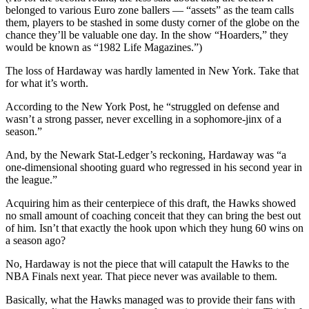
belonged to various Euro zone ballers — “assets” as the team calls
them, players to be stashed in some dusty corner of the globe on the
chance they’ll be valuable one day. In the show “Hoarders,” they
would be known as “1982 Life Magazines.”)
The loss of Hardaway was hardly lamented in New York. Take that
for what it’s worth.
According to the New York Post, he “struggled on defense and
wasn’t a strong passer, never excelling in a sophomore-jinx of a
season.”
And, by the Newark Stat-Ledger’s reckoning, Hardaway was “a
one-dimensional shooting guard who regressed in his second year in
the league.”
Acquiring him as their centerpiece of this draft, the Hawks showed
no small amount of coaching conceit that they can bring the best out
of him. Isn’t that exactly the hook upon which they hung 60 wins on
a season ago?
No, Hardaway is not the piece that will catapult the Hawks to the
NBA Finals next year. That piece never was available to them.
Basically, what the Hawks managed was to provide their fans with