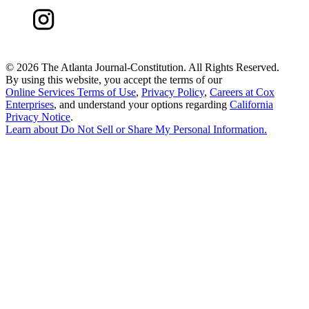
©
2026 The Atlanta Journal-Constitution. All Rights Reserved.
By using this website, you accept the terms of our
Online Services Terms of Use
,
Privacy Policy
,
Careers at Cox
Enterprises
, and understand your options regarding
California
Privacy Notice
.
Learn about
Do Not Sell or Share My Personal Information
.