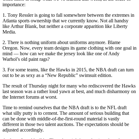
importance:
1. Tony Ressler is going to fall somewhere between the extremes in
Atlanta sports ownership that we currently know. Not all handsy
like Arthur Blank, but neither a corporate apparition like Liberty
Media.
2. There is nothing uniform about uniforms anymore. Blame
Oregon. Now, every team designs its game clothing with one goal in
mind — how can we make the jersey look like one of Andy
Warhol’s old paint rags?
3. For some teams, like the Hawks in 2015, the NBA draft can turn
out to be as sexy as a “New Republic” swimsuit edition.
The result of Thursday night for many who rediscovered the Hawks
last season was a rather loud yawn at best, and much disharmony on
the Internet forums at worst.
Time to remind ourselves that the NBA draft is to the NFL draft
what silly putty is to cement. The amount of serious building that
can be done with middle-of-the-first-round material is vastly
different in those two talent auctions. The expectations should be
adjusted accordingly.