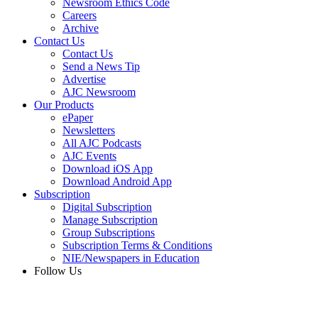
Newsroom Ethics Code
Careers
Archive
Contact Us
Contact Us
Send a News Tip
Advertise
AJC Newsroom
Our Products
ePaper
Newsletters
All AJC Podcasts
AJC Events
Download iOS App
Download Android App
Subscription
Digital Subscription
Manage Subscription
Group Subscriptions
Subscription Terms & Conditions
NIE/Newspapers in Education
Follow Us