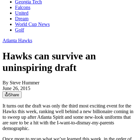
Georgia Tech
Falcons
United
Dream
World Cup News
Golf
Atlanta Hawks
Hawks can survive an
uninspiring draft
By
Steve Hummer
June 26, 2015
Share
It turns out the draft was only the third most exciting event for the
Hawks this week, ranking well behind a new billionaire coming in
to sweep up after Atlanta Spirit and some new-look uniforms that
are sure to be a hit with the I-want-to-dismay-my-parents
demographic.
Once more to recap what we’ve learned this week, in the order of