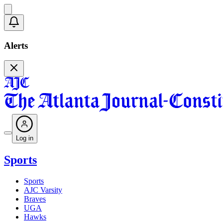
Alerts
Log in
Sports
Sports
AJC Varsity
Braves
UGA
Hawks