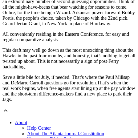
an extraordinary number of second-guessing opportunities. Think of
all the might-have-beens that bear watching for seasons to come.
Oubre, for the time being a Wizard. Arkansas power forward Bobby
Portis, the people’s choice, taken by Chicago with the 22nd pick.
Guard Jerian Grant, in New York in place of Hardaway.
All conveniently residing in the Eastern Conference, for easy and
regular comparative analysis.
This draft may well go down as the most unexciting thing about the
Hawks in the past four months, and honestly, that’s nothing to get all
twisted up about. This is not necessarily a sign of post-Ferry
backsliding.
Save a little bile for July, if needed. That’s where the Paul Millsap
and DeMarre Carroll questions go for resolution.That’s when the
real work begins, when free agents start lining up at the pay window
and the short-term difference-makers find a new place to park their
Jags.
About
Help Center
About The Atlanta Journal-Constitution