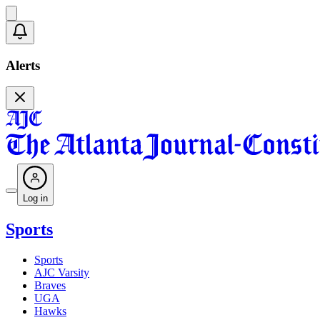
Alerts
Log in
Sports
Sports
AJC Varsity
Braves
UGA
Hawks