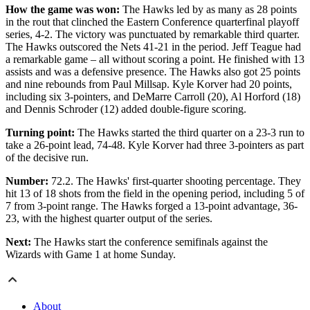
How the game was won:
The Hawks led by as many as 28 points
in the rout that clinched the Eastern Conference quarterfinal playoff
series, 4-2. The victory was punctuated by remarkable third quarter.
The Hawks outscored the Nets 41-21 in the period. Jeff Teague had
a remarkable game – all without scoring a point. He finished with 13
assists and was a defensive presence. The Hawks also got 25 points
and nine rebounds from Paul Millsap. Kyle Korver had 20 points,
including six 3-pointers, and DeMarre Carroll (20), Al Horford (18)
and Dennis Schroder (12) added double-figure scoring.
Turning point:
The Hawks started the third quarter on a 23-3 run to
take a 26-point lead, 74-48. Kyle Korver had three 3-pointers as part
of the decisive run.
Number:
72.2. The Hawks' first-quarter shooting percentage. They
hit 13 of 18 shots from the field in the opening period, including 5 of
7 from 3-point range. The Hawks forged a 13-point advantage, 36-
23, with the highest quarter output of the series.
Next:
The Hawks start the conference semifinals against the
Wizards with Game 1 at home Sunday.
About