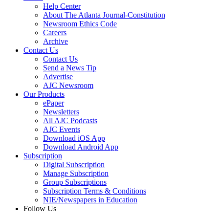
Help Center
About The Atlanta Journal-Constitution
Newsroom Ethics Code
Careers
Archive
Contact Us
Contact Us
Send a News Tip
Advertise
AJC Newsroom
Our Products
ePaper
Newsletters
All AJC Podcasts
AJC Events
Download iOS App
Download Android App
Subscription
Digital Subscription
Manage Subscription
Group Subscriptions
Subscription Terms & Conditions
NIE/Newspapers in Education
Follow Us