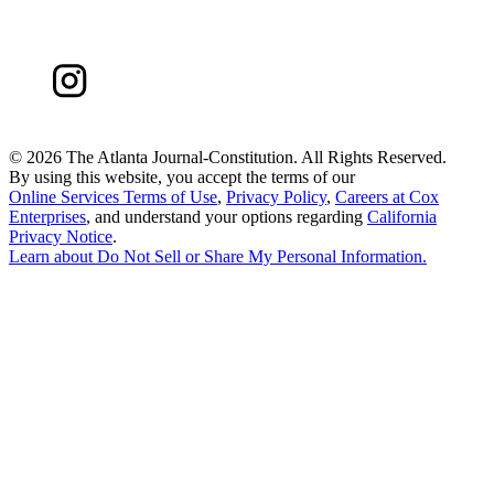
©
2026 The Atlanta Journal-Constitution. All Rights Reserved.
By using this website, you accept the terms of our
Online Services Terms of Use
,
Privacy Policy
,
Careers at Cox
Enterprises
, and understand your options regarding
California
Privacy Notice
.
Learn about
Do Not Sell or Share My Personal Information
.