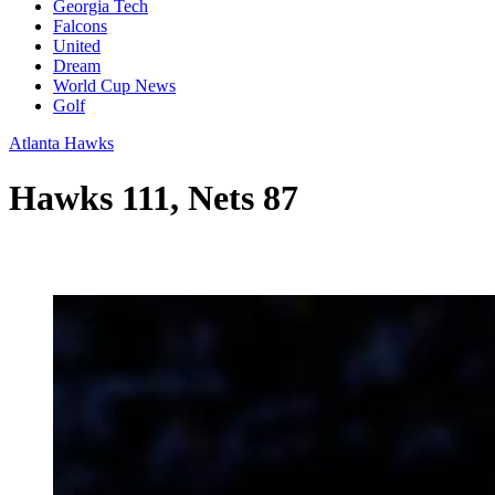
Georgia Tech
Falcons
United
Dream
World Cup News
Golf
Atlanta Hawks
Hawks 111, Nets 87