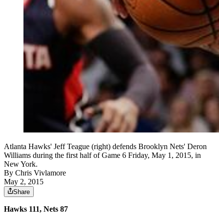
Atlanta Hawks' Jeff Teague (right) defends Brooklyn Nets' Deron
Williams during the first half of Game 6 Friday, May 1, 2015, in
New York.
By
Chris Vivlamore
May 2, 2015
Share
Hawks 111, Nets 87