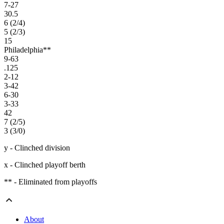
7-27
30.5
6 (2/4)
5 (2/3)
15
Philadelphia**
9-63
.125
2-12
3-42
6-30
3-33
42
7 (2/5)
3 (3/0)
y - Clinched division
x - Clinched playoff berth
** - Eliminated from playoffs
About