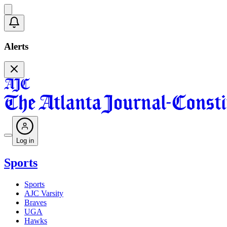
Alerts
Log in
Sports
Sports
AJC Varsity
Braves
UGA
Hawks