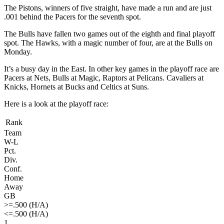
The Pistons, winners of five straight, have made a run and are just
.001 behind the Pacers for the seventh spot.
The Bulls have fallen two games out of the eighth and final playoff
spot. The Hawks, with a magic number of four, are at the Bulls on
Monday.
It’s a busy day in the East. In other key games in the playoff race are
Pacers at Nets, Bulls at Magic, Raptors at Pelicans. Cavaliers at
Knicks, Hornets at Bucks and Celtics at Suns.
Here is a look at the playoff race:
Rank
Team
W-L
Pct.
Div.
Conf.
Home
Away
GB
>=.500 (H/A)
<=.500 (H/A)
1