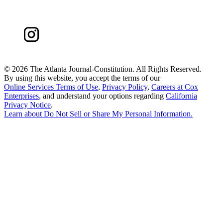
©
2026 The Atlanta Journal-Constitution. All Rights Reserved.
By using this website, you accept the terms of our
Online Services Terms of Use
,
Privacy Policy
,
Careers at Cox
Enterprises
, and understand your options regarding
California
Privacy Notice
.
Learn about
Do Not Sell or Share My Personal Information
.