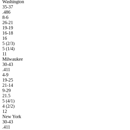
Washington
35-37
.486
8-6
26-21
19-19
16-18
16
5 (2/3)
5 (1/4)
11
Milwaukee
30-43
.411
4-9
19-25
21-14
9-29
21.5
5 (4/1)
4 (2/2)
12
New York
30-43
.411