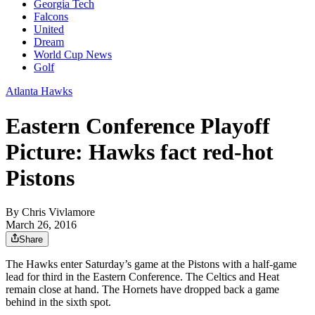
Georgia Tech
Falcons
United
Dream
World Cup News
Golf
Atlanta Hawks
Eastern Conference Playoff
Picture: Hawks fact red-hot
Pistons
By
Chris Vivlamore
March 26, 2016
Share
The Hawks enter Saturday’s game at the Pistons with a half-game
lead for third in the Eastern Conference. The Celtics and Heat
remain close at hand. The Hornets have dropped back a game
behind in the sixth spot.