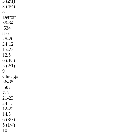
3 (2/1)
8 (4/4)
8
Detroit
39-34
.534
8-6
25-20
24-12
15-22
12.5
6 (3/3)
3 (2/1)
9
Chicago
36-35
.507
7-5
21-23
24-13
12-22
14.5
6 (3/3)
5 (1/4)
10