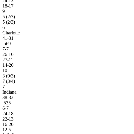
24-13
18-17
9
5 (2/3)
5 (2/3)
6
Charlotte
41-31
.569
7-7
26-16
27-11
14-20
10
3 (0/3)
7 (3/4)
7
Indiana
38-33
.535
6-7
24-18
22-13
16-20
12.5