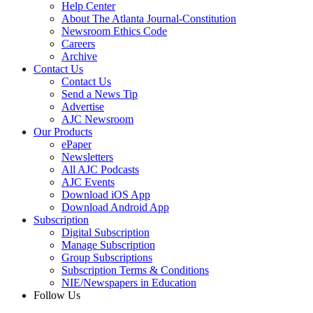
Help Center
About The Atlanta Journal-Constitution
Newsroom Ethics Code
Careers
Archive
Contact Us
Contact Us
Send a News Tip
Advertise
AJC Newsroom
Our Products
ePaper
Newsletters
All AJC Podcasts
AJC Events
Download iOS App
Download Android App
Subscription
Digital Subscription
Manage Subscription
Group Subscriptions
Subscription Terms & Conditions
NIE/Newspapers in Education
Follow Us