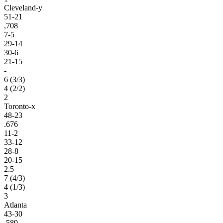
Cleveland-y
51-21
,708
7-5
29-14
30-6
21-15
-
6 (3/3)
4 (2/2)
2
Toronto-x
48-23
.676
11-2
33-12
28-8
20-15
2.5
7 (4/3)
4 (1/3)
3
Atlanta
43-30
.589