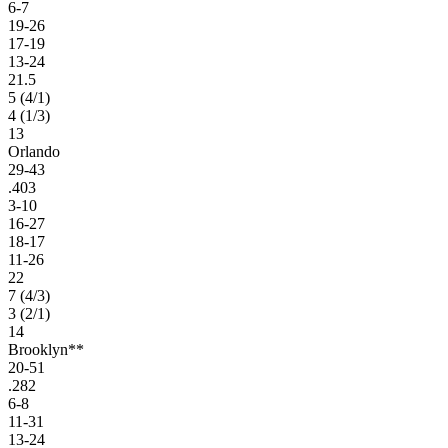
6-7
19-26
17-19
13-24
21.5
5 (4/1)
4 (1/3)
13
Orlando
29-43
.403
3-10
16-27
18-17
11-26
22
7 (4/3)
3 (2/1)
14
Brooklyn**
20-51
.282
6-8
11-31
13-24