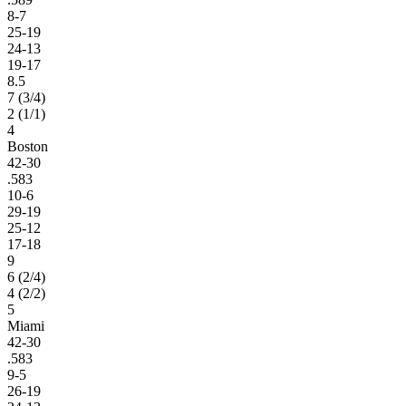
8-7
25-19
24-13
19-17
8.5
7 (3/4)
2 (1/1)
4
Boston
42-30
.583
10-6
29-19
25-12
17-18
9
6 (2/4)
4 (2/2)
5
Miami
42-30
.583
9-5
26-19