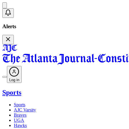
Alerts
Log in
Sports
Sports
AJC Varsity
Braves
UGA
Hawks