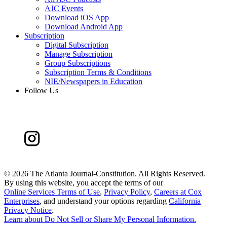
AJC Events
Download iOS App
Download Android App
Subscription
Digital Subscription
Manage Subscription
Group Subscriptions
Subscription Terms & Conditions
NIE/Newspapers in Education
Follow Us
©
2026 The Atlanta Journal-Constitution. All Rights Reserved.
By using this website, you accept the terms of our
Online Services Terms of Use
,
Privacy Policy
,
Careers at Cox
Enterprises
, and understand your options regarding
California
Privacy Notice
.
Learn about
Do Not Sell or Share My Personal Information
.