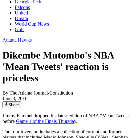
Georgia Tech
Falcons
United
Dream
World Cup News
Golf
Atlanta Hawks
Dikembe Mutombo's NBA
'Mean Tweets' reaction is
priceless
By
The Atlanta Journal-Constitution
June 3, 2016
Share
Jimmy Kimmel dropped his latest edition of NBA "Mean Tweets"
before
Game 1 of the Finals Thursday
.
The fourth version includes a collection of current and former
players that included Magic Johnson, Shaquille O’Neal, Stephan