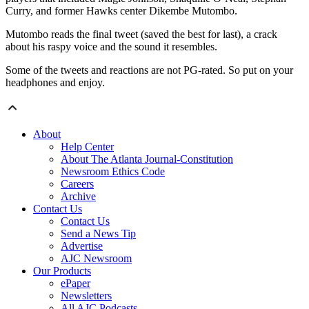
Curry, and former Hawks center Dikembe Mutombo.
Mutombo reads the final tweet (saved the best for last), a crack
about his raspy voice and the sound it resembles.
Some of the tweets and reactions are not PG-rated. So put on your
headphones and enjoy.
About
Help Center
About The Atlanta Journal-Constitution
Newsroom Ethics Code
Careers
Archive
Contact Us
Contact Us
Send a News Tip
Advertise
AJC Newsroom
Our Products
ePaper
Newsletters
All AJC Podcasts