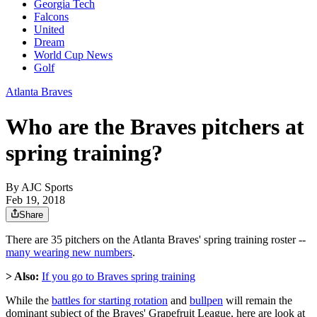
Georgia Tech
Falcons
United
Dream
World Cup News
Golf
Atlanta Braves
Who are the Braves pitchers at
spring training?
By
AJC Sports
Feb 19, 2018
Share
There are 35 pitchers on the Atlanta Braves' spring training roster --
many wearing new numbers
.
> Also:
If you go to Braves spring training
While the
battles for starting rotation
and
bullpen
will remain the
dominant subject of the Braves' Grapefruit League, here are look at