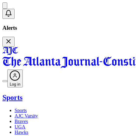
Alerts
Log in
Sports
Sports
AJC Varsity
Braves
UGA
Hawks