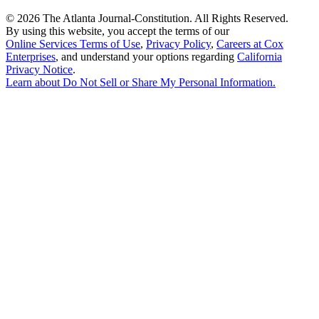
©
2026 The Atlanta Journal-Constitution. All Rights Reserved.
By using this website, you accept the terms of our
Online Services Terms of Use
,
Privacy Policy
,
Careers at Cox
Enterprises
, and understand your options regarding
California
Privacy Notice
.
Learn about
Do Not Sell or Share My Personal Information
.