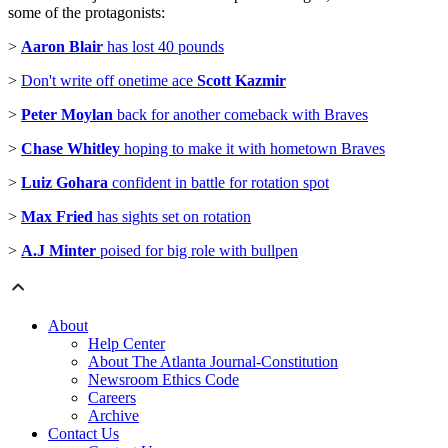
some of the protagonists:
>
Aaron Blair
has lost 40 pounds
>
Don't write off onetime ace
Scott Kazmir
>
Peter Moylan
back for another comeback with Braves
>
Chase Whitley
hoping to make it with hometown Braves
>
Luiz Gohara
confident in battle for rotation spot
>
Max Fried
has sights set on rotation
>
A.J Minter
poised for big role with bullpen
About
Help Center
About The Atlanta Journal-Constitution
Newsroom Ethics Code
Careers
Archive
Contact Us