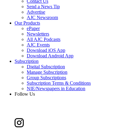
Contact Us
Send a News Tip
Advertise
AJC Newsroom
Our Products
ePaper
Newsletters
All AJC Podcasts
AJC Events
Download iOS App
Download Android App
Subscription
Digital Subscription
Manage Subscription
Group Subscriptions
Subscription Terms & Conditions
NIE/Newspapers in Education
Follow Us