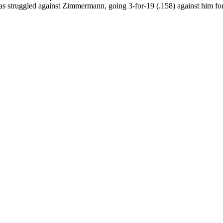
s struggled against Zimmermann, going 3-for-19 (.158) against him for 