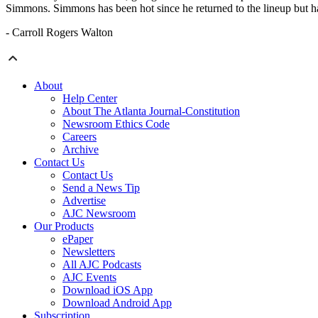
Simmons. Simmons has been hot since he returned to the lineup but ha
- Carroll Rogers Walton
About
Help Center
About The Atlanta Journal-Constitution
Newsroom Ethics Code
Careers
Archive
Contact Us
Contact Us
Send a News Tip
Advertise
AJC Newsroom
Our Products
ePaper
Newsletters
All AJC Podcasts
AJC Events
Download iOS App
Download Android App
Subscription