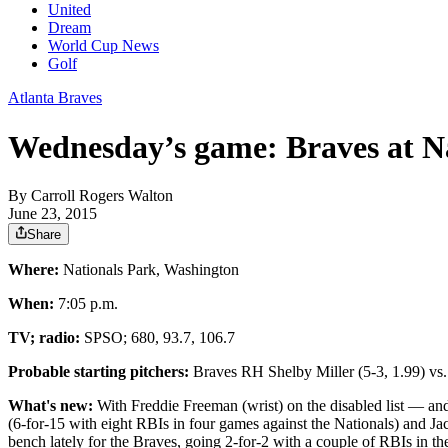
United
Dream
World Cup News
Golf
Atlanta Braves
Wednesday’s game: Braves at N
By
Carroll Rogers Walton
June 23, 2015
Share
Where:
Nationals Park, Washington
When:
7:05 p.m.
TV; radio:
SPSO; 680, 93.7, 106.7
Probable starting pitchers:
Braves RH Shelby Miller (5-3, 1.99) v
What's new:
With Freddie Freeman (wrist) on the disabled list — and 
(6-for-15 with eight RBIs in four games against the Nationals) and Jac
bench lately for the Braves, going 2-for-2 with a couple of RBIs in t