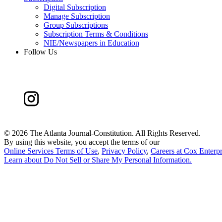
Digital Subscription
Manage Subscription
Group Subscriptions
Subscription Terms & Conditions
NIE/Newspapers in Education
Follow Us
©
2026 The Atlanta Journal-Constitution. All Rights Reserved.
By using this website, you accept the terms of our
Online Services Terms of Use
,
Privacy Policy
,
Careers at Cox Enterpr
Learn about
Do Not Sell or Share My Personal Information
.