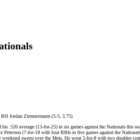
ationals
s. RH Jordan Zimmermann (5-5, 3.75)
his .520 average (13-for-25) in six games against the Nationals this sea
e Peterson (7-for-18 with four RBIs in five games against the Nationals)
he weekend sweep over the Mets. He went 5-for-8 with two doubles combi