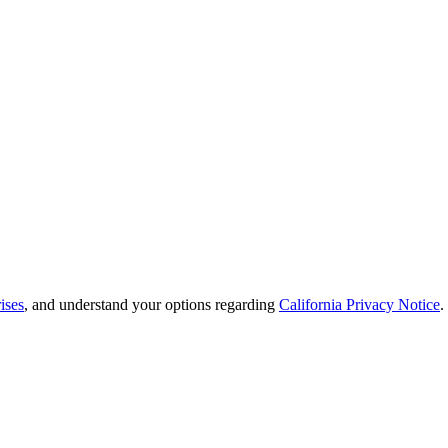
ises
, and understand your options regarding
California Privacy Notice
.