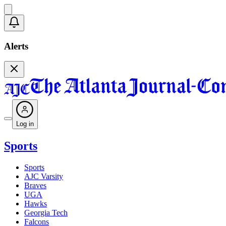
Alerts
Log in
Sports
Sports
AJC Varsity
Braves
UGA
Hawks
Georgia Tech
Falcons