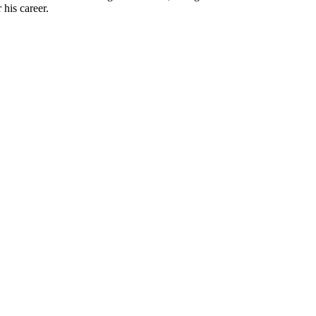
his career.