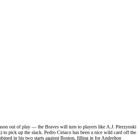
son out of play — the Braves will turn to players like A.J. Pierzynski
 to pick up the slack. Pedro Ciriaco has been a nice wild card off the
ned in his two starts against Boston, filling in for Andrelton