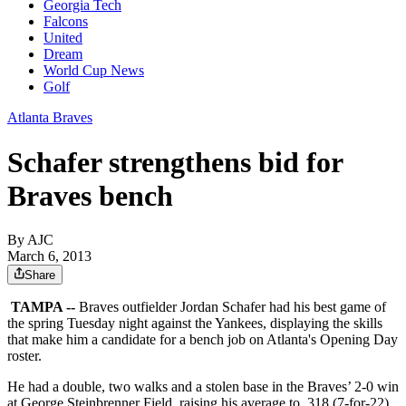
Georgia Tech
Falcons
United
Dream
World Cup News
Golf
Atlanta Braves
Schafer strengthens bid for
Braves bench
By AJC
March 6, 2013
Share
TAMPA --
Braves outfielder Jordan Schafer had his best game of
the spring Tuesday night against the Yankees, displaying the skills
that make him a candidate for a bench job on Atlanta's Opening Day
roster.
He had a double, two walks and a stolen base in the Braves’ 2-0 win
at George Steinbrenner Field, raising his average to .318 (7-for-22)