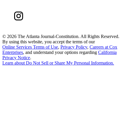
©
2026 The Atlanta Journal-Constitution. All Rights Reserved.
By using this website, you accept the terms of our
Online Services Terms of Use
,
Privacy Policy
,
Careers at Cox
Enterprises
, and understand your options regarding
California
Privacy Notice
.
Learn about
Do Not Sell or Share My Personal Information
.