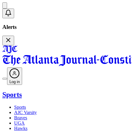
Alerts
Log in
Sports
Sports
AJC Varsity
Braves
UGA
Hawks