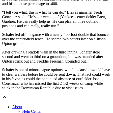
and his on-base percentage to .400.
“I tell you what, this is what he can do,” Braves manager Fredi
Gonzalez said. “He’s our version of (Yankees center fielder Brett)
Gardner. He can really help us. He can play all three outfield
positions and can really, really run.”
Schafer led off the game with a nearly 400-foot double that bounced
over the center-field fence. He scored two batters later on a Justin
Upton groundout.
After drawing a leadoff walk in the third inning, Schafer stole
second and went to third on a groundout, but was stranded after
Upton struck out and Freddie Freeman grounded out.
Schafer is out of minor-league options, which means he would have
to clear waivers before he could be sent down. That fact could work
in his favor, as could the continued absence of outfielder Jose
Constanza, who has missed the first 2-1/2 weeks of camp while
stuck in the Dominican Republic due to visa issues.
About
Help Center