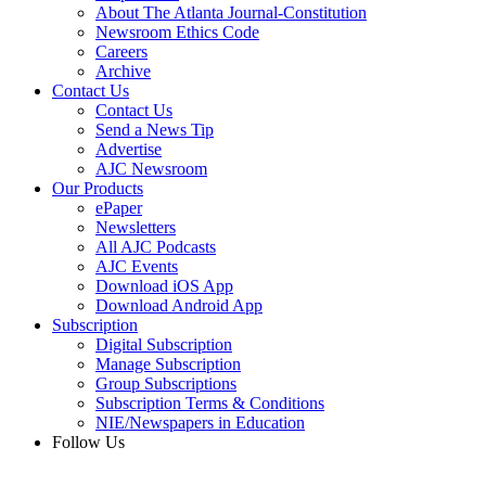
About The Atlanta Journal-Constitution
Newsroom Ethics Code
Careers
Archive
Contact Us
Contact Us
Send a News Tip
Advertise
AJC Newsroom
Our Products
ePaper
Newsletters
All AJC Podcasts
AJC Events
Download iOS App
Download Android App
Subscription
Digital Subscription
Manage Subscription
Group Subscriptions
Subscription Terms & Conditions
NIE/Newspapers in Education
Follow Us