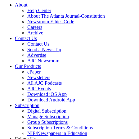
About
Help Center
About The Atlanta Journal-Constitution
Newsroom Ethics Code
Careers
Archive
Contact Us
Contact Us
Send a News Tip
Advertise
AJC Newsroom
Our Products
ePaper
Newsletters
All AJC Podcasts
AJC Events
Download iOS App
Download Android App
Subscription
Digital Subscription
Manage Subscription
Group Subscriptions
Subscription Terms & Conditions
NIE/Newspapers in Education
Follow Us