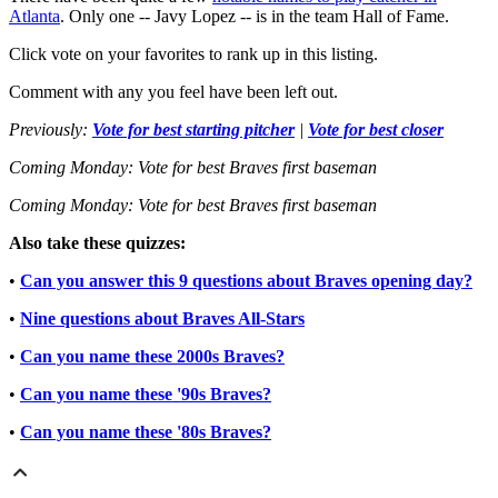
Atlanta
. Only one -- Javy Lopez -- is in the team Hall of Fame.
Click vote on your favorites to rank up in this listing.
Comment with any you feel have been left out.
Previously:
Vote for best starting pitcher
|
Vote for best closer
Coming Monday: Vote for best Braves first baseman
Coming Monday: Vote for best Braves first baseman
Also take these quizzes:
•
Can you answer this 9 questions about Braves opening day?
•
Nine questions about Braves All-Stars
•
Can you name these 2000s Braves?
•
Can you name these '90s Braves?
•
Can you name these '80s Braves?