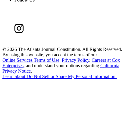
©
2026 The Atlanta Journal-Constitution. All Rights Reserved.
By using this website, you accept the terms of our
Online Services Terms of Use
,
Privacy Policy
,
Careers at Cox
Enterprises
, and understand your options regarding
California
Privacy Notice
.
Learn about
Do Not Sell or Share My Personal Information
.