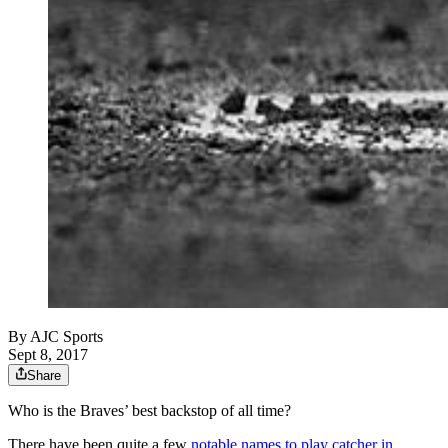
By
AJC Sports
Sept 8, 2017
Share
Who is the Braves’ best backstop of all time?
There have been quite a few
notable names to play catcher in