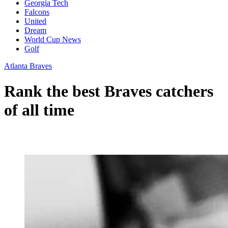
Georgia Tech
Falcons
United
Dream
World Cup News
Golf
Atlanta Braves
Rank the best Braves catchers
of all time