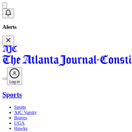
Alerts
Log in
Sports
Sports
AJC Varsity
Braves
UGA
Hawks