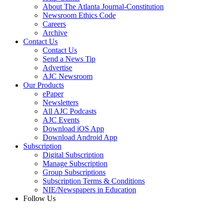
About The Atlanta Journal-Constitution
Newsroom Ethics Code
Careers
Archive
Contact Us
Contact Us
Send a News Tip
Advertise
AJC Newsroom
Our Products
ePaper
Newsletters
All AJC Podcasts
AJC Events
Download iOS App
Download Android App
Subscription
Digital Subscription
Manage Subscription
Group Subscriptions
Subscription Terms & Conditions
NIE/Newspapers in Education
Follow Us