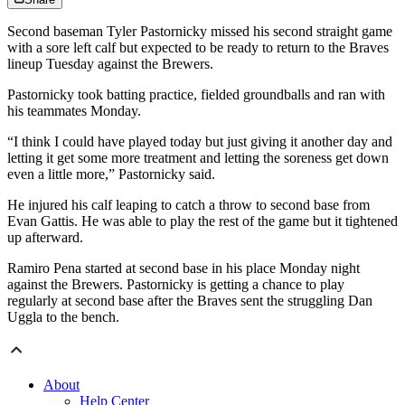
Second baseman Tyler Pastornicky missed his second straight game
with a sore left calf but expected to be ready to return to the Braves
lineup Tuesday against the Brewers.
Pastornicky took batting practice, fielded groundballs and ran with
his teammates Monday.
“I think I could have played today but just giving it another day and
letting it get some more treatment and letting the soreness get down
even a little more,” Pastornicky said.
He injured his calf leaping to catch a throw to second base from
Evan Gattis. He was able to play the rest of the game but it tightened
up afterward.
Ramiro Pena started at second base in his place Monday night
against the Brewers. Pastornicky is getting a chance to play
regularly at second base after the Braves sent the struggling Dan
Uggla to the bench.
About
Help Center