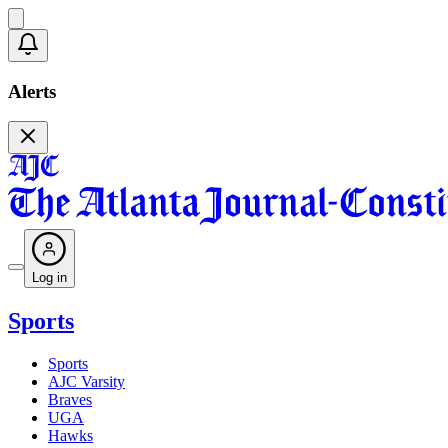
Alerts
Log in
Sports
Sports
AJC Varsity
Braves
UGA
Hawks