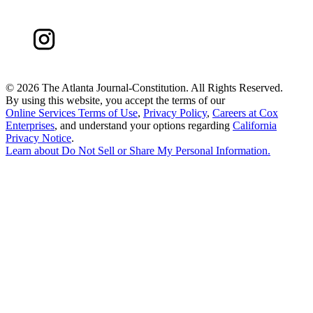
©
2026 The Atlanta Journal-Constitution. All Rights Reserved.
By using this website, you accept the terms of our
Online Services Terms of Use
,
Privacy Policy
,
Careers at Cox
Enterprises
, and understand your options regarding
California
Privacy Notice
.
Learn about
Do Not Sell or Share My Personal Information
.