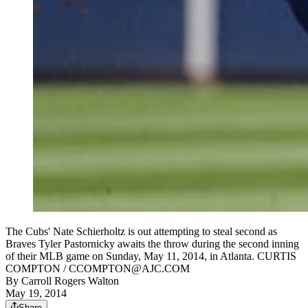
The Cubs' Nate Schierholtz is out attempting to steal second as
Braves Tyler Pastornicky awaits the throw during the second inning
of their MLB game on Sunday, May 11, 2014, in Atlanta. CURTIS
COMPTON / CCOMPTON@AJC.COM
By
Carroll Rogers Walton
May 19, 2014
Share