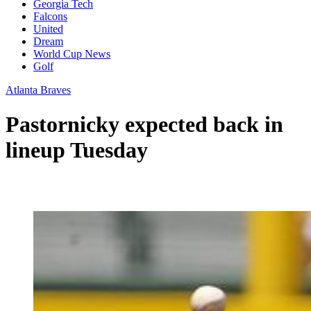
Georgia Tech
Falcons
United
Dream
World Cup News
Golf
Atlanta Braves
Pastornicky expected back in
lineup Tuesday