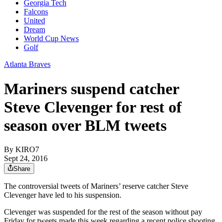
Georgia Tech
Falcons
United
Dream
World Cup News
Golf
Atlanta Braves
Mariners suspend catcher
Steve Clevenger for rest of
season over BLM tweets
By
KIRO7
Sept 24, 2016
Share
The controversial tweets of Mariners’ reserve catcher Steve
Clevenger have led to his suspension.
Clevenger was suspended for the rest of the season without pay
Friday for tweets made this week regarding a recent police shooting