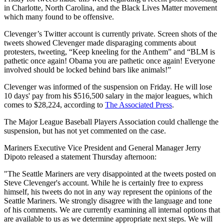
in Charlotte, North Carolina, and the Black Lives Matter movement
which many found to be offensive.
Clevenger’s Twitter account is currently private. Screen shots of the
tweets showed Clevenger made disparaging comments about
protesters, tweeting, “Keep kneeling for the Anthem” and “BLM is
pathetic once again! Obama you are pathetic once again! Everyone
involved should be locked behind bars like animals!”
Clevenger was informed of the suspension on Friday. He will lose
10 days' pay from his $516,500 salary in the major leagues, which
comes to $28,224, according to
The Associated Press
.
The Major League Baseball Players Association could challenge the
suspension, but has not yet commented on the case.
Mariners Executive Vice President and General Manager Jerry
Dipoto released a statement Thursday afternoon:
"The Seattle Mariners are very disappointed at the tweets posted on
Steve Clevenger's account. While he is certainly free to express
himself, his tweets do not in any way represent the opinions of the
Seattle Mariners. We strongly disagree with the language and tone
of his comments. We are currently examining all internal options that
are available to us as we determine appropriate next steps. We will