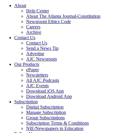
About
Help Center
About The Atlanta Journal-Constitution
Newsroom Ethics Code
Careers
Archive
Contact Us
Contact Us
Send a News Tip
Advertise
AJC Newsroom
Our Products
ePaper
Newsletters
All AJC Podcasts
AJC Events
Download iOS App
Download Android App
Subscription
Digital Subscription
Manage Subscription
Group Subscriptions
Subscription Terms & Conditions
NIE/Newspapers in Education