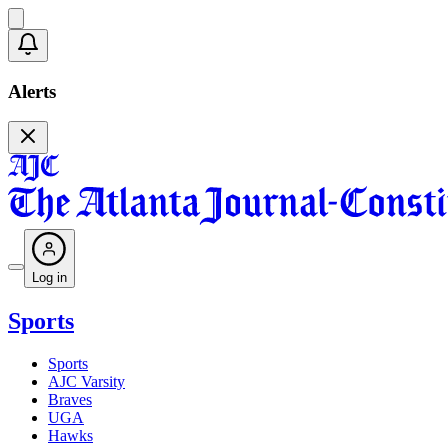
Alerts
Log in
Sports
Sports
AJC Varsity
Braves
UGA
Hawks