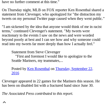
have no further comment at this time."
On Thursday night, MLB on FOX reporter Ken Rosenthal shared a
statement from Clevenger, who apologized for "the distraction my
tweets on my personal Twitter page caused when they went public.”
"I am sickened by the idea that anyone would think of me in racist
terms," continued Clevenger's statement. "My tweets were
reactionary to the events I saw on the news and were worded
beyond poorly at best and I can see how and why someone could
read into my tweets far more deeply than how I actually feel."
Statement from Steve Clevenger
"First and foremost I would like to apologize to the
Seattle Mariners, my teammates,...
Posted by
Ken Rosenthal
on
Thursday, September 22,
2016
Clevenger appeared in 22 games for the Mariners this season. He
has been on disabled list with a fractured hand since June 30.
The Associated Press contributed to this report.