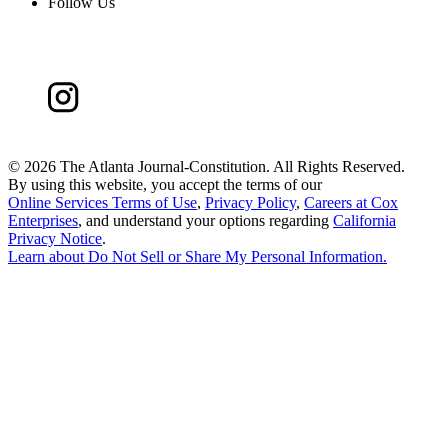
Follow Us
©
2026 The Atlanta Journal-Constitution. All Rights Reserved.
By using this website, you accept the terms of our
Online Services Terms of Use
,
Privacy Policy
,
Careers at Cox
Enterprises
, and understand your options regarding
California
Privacy Notice
.
Learn about
Do Not Sell or Share My Personal Information
.