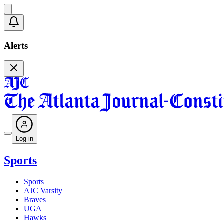
Alerts
Log in
Sports
Sports
AJC Varsity
Braves
UGA
Hawks