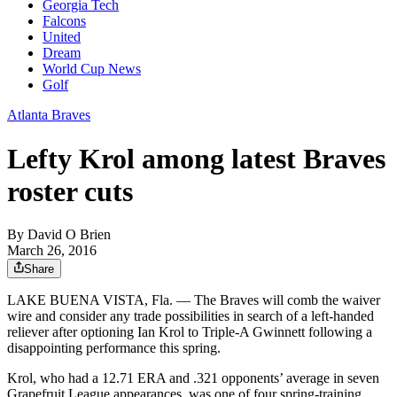
Georgia Tech
Falcons
United
Dream
World Cup News
Golf
Atlanta Braves
Lefty Krol among latest Braves
roster cuts
By
David O Brien
March 26, 2016
Share
LAKE BUENA VISTA, Fla. — The Braves will comb the waiver
wire and consider any trade possibilities in search of a left-handed
reliever after optioning Ian Krol to Triple-A Gwinnett following a
disappointing performance this spring.
Krol, who had a 12.71 ERA and .321 opponents’ average in seven
Grapefruit League appearances, was one of four spring-training