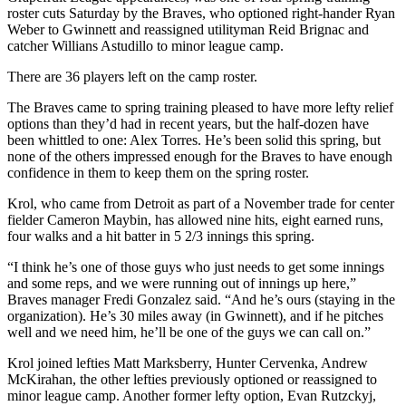
roster cuts Saturday by the Braves, who optioned right-hander Ryan
Weber to Gwinnett and reassigned utilityman Reid Brignac and
catcher Willians Astudillo to minor league camp.
There are 36 players left on the camp roster.
The Braves came to spring training pleased to have more lefty relief
options than they’d had in recent years, but the half-dozen have
been whittled to one: Alex Torres. He’s been solid this spring, but
none of the others impressed enough for the Braves to have enough
confidence in them to keep them on the spring roster.
Krol, who came from Detroit as part of a November trade for center
fielder Cameron Maybin, has allowed nine hits, eight earned runs,
four walks and a hit batter in 5 2/3 innings this spring.
“I think he’s one of those guys who just needs to get some innings
and some reps, and we were running out of innings up here,”
Braves manager Fredi Gonzalez said. “And he’s ours (staying in the
organization). He’s 30 miles away (in Gwinnett), and if he pitches
well and we need him, he’ll be one of the guys we can call on.”
Krol joined lefties Matt Marksberry, Hunter Cervenka, Andrew
McKirahan, the other lefties previously optioned or reassigned to
minor league camp. Another former lefty option, Evan Rutzckyj,