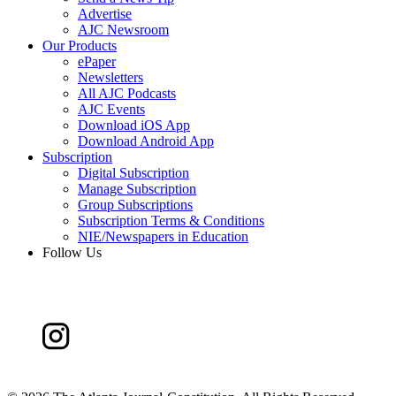
Advertise
AJC Newsroom
Our Products
ePaper
Newsletters
All AJC Podcasts
AJC Events
Download iOS App
Download Android App
Subscription
Digital Subscription
Manage Subscription
Group Subscriptions
Subscription Terms & Conditions
NIE/Newspapers in Education
Follow Us