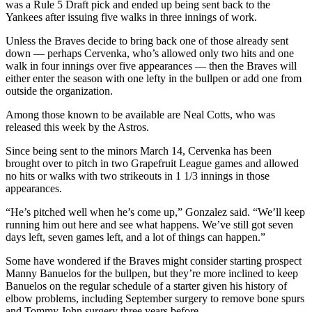
was a Rule 5 Draft pick and ended up being sent back to the
Yankees after issuing five walks in three innings of work.
Unless the Braves decide to bring back one of those already sent
down — perhaps Cervenka, who’s allowed only two hits and one
walk in four innings over five appearances — then the Braves will
either enter the season with one lefty in the bullpen or add one from
outside the organization.
Among those known to be available are Neal Cotts, who was
released this week by the Astros.
Since being sent to the minors March 14, Cervenka has been
brought over to pitch in two Grapefruit League games and allowed
no hits or walks with two strikeouts in 1 1/3 innings in those
appearances.
“He’s pitched well when he’s come up,” Gonzalez said. “We’ll keep
running him out here and see what happens. We’ve still got seven
days left, seven games left, and a lot of things can happen.”
Some have wondered if the Braves might consider starting prospect
Manny Banuelos for the bullpen, but they’re more inclined to keep
Banuelos on the regular schedule of a starter given his history of
elbow problems, including September surgery to remove bone spurs
and Tommy John surgery three years before.