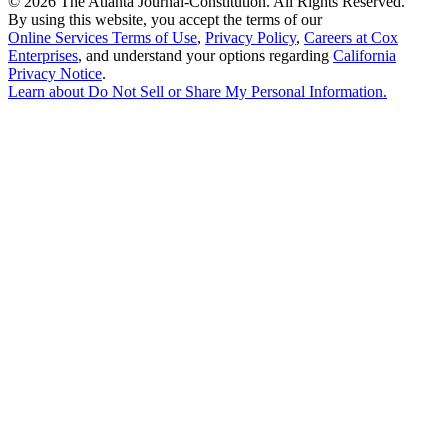
©
2026 The Atlanta Journal-Constitution. All Rights Reserved.
By using this website, you accept the terms of our
Online Services Terms of Use
,
Privacy Policy
,
Careers at Cox
Enterprises
, and understand your options regarding
California
Privacy Notice
.
Learn about
Do Not Sell or Share My Personal Information
.