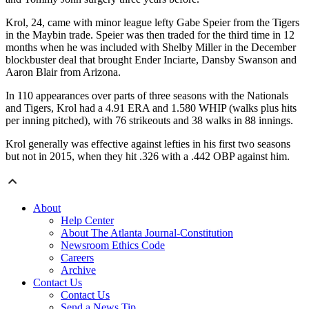
Krol, 24, came with minor league lefty Gabe Speier from the Tigers
in the Maybin trade. Speier was then traded for the third time in 12
months when he was included with Shelby Miller in the December
blockbuster deal that brought Ender Inciarte, Dansby Swanson and
Aaron Blair from Arizona.
In 110 appearances over parts of three seasons with the Nationals
and Tigers, Krol had a 4.91 ERA and 1.580 WHIP (walks plus hits
per inning pitched), with 76 strikeouts and 38 walks in 88 innings.
Krol generally was effective against lefties in his first two seasons
but not in 2015, when they hit .326 with a .442 OBP against him.
About
Help Center
About The Atlanta Journal-Constitution
Newsroom Ethics Code
Careers
Archive
Contact Us
Contact Us
Send a News Tip