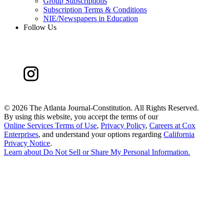
Group Subscriptions
Subscription Terms & Conditions
NIE/Newspapers in Education
Follow Us
©
2026 The Atlanta Journal-Constitution. All Rights Reserved.
By using this website, you accept the terms of our
Online Services Terms of Use
,
Privacy Policy
,
Careers at Cox
Enterprises
, and understand your options regarding
California
Privacy Notice
.
Learn about
Do Not Sell or Share My Personal Information
.