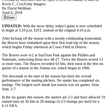
Kevin C. Cox/Getty Images)
By
David Wellham
April 6, 2018
Share
UPDATED:
With the snow delay, today's game is now scheduled
to begin at 5:10 p.m. EDT, instead of the original 4:10 p.m.
After kicking off the season with a mostly exhilarating homestand,
the Braves have embarked upon their first road trip of the season,
which begins Friday afternoon at Coors Field in Denver.
The Braves were 4-2 at SunTrust Park against the Phillies and
Nationals, outscoring those two 48-27. Twice the Braves scored 13
or more runs. The Braves recorded 63 hits, their most in the first six
games of a season in the Atlanta era, which began in 1966.
The downside to the start of the season has been the overall
performance of the starting pitchers. No starter has completed six
innings. The longest such streak last season was six games, from
Sept. 2-7.
In the six games this season, the starters are 2-1 and have allowed 19
earned runs on 30 hits in 28 innings (4 2/3 innings per start) for a
6.11 ERA.