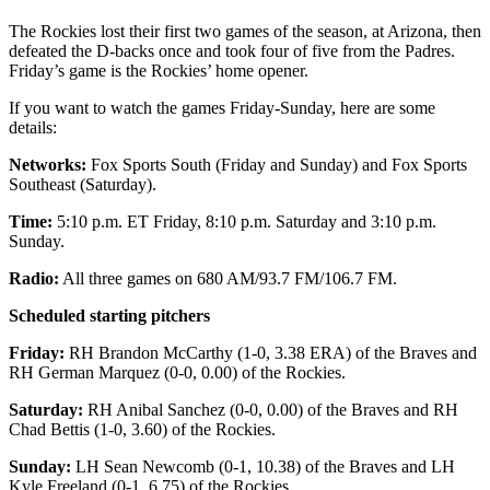
The Rockies lost their first two games of the season, at Arizona, then
defeated the D-backs once and took four of five from the Padres.
Friday’s game is the Rockies’ home opener.
If you want to watch the games Friday-Sunday, here are some
details:
Networks:
Fox Sports South (Friday and Sunday) and Fox Sports
Southeast (Saturday).
Time:
5:10 p.m. ET Friday, 8:10 p.m. Saturday and 3:10 p.m.
Sunday.
Radio:
All three games on 680 AM/93.7 FM/106.7 FM.
Scheduled starting pitchers
Friday:
RH Brandon McCarthy (1-0, 3.38 ERA) of the Braves and
RH German Marquez (0-0, 0.00) of the Rockies.
Saturday:
RH Anibal Sanchez (0-0, 0.00) of the Braves and RH
Chad Bettis (1-0, 3.60) of the Rockies.
Sunday:
LH Sean Newcomb (0-1, 10.38) of the Braves and LH
Kyle Freeland (0-1, 6.75) of the Rockies.