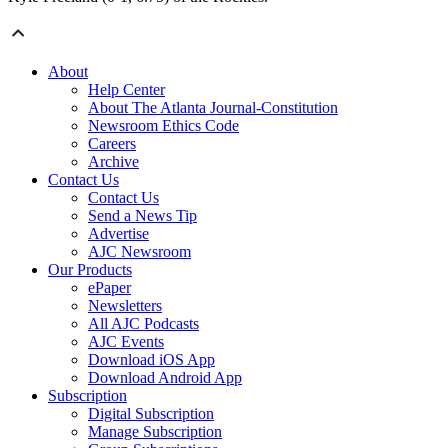
About
Help Center
About The Atlanta Journal-Constitution
Newsroom Ethics Code
Careers
Archive
Contact Us
Contact Us
Send a News Tip
Advertise
AJC Newsroom
Our Products
ePaper
Newsletters
All AJC Podcasts
AJC Events
Download iOS App
Download Android App
Subscription
Digital Subscription
Manage Subscription