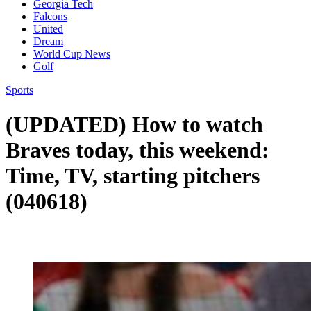
Georgia Tech
Falcons
United
Dream
World Cup News
Golf
Sports
(UPDATED) How to watch
Braves today, this weekend:
Time, TV, starting pitchers
(040618)