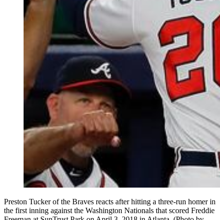
Preston Tucker of the Braves reacts after hitting a three-run homer in
the first inning against the Washington Nationals that scored Freddie
Freeman at SunTrust Park on April 3, 2018 in Atlanta. (Photo by