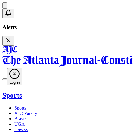
Alerts
Log in
Sports
Sports
AJC Varsity
Braves
UGA
Hawks