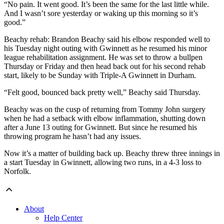
“No pain. It went good. It’s been the same for the last little while.
And I wasn’t sore yesterday or waking up this morning so it’s
good.”
Beachy rehab: Brandon Beachy said his elbow responded well to
his Tuesday night outing with Gwinnett as he resumed his minor
league rehabilitation assignment. He was set to throw a bullpen
Thursday or Friday and then head back out for his second rehab
start, likely to be Sunday with Triple-A Gwinnett in Durham.
“Felt good, bounced back pretty well,” Beachy said Thursday.
Beachy was on the cusp of returning from Tommy John surgery
when he had a setback with elbow inflammation, shutting down
after a June 13 outing for Gwinnett. But since he resumed his
throwing program he hasn’t had any issues.
Now it’s a matter of building back up. Beachy threw three innings in
a start Tuesday in Gwinnett, allowing two runs, in a 4-3 loss to
Norfolk.
About
Help Center