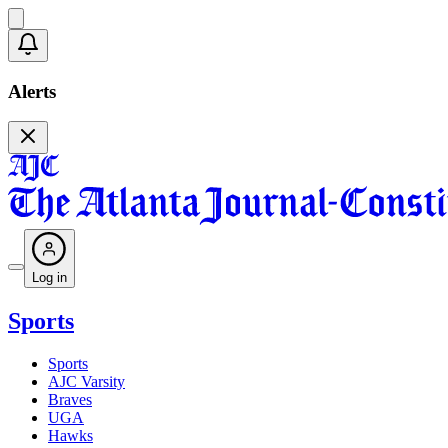
Alerts
Log in
Sports
Sports
AJC Varsity
Braves
UGA
Hawks