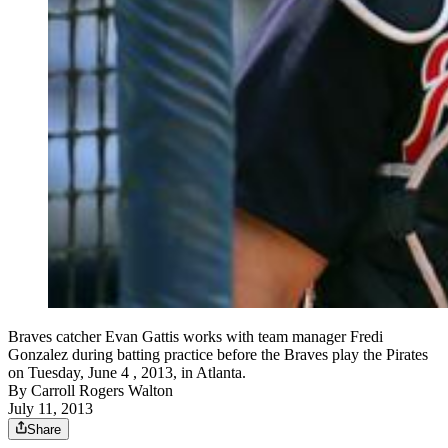
Braves catcher Evan Gattis works with team manager Fredi
Gonzalez during batting practice before the Braves play the Pirates
on Tuesday, June 4 , 2013, in Atlanta.
By
Carroll Rogers Walton
July 11, 2013
Share