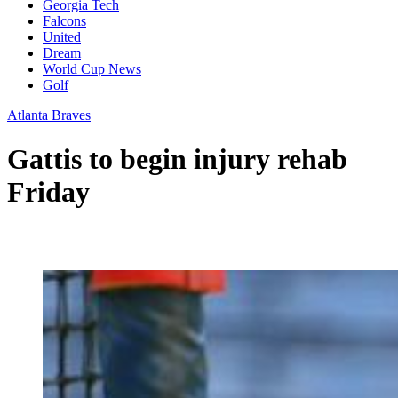
Georgia Tech
Falcons
United
Dream
World Cup News
Golf
Atlanta Braves
Gattis to begin injury rehab
Friday