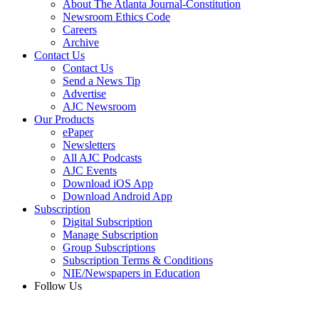
About The Atlanta Journal-Constitution
Newsroom Ethics Code
Careers
Archive
Contact Us
Contact Us
Send a News Tip
Advertise
AJC Newsroom
Our Products
ePaper
Newsletters
All AJC Podcasts
AJC Events
Download iOS App
Download Android App
Subscription
Digital Subscription
Manage Subscription
Group Subscriptions
Subscription Terms & Conditions
NIE/Newspapers in Education
Follow Us