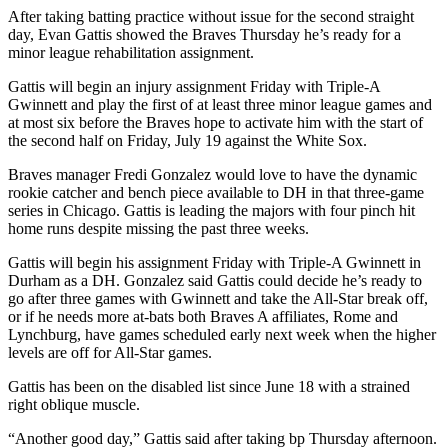
After taking batting practice without issue for the second straight
day, Evan Gattis showed the Braves Thursday he’s ready for a
minor league rehabilitation assignment.
Gattis will begin an injury assignment Friday with Triple-A
Gwinnett and play the first of at least three minor league games and
at most six before the Braves hope to activate him with the start of
the second half on Friday, July 19 against the White Sox.
Braves manager Fredi Gonzalez would love to have the dynamic
rookie catcher and bench piece available to DH in that three-game
series in Chicago. Gattis is leading the majors with four pinch hit
home runs despite missing the past three weeks.
Gattis will begin his assignment Friday with Triple-A Gwinnett in
Durham as a DH. Gonzalez said Gattis could decide he’s ready to
go after three games with Gwinnett and take the All-Star break off,
or if he needs more at-bats both Braves A affiliates, Rome and
Lynchburg, have games scheduled early next week when the higher
levels are off for All-Star games.
Gattis has been on the disabled list since June 18 with a strained
right oblique muscle.
“Another good day,” Gattis said after taking bp Thursday afternoon.