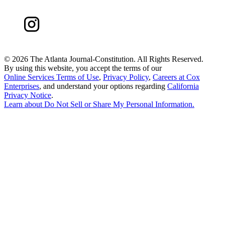
©
2026 The Atlanta Journal-Constitution. All Rights Reserved.
By using this website, you accept the terms of our
Online Services Terms of Use
,
Privacy Policy
,
Careers at Cox
Enterprises
, and understand your options regarding
California
Privacy Notice
.
Learn about
Do Not Sell or Share My Personal Information
.