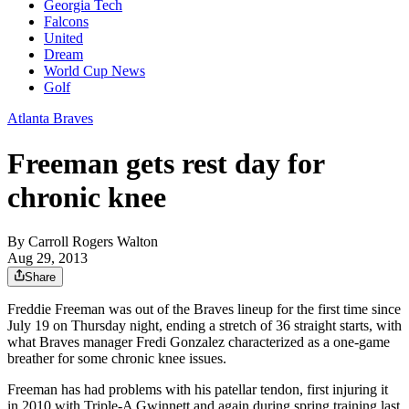
Georgia Tech
Falcons
United
Dream
World Cup News
Golf
Atlanta Braves
Freeman gets rest day for
chronic knee
By
Carroll Rogers Walton
Aug 29, 2013
Share
Freddie Freeman was out of the Braves lineup for the first time since
July 19 on Thursday night, ending a stretch of 36 straight starts, with
what Braves manager Fredi Gonzalez characterized as a one-game
breather for some chronic knee issues.
Freeman has had problems with his patellar tendon, first injuring it
in 2010 with Triple-A Gwinnett and again during spring training last