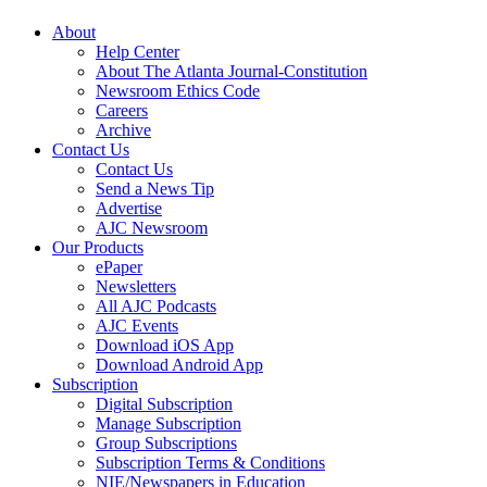
About
Help Center
About The Atlanta Journal-Constitution
Newsroom Ethics Code
Careers
Archive
Contact Us
Contact Us
Send a News Tip
Advertise
AJC Newsroom
Our Products
ePaper
Newsletters
All AJC Podcasts
AJC Events
Download iOS App
Download Android App
Subscription
Digital Subscription
Manage Subscription
Group Subscriptions
Subscription Terms & Conditions
NIE/Newspapers in Education