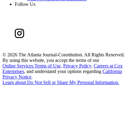
Follow Us
©
2026 The Atlanta Journal-Constitution. All Rights Reserved.
By using this website, you accept the terms of our
Online Services Terms of Use
,
Privacy Policy
,
Careers at Cox
Enterprises
, and understand your options regarding
California
Privacy Notice
.
Learn about
Do Not Sell or Share My Personal Information
.