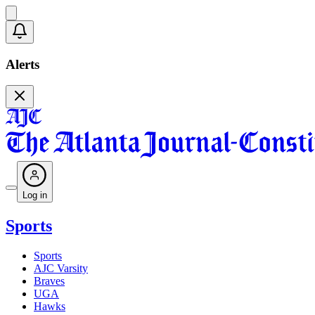
Alerts
Log in
Sports
Sports
AJC Varsity
Braves
UGA
Hawks