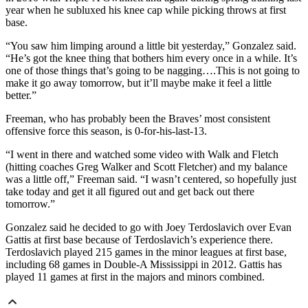
year when he subluxed his knee cap while picking throws at first
base.
“You saw him limping around a little bit yesterday,” Gonzalez said.
“He’s got the knee thing that bothers him every once in a while. It’s
one of those things that’s going to be nagging….This is not going to
make it go away tomorrow, but it’ll maybe make it feel a little
better.”
Freeman, who has probably been the Braves’ most consistent
offensive force this season, is 0-for-his-last-13.
“I went in there and watched some video with Walk and Fletch
(hitting coaches Greg Walker and Scott Fletcher) and my balance
was a little off,” Freeman said. “I wasn’t centered, so hopefully just
take today and get it all figured out and get back out there
tomorrow.”
Gonzalez said he decided to go with Joey Terdoslavich over Evan
Gattis at first base because of Terdoslavich’s experience there.
Terdoslavich played 215 games in the minor leagues at first base,
including 68 games in Double-A Mississippi in 2012. Gattis has
played 11 games at first in the majors and minors combined.