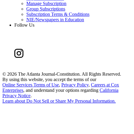
Manage Subscription
Group Subscriptions
Subscription Terms & Conditions
NIE/Newspapers in Education
Follow Us
©
2026 The Atlanta Journal-Constitution. All Rights Reserved.
By using this website, you accept the terms of our
Online Services Terms of Use
,
Privacy Policy
,
Careers at Cox
Enterprises
, and understand your options regarding
California
Privacy Notice
.
Learn about
Do Not Sell or Share My Personal Information
.