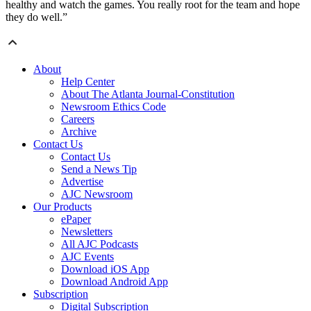
healthy and watch the games. You really root for the team and hope
they do well.”
About
Help Center
About The Atlanta Journal-Constitution
Newsroom Ethics Code
Careers
Archive
Contact Us
Contact Us
Send a News Tip
Advertise
AJC Newsroom
Our Products
ePaper
Newsletters
All AJC Podcasts
AJC Events
Download iOS App
Download Android App
Subscription
Digital Subscription