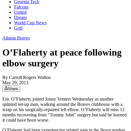
Georgia Tech
Falcons
United
Dream
World Cup News
Golf
Atlanta Braves
O’Flaherty at peace following
elbow surgery
By
Carroll Rogers Walton
May 29, 2013
Share
Eric O’Flaherty joined Jonny Venters Wednesday as another
splinted set-up man, walking around the Braves clubhouse with a
wrap on his surgically-repaired left elbow. O’Flaherty will miss 12
months recovering from “Tommy John” surgery but said he learned
it could have been worse.
O’Flaherty had been experiencing related pain in the flexor tendon