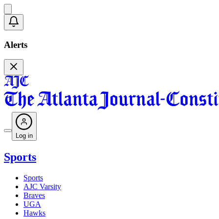
Alerts
Log in
Sports
Sports
AJC Varsity
Braves
UGA
Hawks