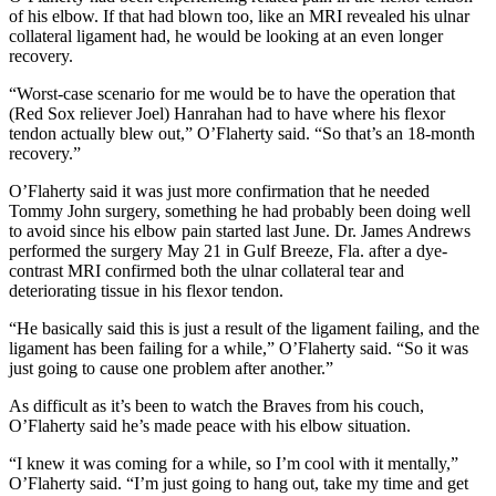
of his elbow. If that had blown too, like an MRI revealed his ulnar
collateral ligament had, he would be looking at an even longer
recovery.
“Worst-case scenario for me would be to have the operation that
(Red Sox reliever Joel) Hanrahan had to have where his flexor
tendon actually blew out,” O’Flaherty said. “So that’s an 18-month
recovery.”
O’Flaherty said it was just more confirmation that he needed
Tommy John surgery, something he had probably been doing well
to avoid since his elbow pain started last June. Dr. James Andrews
performed the surgery May 21 in Gulf Breeze, Fla. after a dye-
contrast MRI confirmed both the ulnar collateral tear and
deteriorating tissue in his flexor tendon.
“He basically said this is just a result of the ligament failing, and the
ligament has been failing for a while,” O’Flaherty said. “So it was
just going to cause one problem after another.”
As difficult as it’s been to watch the Braves from his couch,
O’Flaherty said he’s made peace with his elbow situation.
“I knew it was coming for a while, so I’m cool with it mentally,”
O’Flaherty said. “I’m just going to hang out, take my time and get