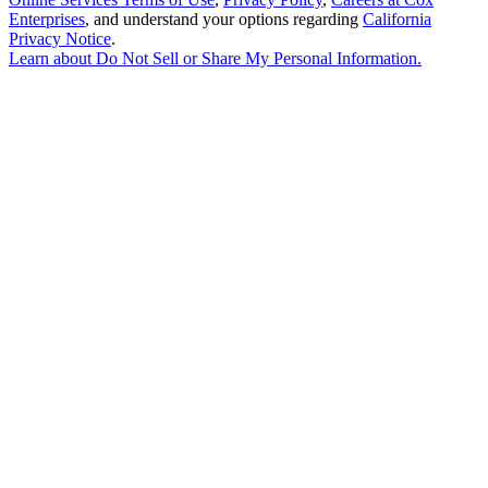
Enterprises
, and understand your options regarding
California
Privacy Notice
.
Learn about
Do Not Sell or Share My Personal Information
.