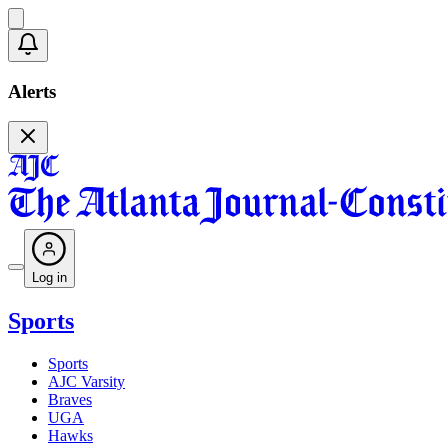
Alerts
Log in
Sports
Sports
AJC Varsity
Braves
UGA
Hawks