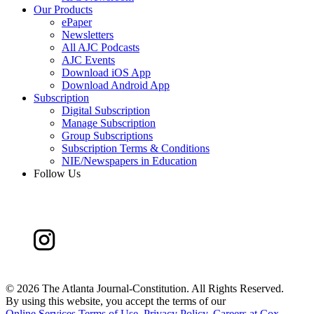
Our Products
ePaper
Newsletters
All AJC Podcasts
AJC Events
Download iOS App
Download Android App
Subscription
Digital Subscription
Manage Subscription
Group Subscriptions
Subscription Terms & Conditions
NIE/Newspapers in Education
Follow Us
©
2026 The Atlanta Journal-Constitution. All Rights Reserved.
By using this website, you accept the terms of our
Online Services Terms of Use
,
Privacy Policy
,
Careers at Cox