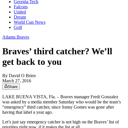
Georgia Tech
Falcons
United
Dream
World Cup News
Golf
Atlanta Braves
Braves’ third catcher? We’ll
get back to you
By
David O Brien
March 27, 2016
Share
LAKE BUENA VISTA, Fla. – Braves manager Fredi Gonzalez
was asked by a media member Saturday who would be the team’s
“emergency” third catcher, since Jonny Gomes was gone after
having that label a year ago.
Let’s just say emergency catcher is not high on the Braves’ list of
priorities right now, if it makes the list at all.