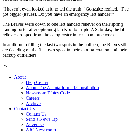
“I haven’t even looked at it, to tell the truth,” Gonzalez replied. “I’ve
got bigger (issues). Do you have an emergency left-hander?”
The Braves were down to one left-handed reliever on their spring-
training roster after optioning Ian Krol to Triple-A Saturday, the fifth
reliever dropped from the camp roster in less than three weeks.
In addition to filling the last two spots in the bullpen, the Braves still
are deciding on the final two spots in their starting rotation and their
backup outfielders.
About
Help Center
About The Atlanta Journal-Constitution
Newsroom Ethics Code
Careers
Archive
Contact Us
Contact Us
Send a News Tip
Advertise
AJC Newsroom