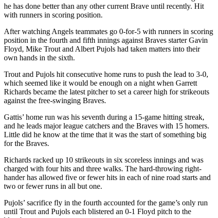
he has done better than any other current Brave until recently. Hit
with runners in scoring position.
After watching Angels teammates go 0-for-5 with runners in scoring
position in the fourth and fifth innings against Braves starter Gavin
Floyd, Mike Trout and Albert Pujols had taken matters into their
own hands in the sixth.
Trout and Pujols hit consecutive home runs to push the lead to 3-0,
which seemed like it would be enough on a night when Garrett
Richards became the latest pitcher to set a career high for strikeouts
against the free-swinging Braves.
Gattis’ home run was his seventh during a 15-game hitting streak,
and he leads major league catchers and the Braves with 15 homers.
Little did he know at the time that it was the start of something big
for the Braves.
Richards racked up 10 strikeouts in six scoreless innings and was
charged with four hits and three walks. The hard-throwing right-
hander has allowed five or fewer hits in each of nine road starts and
two or fewer runs in all but one.
Pujols’ sacrifice fly in the fourth accounted for the game’s only run
until Trout and Pujols each blistered an 0-1 Floyd pitch to the