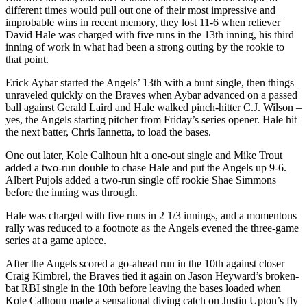
different times would pull out one of their most impressive and
improbable wins in recent memory, they lost 11-6 when reliever
David Hale was charged with five runs in the 13th inning, his third
inning of work in what had been a strong outing by the rookie to
that point.
Erick Aybar started the Angels’ 13th with a bunt single, then things
unraveled quickly on the Braves when Aybar advanced on a passed
ball against Gerald Laird and Hale walked pinch-hitter C.J. Wilson –
yes, the Angels starting pitcher from Friday’s series opener. Hale hit
the next batter, Chris Iannetta, to load the bases.
One out later, Kole Calhoun hit a one-out single and Mike Trout
added a two-run double to chase Hale and put the Angels up 9-6.
Albert Pujols added a two-run single off rookie Shae Simmons
before the inning was through.
Hale was charged with five runs in 2 1/3 innings, and a momentous
rally was reduced to a footnote as the Angels evened the three-game
series at a game apiece.
After the Angels scored a go-ahead run in the 10th against closer
Craig Kimbrel, the Braves tied it again on Jason Heyward’s broken-
bat RBI single in the 10th before leaving the bases loaded when
Kole Calhoun made a sensational diving catch on Justin Upton’s fly