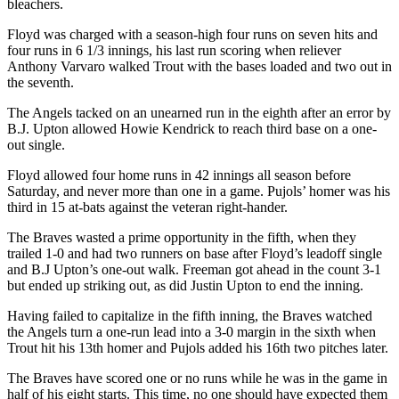
bleachers.
Floyd was charged with a season-high four runs on seven hits and
four runs in 6 1/3 innings, his last run scoring when reliever
Anthony Varvaro walked Trout with the bases loaded and two out in
the seventh.
The Angels tacked on an unearned run in the eighth after an error by
B.J. Upton allowed Howie Kendrick to reach third base on a one-
out single.
Floyd allowed four home runs in 42 innings all season before
Saturday, and never more than one in a game. Pujols’ homer was his
third in 15 at-bats against the veteran right-hander.
The Braves wasted a prime opportunity in the fifth, when they
trailed 1-0 and had two runners on base after Floyd’s leadoff single
and B.J Upton’s one-out walk. Freeman got ahead in the count 3-1
but ended up striking out, as did Justin Upton to end the inning.
Having failed to capitalize in the fifth inning, the Braves watched
the Angels turn a one-run lead into a 3-0 margin in the sixth when
Trout hit his 13th homer and Pujols added his 16th two pitches later.
The Braves have scored one or no runs while he was in the game in
half of his eight starts. This time, no one should have expected them