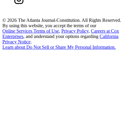
©
2026 The Atlanta Journal-Constitution. All Rights Reserved.
By using this website, you accept the terms of our
Online Services Terms of Use
,
Privacy Policy
,
Careers at Cox
Enterprises
, and understand your options regarding
California
Privacy Notice
.
Learn about
Do Not Sell or Share My Personal Information
.