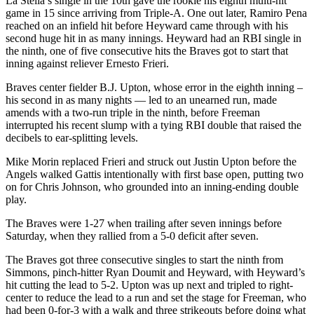
La Stella’s single in the 10th gave the rookie his eighth multi-hit
game in 15 since arriving from Triple-A. One out later, Ramiro Pena
reached on an infield hit before Heyward came through with his
second huge hit in as many innings. Heyward had an RBI single in
the ninth, one of five consecutive hits the Braves got to start that
inning against reliever Ernesto Frieri.
Braves center fielder B.J. Upton, whose error in the eighth inning –
his second in as many nights — led to an unearned run, made
amends with a two-run triple in the ninth, before Freeman
interrupted his recent slump with a tying RBI double that raised the
decibels to ear-splitting levels.
Mike Morin replaced Frieri and struck out Justin Upton before the
Angels walked Gattis intentionally with first base open, putting two
on for Chris Johnson, who grounded into an inning-ending double
play.
The Braves were 1-27 when trailing after seven innings before
Saturday, when they rallied from a 5-0 deficit after seven.
The Braves got three consecutive singles to start the ninth from
Simmons, pinch-hitter Ryan Doumit and Heyward, with Heyward’s
hit cutting the lead to 5-2. Upton was up next and tripled to right-
center to reduce the lead to a run and set the stage for Freeman, who
had been 0-for-3 with a walk and three strikeouts before doing what