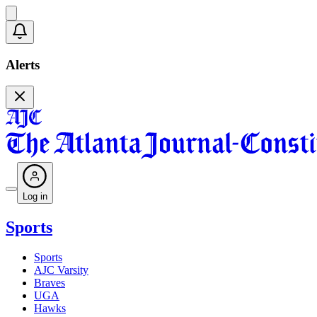
Alerts
Log in
Sports
Sports
AJC Varsity
Braves
UGA
Hawks