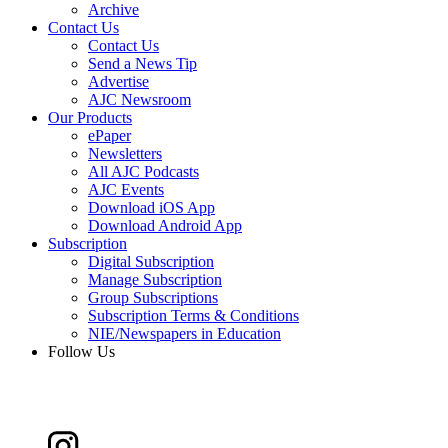
Archive
Contact Us
Contact Us
Send a News Tip
Advertise
AJC Newsroom
Our Products
ePaper
Newsletters
All AJC Podcasts
AJC Events
Download iOS App
Download Android App
Subscription
Digital Subscription
Manage Subscription
Group Subscriptions
Subscription Terms & Conditions
NIE/Newspapers in Education
Follow Us