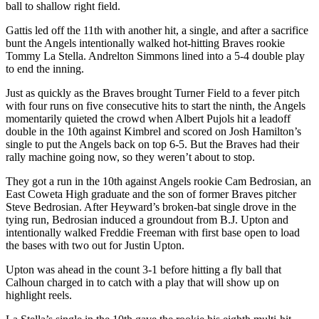
ball to shallow right field.
Gattis led off the 11th with another hit, a single, and after a sacrifice
bunt the Angels intentionally walked hot-hitting Braves rookie
Tommy La Stella. Andrelton Simmons lined into a 5-4 double play
to end the inning.
Just as quickly as the Braves brought Turner Field to a fever pitch
with four runs on five consecutive hits to start the ninth, the Angels
momentarily quieted the crowd when Albert Pujols hit a leadoff
double in the 10th against Kimbrel and scored on Josh Hamilton’s
single to put the Angels back on top 6-5. But the Braves had their
rally machine going now, so they weren’t about to stop.
They got a run in the 10th against Angels rookie Cam Bedrosian, an
East Coweta High graduate and the son of former Braves pitcher
Steve Bedrosian. After Heyward’s broken-bat single drove in the
tying run, Bedrosian induced a groundout from B.J. Upton and
intentionally walked Freddie Freeman with first base open to load
the bases with two out for Justin Upton.
Upton was ahead in the count 3-1 before hitting a fly ball that
Calhoun charged in to catch with a play that will show up on
highlight reels.