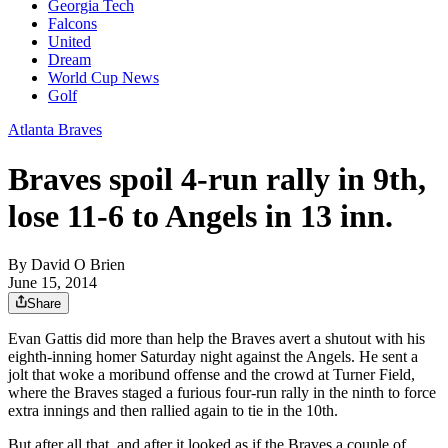
Georgia Tech
Falcons
United
Dream
World Cup News
Golf
Atlanta Braves
Braves spoil 4-run rally in 9th,
lose 11-6 to Angels in 13 inn.
By
David O Brien
June 15, 2014
Share
Evan Gattis did more than help the Braves avert a shutout with his
eighth-inning homer Saturday night against the Angels. He sent a
jolt that woke a moribund offense and the crowd at Turner Field,
where the Braves staged a furious four-run rally in the ninth to force
extra innings and then rallied again to tie in the 10th.
But after all that, and after it looked as if the Braves a couple of