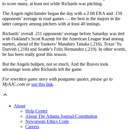
to score many, at least not while Richards was pitching.
The Angels right-hander began the day with a 2.08 ERA and .159
opponents’ average in road games — the best in the majors in the
latter category among pitchers with at least 40 innings.
Richards’ overall .211 opponents’ average before Saturday was tied
with Oakland’s Scott Kazmir for the American League lead among
starters, ahead of the Yankees’ Masahiro Tanaka (.216), Texas’ Yu
Darvish (.218) and Seattle’s Felix Hernandez (.219). In other words,
he has been really good this season.
But the Angels bullpen, not so much. And the Braves took
advantage soon after Richards left the game.
For rewritten game story with postgame quotes, please go to
MyAJC.com or
use this link
.
About
Help Center
About The Atlanta Journal-Constitution
Newsroom Ethics Code
Careers