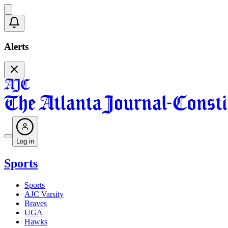
Alerts
Log in
Sports
Sports
AJC Varsity
Braves
UGA
Hawks