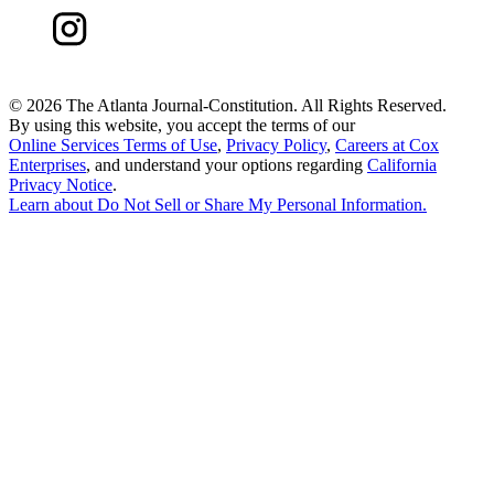
©
2026 The Atlanta Journal-Constitution. All Rights Reserved.
By using this website, you accept the terms of our
Online Services Terms of Use
,
Privacy Policy
,
Careers at Cox
Enterprises
, and understand your options regarding
California
Privacy Notice
.
Learn about
Do Not Sell or Share My Personal Information
.