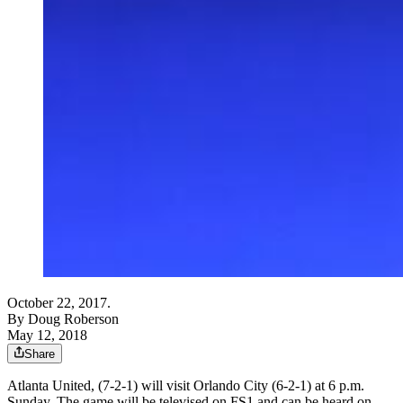
October 22, 2017.
By
Doug Roberson
May 12, 2018
Share
Atlanta United, (7-2-1) will visit Orlando City (6-2-1) at 6 p.m.
Sunday. The game will be televised on FS1 and can be heard on