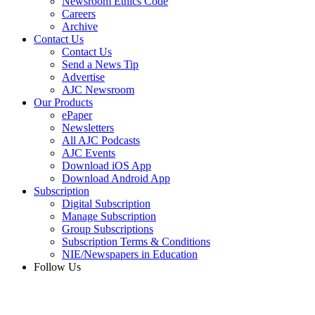
Newsroom Ethics Code
Careers
Archive
Contact Us
Contact Us
Send a News Tip
Advertise
AJC Newsroom
Our Products
ePaper
Newsletters
All AJC Podcasts
AJC Events
Download iOS App
Download Android App
Subscription
Digital Subscription
Manage Subscription
Group Subscriptions
Subscription Terms & Conditions
NIE/Newspapers in Education
Follow Us