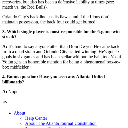
recoveries, but also has been a defensive liability at times (see:
match vs. the Red Bulls).
Orlando City’s back line has its flaws, and if the Lions don’t
maintain possession, the back four could get burned.
3. Which single player is most responsible for the 6-game win
streak?
A:
It's hard to say anyone other than Dom Dwyer. He came back
from a quad strain and Orlando City started winning. He's got six
goals in six games and has been stellar without the ball, too. Yoshi
Yotún gets an honorable mention for being a phenomenal box-to-
box midfielder.
4. Bonus question: Have you seen any Atlanta United
billboards?
A:
Nope.
About
Help Center
About The Atlanta Journal-Constitution