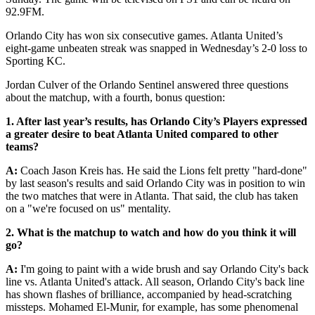
92.9FM.
Orlando City has won six consecutive games. Atlanta United’s
eight-game unbeaten streak was snapped in Wednesday’s 2-0 loss to
Sporting KC.
Jordan Culver of the Orlando Sentinel answered three questions
about the matchup, with a fourth, bonus question:
1. After last year’s results, has Orlando City’s Players expressed
a greater desire to beat Atlanta United compared to other
teams?
A:
Coach Jason Kreis has. He said the Lions felt pretty "hard-done"
by last season's results and said Orlando City was in position to win
the two matches that were in Atlanta. That said, the club has taken
on a "we're focused on us" mentality.
2. What is the matchup to watch and how do you think it will
go?
A:
I'm going to paint with a wide brush and say Orlando City's back
line vs. Atlanta United's attack. All season, Orlando City's back line
has shown flashes of brilliance, accompanied by head-scratching
missteps. Mohamed El-Munir, for example, has some phenomenal