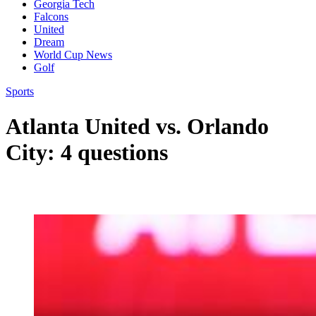
Georgia Tech
Falcons
United
Dream
World Cup News
Golf
Sports
Atlanta United vs. Orlando
City: 4 questions