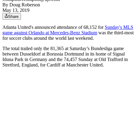
By
Doug Roberson
May 13, 2019
Share
Atlanta United's announced attendance of 68,152 for
Sunday's MLS
game against Orlando at Mercedes-Benz Stadium
was the third-most
for soccer clubs around the world last weekend.
The total trailed only the 81,365 at Saturday’s Bundesliga game
between Dusseldorf at Borussia Dortmund in its home of Signal
Iduna Park in Germany and the 74,457 Sunday at Old Trafford in
Stretford, England, for Cardiff at Manchester United.