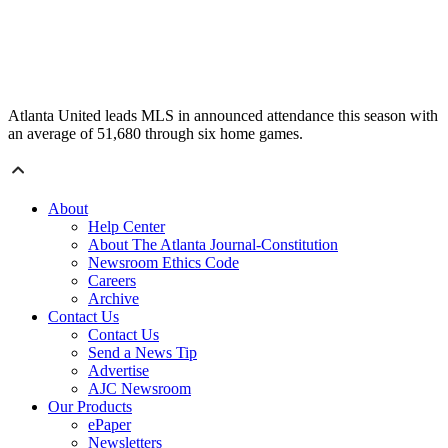
Atlanta United leads MLS in announced attendance this season with
an average of 51,680 through six home games.
About
Help Center
About The Atlanta Journal-Constitution
Newsroom Ethics Code
Careers
Archive
Contact Us
Contact Us
Send a News Tip
Advertise
AJC Newsroom
Our Products
ePaper
Newsletters