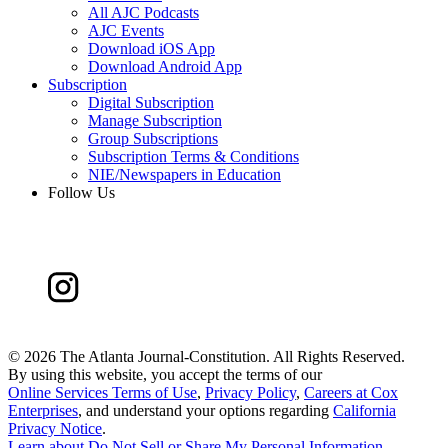
All AJC Podcasts
AJC Events
Download iOS App
Download Android App
Subscription
Digital Subscription
Manage Subscription
Group Subscriptions
Subscription Terms & Conditions
NIE/Newspapers in Education
Follow Us
©
2026 The Atlanta Journal-Constitution. All Rights Reserved.
By using this website, you accept the terms of our
Online Services Terms of Use
,
Privacy Policy
,
Careers at Cox
Enterprises
, and understand your options regarding
California
Privacy Notice
.
Learn about
Do Not Sell or Share My Personal Information
.