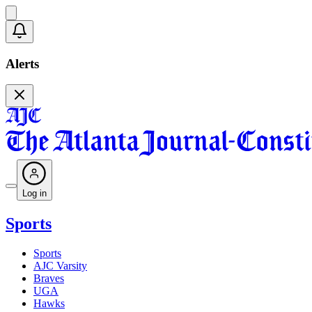
Alerts
Log in
Sports
Sports
AJC Varsity
Braves
UGA
Hawks