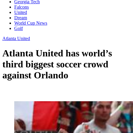
Georgia Tech
Falcons
United
Dream
World Cup News
Golf
Atlanta United
Atlanta United has world’s
third biggest soccer crowd
against Orlando