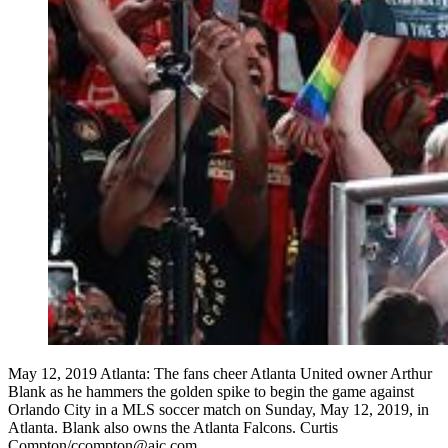
May 12, 2019 Atlanta: The fans cheer Atlanta United owner Arthur
Blank as he hammers the golden spike to begin the game against
Orlando City in a MLS soccer match on Sunday, May 12, 2019, in
Atlanta. Blank also owns the Atlanta Falcons. Curtis
Compton/ccompton@ajc.com