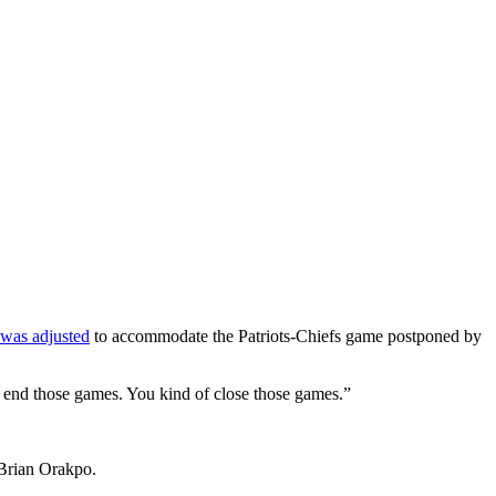
 was adjusted
to accommodate the Patriots-Chiefs game postponed by
u end those games. You kind of close those games.”
 Brian Orakpo.