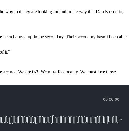
he way that they are looking for and in the way that Dan is used to,
ve been banged up in the secondary. Their secondary hasn’t been able
of it.”
we are not. We are 0-3. We must face reality. We must face those