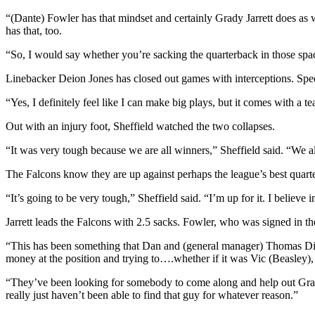
“(Dante) Fowler has that mindset and certainly Grady Jarrett does as 
has that, too.
“So, I would say whether you’re sacking the quarterback in those space
Linebacker Deion Jones has closed out games with interceptions. Speed
“Yes, I definitely feel like I can make big plays, but it comes with a te
Out with an injury foot, Sheffield watched the two collapses.
“It was very tough because we are all winners,” Sheffield said. “We a
The Falcons know they are up against perhaps the league’s best quar
“It’s going to be very tough,” Sheffield said. “I’m up for it. I believe 
Jarrett leads the Falcons with 2.5 sacks. Fowler, who was signed in the
“This has been something that Dan and (general manager) Thomas Dim
money at the position and trying to….whether if it was Vic (Beasley)
“They’ve been looking for somebody to come along and help out Grad
really just haven’t been able to find that guy for whatever reason.”