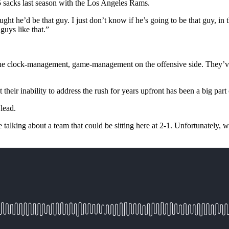
5 sacks last season with the Los Angeles Rams.
ht he’d be that guy. I just don’t know if he’s going to be that guy, in t
guys like that.”
id. "The clock-management, game-management on the offensive side. They’
at their inability to address the rush for years upfront has been a big part 
 lead.
 talking about a team that could be sitting here at 2-1. Unfortunately, 