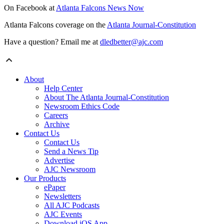
On Facebook at
Atlanta Falcons News Now
Atlanta Falcons coverage on the
Atlanta Journal-Constitution
Have a question? Email me at
dledbetter@ajc.com
About
Help Center
About The Atlanta Journal-Constitution
Newsroom Ethics Code
Careers
Archive
Contact Us
Contact Us
Send a News Tip
Advertise
AJC Newsroom
Our Products
ePaper
Newsletters
All AJC Podcasts
AJC Events
Download iOS App