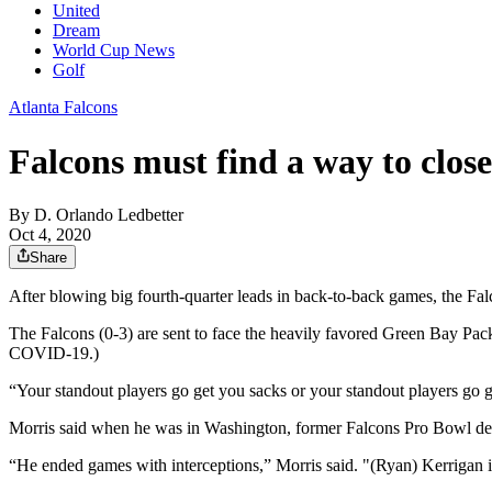
United
Dream
World Cup News
Golf
Atlanta Falcons
Falcons must find a way to clos
By
D. Orlando Ledbetter
Oct 4, 2020
Share
After blowing big fourth-quarter leads in back-to-back games, the Falc
The Falcons (0-3) are sent to face the heavily favored Green Bay Pac
COVID-19.)
“Your standout players go get you sacks or your standout players go 
Morris said when he was in Washington, former Falcons Pro Bowl de
“He ended games with interceptions,” Morris said. "(Ryan) Kerrigan