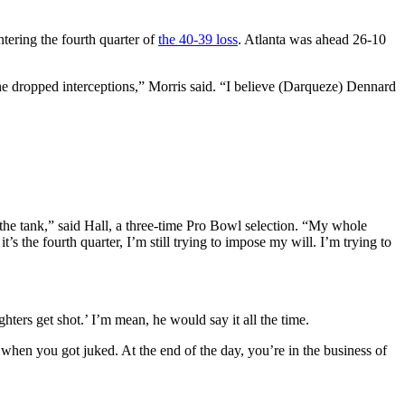
ntering the fourth quarter of
the 40-39 loss
. Atlanta was ahead 26-10
the dropped interceptions,” Morris said. “I believe (Darqueze) Dennard
n the tank,” said Hall, a three-time Pro Bowl selection. “My whole
t’s the fourth quarter, I’m still trying to impose my will. I’m trying to
ghters get shot.’ I’m mean, he would say it all the time.
hen you got juked. At the end of the day, you’re in the business of