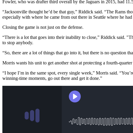
Fowler, who was drafter third overall by the Jaguars in 2015, had 11.
“Jacksonville thought he’d be that guy,” Riddick said. “The Rams thoug
especially with where he came from out there in Seattle where he had 
Closing the game is not just on the defense.
“There is a lot that goes into their inability to close,” Riddick sa
to stop anybody.
“So, there are a lot of things that go into it, but there is no question th
Morris wants his unit to get another shot at protecting a fourth-quarter
“I hope I’m in the same spot, every single week,” Morris said. “You’re
winning-time moments, go out there and get it done.”