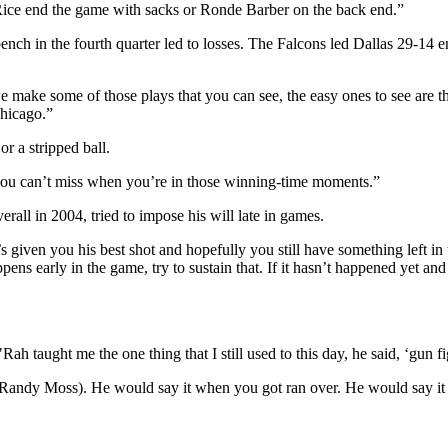
ice end the game with sacks or Ronde Barber on the back end.”
ench in the fourth quarter led to losses. The Falcons led Dallas 29-14 e
we make some of those plays that you can see, the easy ones to see are 
Chicago.”
or a stripped ball.
t you can’t miss when you’re in those winning-time moments.”
rall in 2004, tried to impose his will late in games.
’s given you his best shot and hopefully you still have something left i
ns early in the game, try to sustain that. If it hasn’t happened yet and i
Rah taught me the one thing that I still used to this day, he said, ‘gun fi
Randy Moss). He would say it when you got ran over. He would say it w