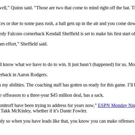
well,” Quinn said. "Those are two that come to mind right off the bat. 
s or due to some pass rush, a ball gets up in the air and you come down 
y Falcons cornerback Kendall Sheffield is set to make his first start of
am effort,” Sheffield said.
ll know what we have to do to win. It just hasn’t (happened) for us. Mo
terback in Aaron Rodgers.
in my abilities. The coaching staff has gotten us ready for this game. I’ll
 offseason to a three-year $45 million deal, has a sack.
itroff have been trying to address for years now,”
ESPN Monday Night 
, Takk McKinley, whether if it’s Dante Fowler.
y so when you have leads like that, you know you can make offenses 