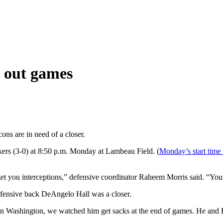
e out games
ons are in need of a closer.
kers (3-0) at 8:50 p.m. Monday at Lambeau Field. (
Monday’s start time
get you interceptions,” defensive coordinator Raheem Morris said. “Yo
fensive back DeAngelo Hall was a closer.
 in Washington, we watched him get sacks at the end of games. He and