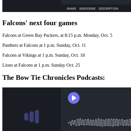
Falcons' next four games
Falcons at Green Bay Packers, at 8:15 p.m. Monday, Oct. 5
Panthers at Falcons at 1 p.m. Sunday, Oct. 11
Falcons at Vikings at 1 p.m. Sunday, Oct. 18
Lions at Falcons at 1 p.m. Sunday Oct. 25
The Bow Tie Chronicles Podcasts: