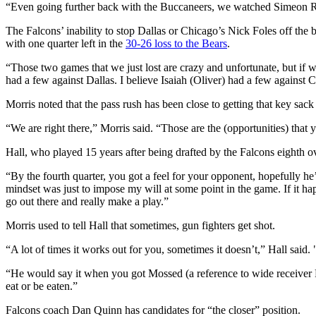
“Even going further back with the Buccaneers, we watched Simeon R
The Falcons’ inability to stop Dallas or Chicago’s Nick Foles off the b
with one quarter left in the
30-26 loss to the Bears
.
“Those two games that we just lost are crazy and unfortunate, but if 
had a few against Dallas. I believe Isaiah (Oliver) had a few against 
Morris noted that the pass rush has been close to getting that key sack 
“We are right there,” Morris said. “Those are the (opportunities) tha
Hall, who played 15 years after being drafted by the Falcons eighth ove
“By the fourth quarter, you got a feel for your opponent, hopefully he
mindset was just to impose my will at some point in the game. If it happe
go out there and really make a play.”
Morris used to tell Hall that sometimes, gun fighters get shot.
“A lot of times it works out for you, sometimes it doesn’t,” Hall said. "
“He would say it when you got Mossed (a reference to wide receiver 
eat or be eaten.”
Falcons coach Dan Quinn has candidates for “the closer” position.