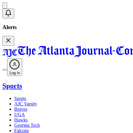
Alerts
Log in
Sports
Sports
AJC Varsity
Braves
UGA
Hawks
Georgia Tech
Falcons