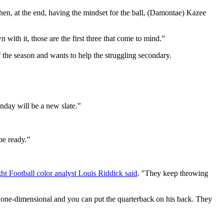
Then, at the end, having the mindset for the ball, (Damontae) Kazee
with it, those are the first three that come to mind.”
 the season and wants to help the struggling secondary.
nday will be a new slate.”
 be ready.”
Football color analyst Louis Riddick said
. "They keep throwing
one-dimensional and you can put the quarterback on his back. They