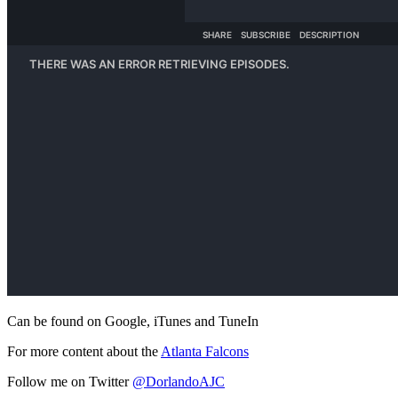
Can be found on Google, iTunes and TuneIn
For more content about the
Atlanta Falcons
Follow me on Twitter
@DorlandoAJC