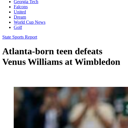
Georgia Tech
Falcons
United
Dream
World Cup News
Golf
State Sports Report
Atlanta-born teen defeats
Venus Williams at Wimbledon