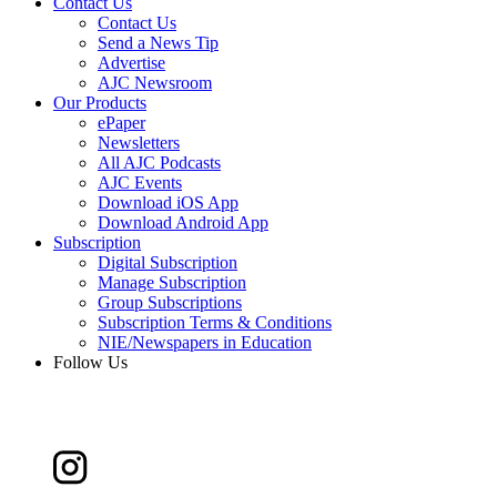
Contact Us
Contact Us
Send a News Tip
Advertise
AJC Newsroom
Our Products
ePaper
Newsletters
All AJC Podcasts
AJC Events
Download iOS App
Download Android App
Subscription
Digital Subscription
Manage Subscription
Group Subscriptions
Subscription Terms & Conditions
NIE/Newspapers in Education
Follow Us