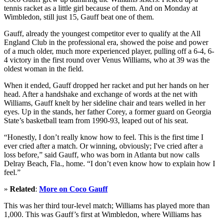
tennis racket as a little girl because of them. And on Monday at
Wimbledon, still just 15, Gauff beat one of them.
Gauff, already the youngest competitor ever to qualify at the All
England Club in the professional era, showed the poise and power
of a much older, much more experienced player, pulling off a 6-4, 6-
4 victory in the first round over Venus Williams, who at 39 was the
oldest woman in the field.
When it ended, Gauff dropped her racket and put her hands on her
head. After a handshake and exchange of words at the net with
Williams, Gauff knelt by her sideline chair and tears welled in her
eyes. Up in the stands, her father Corey, a former guard on Georgia
State’s basketball team from 1990-93, leaped out of his seat.
“Honestly, I don’t really know how to feel. This is the first time I
ever cried after a match. Or winning, obviously; I've cried after a
loss before,” said Gauff, who was born in Atlanta but now calls
Delray Beach, Fla., home. “I don’t even know how to explain how I
feel.”
»
Related
:
More on Coco Gauff
This was her third tour-level match; Williams has played more than
1,000. This was Gauff’s first at Wimbledon, where Williams has