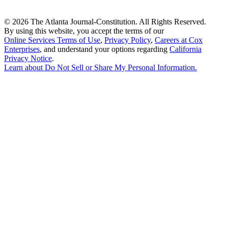
©
2026 The Atlanta Journal-Constitution. All Rights Reserved.
By using this website, you accept the terms of our
Online Services Terms of Use
,
Privacy Policy
,
Careers at Cox
Enterprises
, and understand your options regarding
California
Privacy Notice
.
Learn about
Do Not Sell or Share My Personal Information
.