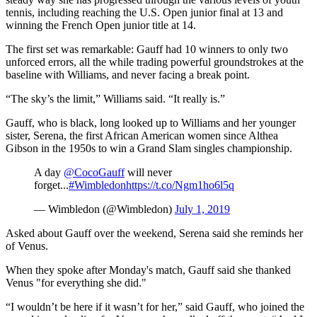
tennis, including reaching the U.S. Open junior final at 13 and
winning the French Open junior title at 14.
The first set was remarkable: Gauff had 10 winners to only two
unforced errors, all the while trading powerful groundstrokes at the
baseline with Williams, and never facing a break point.
“The sky’s the limit,” Williams said. “It really is.”
Gauff, who is black, long looked up to Williams and her younger
sister, Serena, the first African American women since Althea
Gibson in the 1950s to win a Grand Slam singles championship.
A day
@CocoGauff
will never
forget...
#Wimbledon
https://t.co/Ngm1ho6l5q
— Wimbledon (@Wimbledon)
July 1, 2019
Asked about Gauff over the weekend, Serena said she reminds her
of Venus.
When they spoke after Monday's match, Gauff said she thanked
Venus "for everything she did."
“I wouldn’t be here if it wasn’t for her,” said Gauff, who joined the