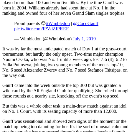
played more than 100 and won five titles. By the time Gauff was
born in 2004, Williams already had spent time at No. 1 in the
ranking and owned four of her seven Grand Slam singles trophies.
Proud parents 😊
#Wimbledon
|
@CocoGauff
pic.twitter.com/IPVdZIPREF
— Wimbledon (@Wimbledon)
July 1, 2019
It was by far the most anticipated match of Day 1 at the grass-court
tournament, but hardly the only upset. Two-time major champion
Naomi Osaka, who was No. 1 until a week ago, lost 7-6 (4), 6-2 to
Yulia Putinseva, joining two young members of the men's top-10,
No. 6 seed Alexander Zverev and No. 7 seed Stefanos Tsitsipas, on
the way out.
Gauff came into the week outside the top 300 but was granted a
wild card by the All England Club for qualifying. She rolled through
those rounds at a nearby site, knocking off the event’s top seed.
But this was a whole other task: a main-draw match against an idol
on No. 1 Court, with its seating capacity of more than 12,000.
Gauff was sensational and showed zero signs of the moment or the
matchup being too daunting for her. It's the sort of unusual calm and
steady way she has progressed through the various levels of youth