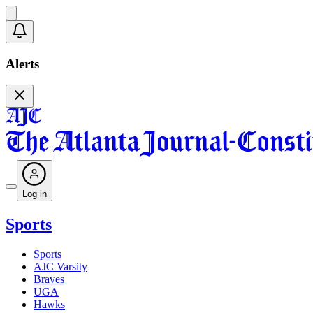
Alerts
Log in
Sports
Sports
AJC Varsity
Braves
UGA
Hawks