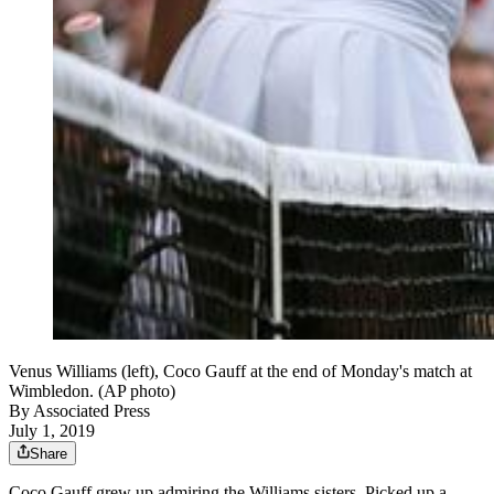
Venus Williams (left), Coco Gauff at the end of Monday's match at
Wimbledon. (AP photo)
By
Associated Press
July 1, 2019
Share
Coco Gauff grew up admiring the Williams sisters. Picked up a