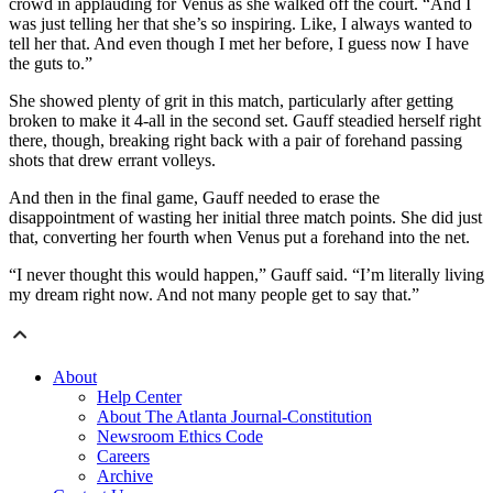
crowd in applauding for Venus as she walked off the court. “And I
was just telling her that she’s so inspiring. Like, I always wanted to
tell her that. And even though I met her before, I guess now I have
the guts to.”
She showed plenty of grit in this match, particularly after getting
broken to make it 4-all in the second set. Gauff steadied herself right
there, though, breaking right back with a pair of forehand passing
shots that drew errant volleys.
And then in the final game, Gauff needed to erase the
disappointment of wasting her initial three match points. She did just
that, converting her fourth when Venus put a forehand into the net.
“I never thought this would happen,” Gauff said. “I’m literally living
my dream right now. And not many people get to say that.”
About
Help Center
About The Atlanta Journal-Constitution
Newsroom Ethics Code
Careers
Archive