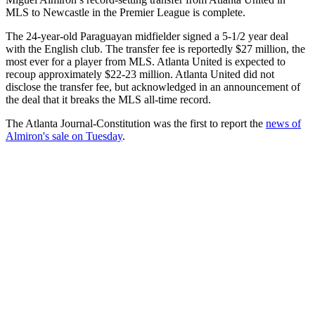
MLS to Newcastle in the Premier League is complete.
The 24-year-old Paraguayan midfielder signed a 5-1/2 year deal
with the English club. The transfer fee is reportedly $27 million, the
most ever for a player from MLS. Atlanta United is expected to
recoup approximately $22-23 million. Atlanta United did not
disclose the transfer fee, but acknowledged in an announcement of
the deal that it breaks the MLS all-time record.
The Atlanta Journal-Constitution was the first to report the
news of
Almiron's sale on Tuesday
.