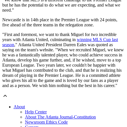
but he has the potential to do what we are expecting, and what we
need.”
Newcastle is in 14th place in the Premier League with 24 points,
five ahead of the three teams in the relegation zone.
"First and foremost, we want to thank Miguel for two incredible
years with Atlanta United, culminating in
winning MLS Cup last
season
," Atlanta United President Darren Eales was quoted as
saying on the team's website. "When we recruited Miguel, we knew
he was a fantastically talented player, who could achieve success in
Atlanta, develop his game further, and, if he wished, move to a top
European League. Two years later, we couldn't be happier with
what Miguel has contributed to the club, and that he is realizing his
dream of playing in the Premier League. He is a committed athlete
who gives his all to the game and is loved by our fans as a player
and as a person. We wish him nothing but the best in his career."
About
Help Center
About The Atlanta Journal-Constitution
Newsroom Ethics Code