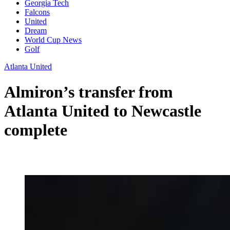
Georgia Tech
Falcons
United
Dream
World Cup News
Golf
Atlanta United
Almiron’s transfer from
Atlanta United to Newcastle
complete