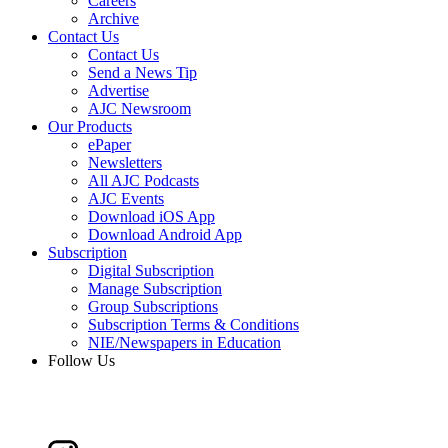
Careers
Archive
Contact Us
Contact Us
Send a News Tip
Advertise
AJC Newsroom
Our Products
ePaper
Newsletters
All AJC Podcasts
AJC Events
Download iOS App
Download Android App
Subscription
Digital Subscription
Manage Subscription
Group Subscriptions
Subscription Terms & Conditions
NIE/Newspapers in Education
Follow Us