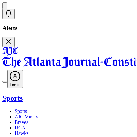
Alerts
Log in
Sports
Sports
AJC Varsity
Braves
UGA
Hawks