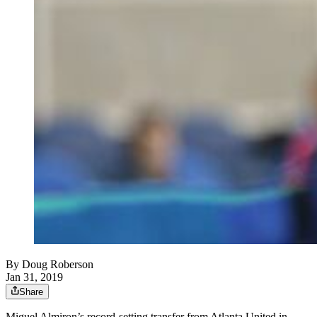
By
Doug Roberson
Jan 31, 2019
Share
Miguel Almiron’s record-setting transfer from Atlanta United in