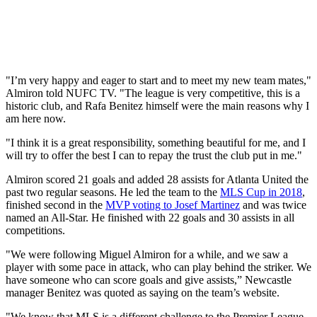
"I’m very happy and eager to start and to meet my new team mates,"
Almiron told NUFC TV. "The league is very competitive, this is a
historic club, and Rafa Benitez himself were the main reasons why I
am here now.
"I think it is a great responsibility, something beautiful for me, and I
will try to offer the best I can to repay the trust the club put in me."
Almiron scored 21 goals and added 28 assists for Atlanta United the
past two regular seasons. He led the team to the
MLS Cup in 2018
,
finished second in the
MVP voting to Josef Martinez
and was twice
named an All-Star. He finished with 22 goals and 30 assists in all
competitions.
"We were following Miguel Almiron for a while, and we saw a
player with some pace in attack, who can play behind the striker. We
have someone who can score goals and give assists,” Newcastle
manager Benitez was quoted as saying on the team’s website.
"We know that MLS is a different challenge to the Premier League