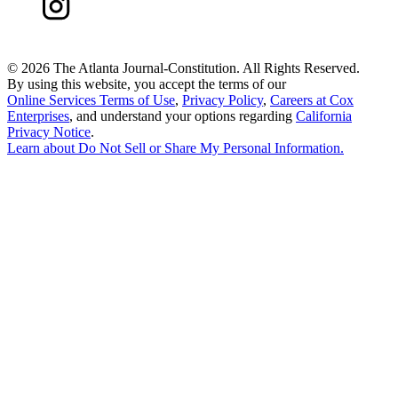
©
2026 The Atlanta Journal-Constitution. All Rights Reserved.
By using this website, you accept the terms of our
Online Services Terms of Use
,
Privacy Policy
,
Careers at Cox
Enterprises
, and understand your options regarding
California
Privacy Notice
.
Learn about
Do Not Sell or Share My Personal Information
.