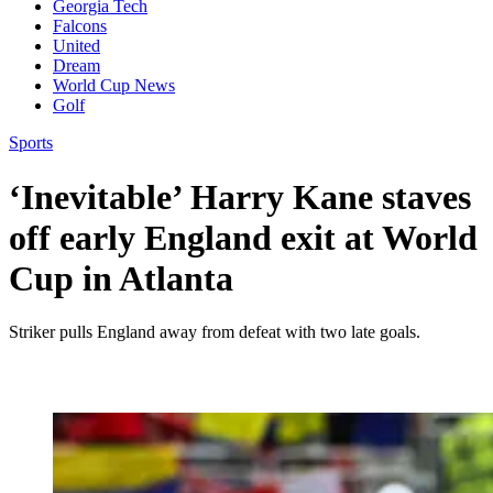
Georgia Tech
Falcons
United
Dream
World Cup News
Golf
Sports
‘Inevitable’ Harry Kane staves
off early England exit at World
Cup in Atlanta
Striker pulls England away from defeat with two late goals.