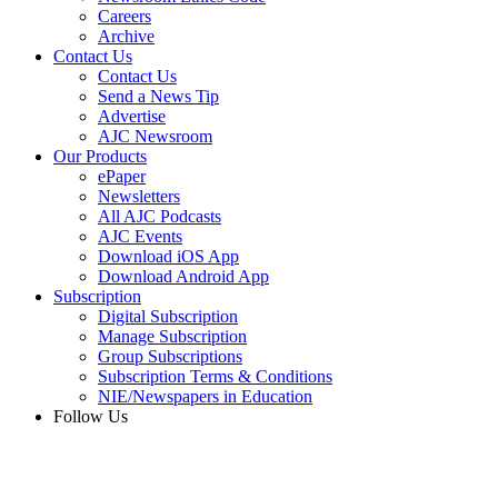
Careers
Archive
Contact Us
Contact Us
Send a News Tip
Advertise
AJC Newsroom
Our Products
ePaper
Newsletters
All AJC Podcasts
AJC Events
Download iOS App
Download Android App
Subscription
Digital Subscription
Manage Subscription
Group Subscriptions
Subscription Terms & Conditions
NIE/Newspapers in Education
Follow Us