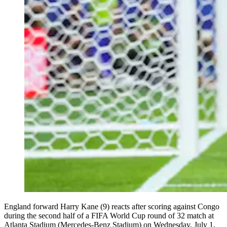
England forward Harry Kane (9) reacts after scoring against Congo
during the second half of a FIFA World Cup round of 32 match at
Atlanta Stadium (Mercedes-Benz Stadium) on Wednesday, July 1,