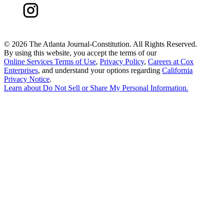
©
2026 The Atlanta Journal-Constitution. All Rights Reserved.
By using this website, you accept the terms of our
Online Services Terms of Use
,
Privacy Policy
,
Careers at Cox
Enterprises
, and understand your options regarding
California
Privacy Notice
.
Learn about
Do Not Sell or Share My Personal Information
.