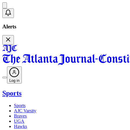
Alerts
Log in
Sports
Sports
AJC Varsity
Braves
UGA
Hawks