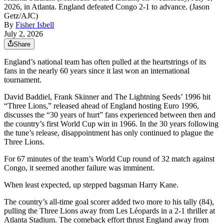
2026, in Atlanta. England defeated Congo 2-1 to advance. (Jason
Getz/AJC)
By
Fisher Isbell
July 2, 2026
Share
England’s national team has often pulled at the heartstrings of its
fans in the nearly 60 years since it last won an international
tournament.
David Baddiel, Frank Skinner and The Lightning Seeds’ 1996 hit
“Three Lions,” released ahead of England hosting Euro 1996,
discusses the “30 years of hurt” fans experienced between then and
the country’s first World Cup win in 1966. In the 30 years following
the tune’s release, disappointment has only continued to plague the
Three Lions.
For 67 minutes of the team’s World Cup round of 32 match against
Congo, it seemed another failure was imminent.
When least expected, up stepped bagsman Harry Kane.
The country’s all-time goal scorer added two more to his tally (84),
pulling the Three Lions away from Les Léopards in a 2-1 thriller at
Atlanta Stadium. The comeback effort thrust England away from