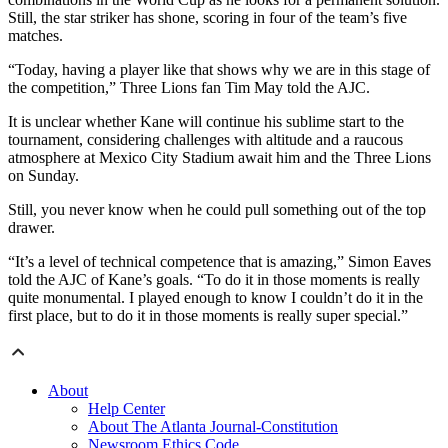
Still, the star striker has shone, scoring in four of the team’s five
matches.
“Today, having a player like that shows why we are in this stage of
the competition,” Three Lions fan Tim May told the AJC.
It is unclear whether Kane will continue his sublime start to the
tournament, considering challenges with altitude and a raucous
atmosphere at Mexico City Stadium await him and the Three Lions
on Sunday.
Still, you never know when he could pull something out of the top
drawer.
“It’s a level of technical competence that is amazing,” Simon Eaves
told the AJC of Kane’s goals. “To do it in those moments is really
quite monumental. I played enough to know I couldn’t do it in the
first place, but to do it in those moments is really super special.”
About
Help Center
About The Atlanta Journal-Constitution
Newsroom Ethics Code