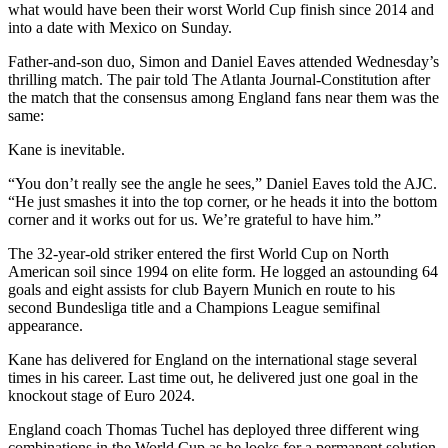
what would have been their worst World Cup finish since 2014 and
into a date with Mexico on Sunday.
Father-and-son duo, Simon and Daniel Eaves attended Wednesday’s
thrilling match. The pair told The Atlanta Journal-Constitution after
the match that the consensus among England fans near them was the
same:
Kane is inevitable.
“You don’t really see the angle he sees,” Daniel Eaves told the AJC.
“He just smashes it into the top corner, or he heads it into the bottom
corner and it works out for us. We’re grateful to have him.”
The 32-year-old striker entered the first World Cup on North
American soil since 1994 on elite form. He logged an astounding 64
goals and eight assists for club Bayern Munich en route to his
second Bundesliga title and a Champions League semifinal
appearance.
Kane has delivered for England on the international stage several
times in his career. Last time out, he delivered just one goal in the
knockout stage of Euro 2024.
England coach Thomas Tuchel has deployed three different wing
combinations in the World Cup as he looks for a permanent solution.