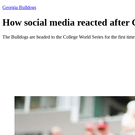
Georgia Bulldogs
How social media reacted after 
The Bulldogs are headed to the College World Series for the first time