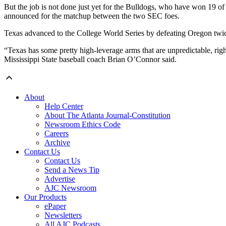
But the job is not done just yet for the Bulldogs, who have won 19 of 
announced for the matchup between the two SEC foes.
Texas advanced to the College World Series by defeating Oregon twi
“Texas has some pretty high-leverage arms that are unpredictable, righ
Mississippi State baseball coach Brian O’Connor said.
About
Help Center
About The Atlanta Journal-Constitution
Newsroom Ethics Code
Careers
Archive
Contact Us
Contact Us
Send a News Tip
Advertise
AJC Newsroom
Our Products
ePaper
Newsletters
All AJC Podcasts