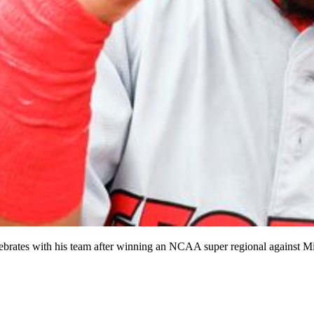
ebrates with his team after winning an NCAA super regional against Mis