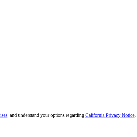
ises
, and understand your options regarding
California Privacy Notice
.