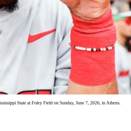
sissippi State at Foley Field on Sunday, June 7, 2026, in Athens.