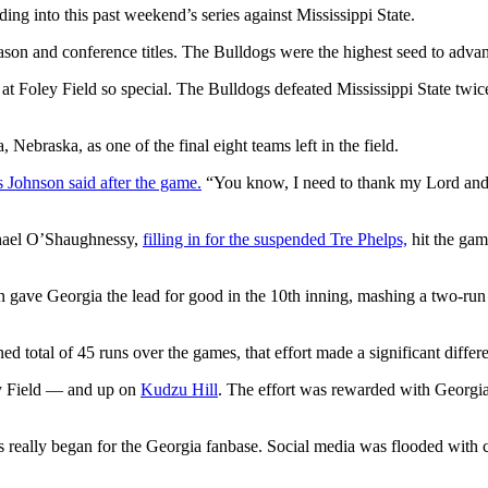
ing into this past weekend’s series against Mississippi State.
ason and conference titles. The Bulldogs were the highest seed to advan
oley Field so special. The Bulldogs defeated Mississippi State twice, 
 Nebraska, as one of the final eight teams left in the field.
 Johnson said after the game.
“You know, I need to thank my Lord and 
chael O’Shaughnessy,
filling in for the suspended Tre Phelps,
hit the gam
gave Georgia the lead for good in the 10th inning, mashing a two-run h
 total of 45 runs over the games, that effort made a significant differ
ey Field — and up on
Kudzu Hill
. The effort was rewarded with Georgia 
s really began for the Georgia fanbase. Social media was flooded with 