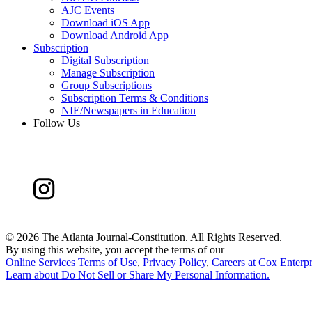
AJC Events
Download iOS App
Download Android App
Subscription
Digital Subscription
Manage Subscription
Group Subscriptions
Subscription Terms & Conditions
NIE/Newspapers in Education
Follow Us
©
2026 The Atlanta Journal-Constitution. All Rights Reserved.
By using this website, you accept the terms of our
Online Services Terms of Use
,
Privacy Policy
,
Careers at Cox Enterpr
Learn about
Do Not Sell or Share My Personal Information
.