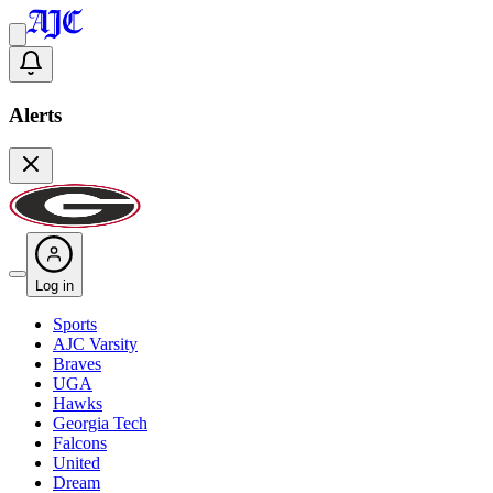
Alerts
Log in
Sports
AJC Varsity
Braves
UGA
Hawks
Georgia Tech
Falcons
United
Dream