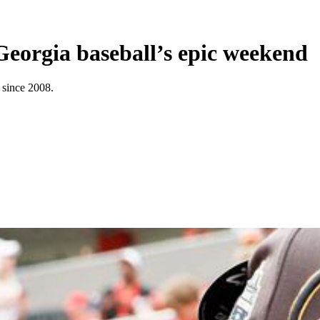
Georgia baseball’s epic weekend
 since 2008.