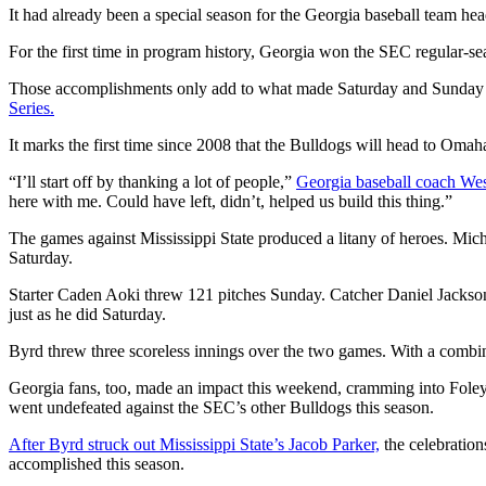
It had already been a special season for the Georgia baseball team head
For the first time in program history, Georgia won the SEC regular-se
Those accomplishments only add to what made Saturday and Sunday at F
Series.
It marks the first time since 2008 that the Bulldogs will head to Omaha,
“I’ll start off by thanking a lot of people,”
Georgia baseball coach Wes
here with me. Could have left, didn’t, helped us build this thing.”
The games against Mississippi State produced a litany of heroes. Mi
Saturday.
Starter Caden Aoki threw 121 pitches Sunday. Catcher Daniel Jackson 
just as he did Saturday.
Byrd threw three scoreless innings over the two games. With a combined
Georgia fans, too, made an impact this weekend, cramming into Fol
went undefeated against the SEC’s other Bulldogs this season.
After Byrd struck out Mississippi State’s Jacob Parker,
the celebration
accomplished this season.