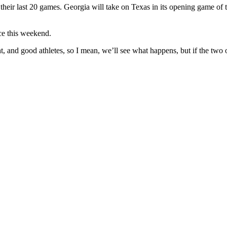
their last 20 games. Georgia will take on Texas in its opening game of 
ce this weekend.
t, and good athletes, so I mean, we’ll see what happens, but if the two 