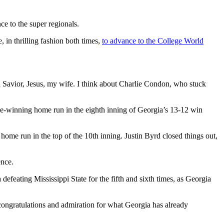
ce to the super regionals.
in thrilling fashion both times,
to advance to the College World
Savior, Jesus, my wife. I think about Charlie Condon, who stuck
e-winning home run in the eighth inning of Georgia’s 13-12 win
ome run in the top of the 10th inning. Justin Byrd closed things out,
ence.
defeating Mississippi State for the fifth and sixth times, as Georgia
congratulations and admiration for what Georgia has already