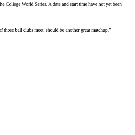
the College World Series. A date and start time have not yet been
of those ball clubs meet, should be another great matchup,”