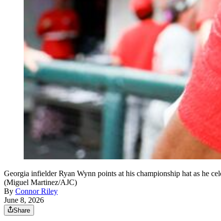
Georgia infielder Ryan Wynn points at his championship hat as he cel
(Miguel Martinez/AJC)
By
Connor Riley
June 8, 2026
Share