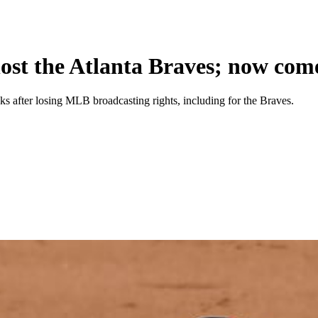
ost the Atlanta Braves; now come
 after losing MLB broadcasting rights, including for the Braves.