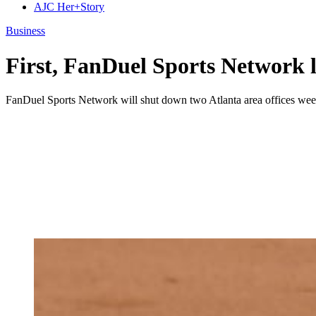
AJC Her+Story
Business
First, FanDuel Sports Network l
FanDuel Sports Network will shut down two Atlanta area offices weeks