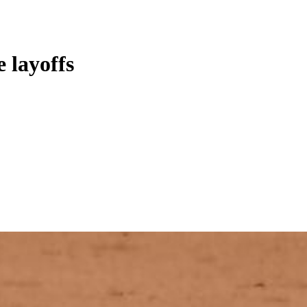
 layoffs