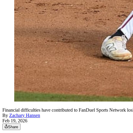
Financial difficulties have contributed to FanDuel Sports Network lo
By
Zachary Hansen
Feb 19, 2026
Share