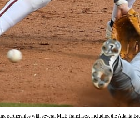
sing partnerships with several MLB franchises, including the Atlanta Br