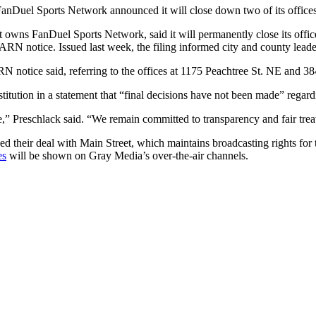
anDuel Sports Network announced it will close down two of its offices 
hat owns FanDuel Sports Network, said it will permanently close its off
RN notice. Issued last week, the filing informed city and county leaders
RN notice said, referring to the offices at 1175 Peachtree St. NE and 3
tution in a statement that “final decisions have not been made” regardi
,” Preschlack said. “We remain committed to transparency and fair tre
d their deal with Main Street, which maintains broadcasting rights fo
es
will be shown on Gray Media’s over-the-air channels.