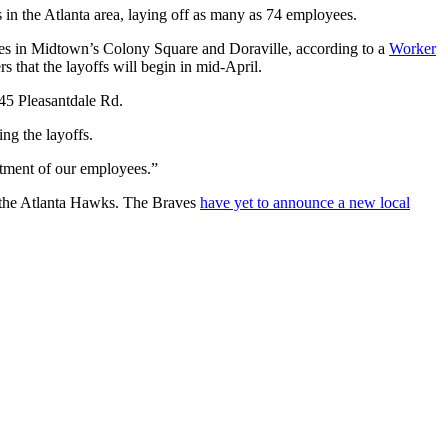
in the Atlanta area, laying off as many as 74 employees.
ices in Midtown’s Colony Square and Doraville, according to a
Worker
 that the layoffs will begin in mid-April.
845 Pleasantdale Rd.
ng the layoffs.
atment of our employees.”
r the Atlanta Hawks. The Braves
have yet to announce a new local