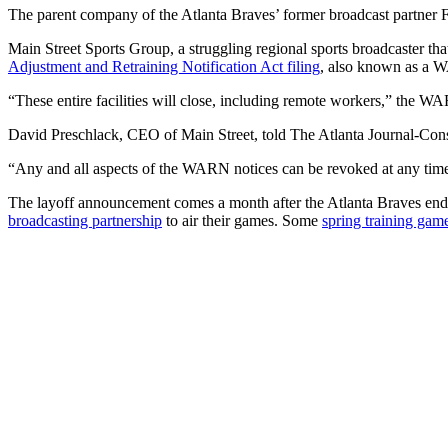
The parent company of the Atlanta Braves’ former broadcast partner F
Main Street Sports Group, a struggling regional sports broadcaster t
Adjustment and Retraining Notification Act filing
, also known as a WA
“These entire facilities will close, including remote workers,” the WA
David Preschlack, CEO of Main Street, told The Atlanta Journal-Consti
“Any and all aspects of the WARN notices can be revoked at any time
The layoff announcement comes a month after the Atlanta Braves ende
broadcasting partnership
to air their games. Some
spring training gam