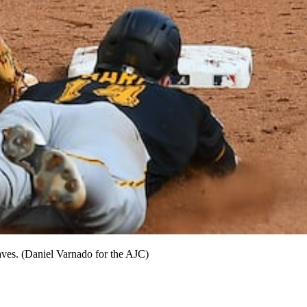
aves. (Daniel Varnado for the AJC)