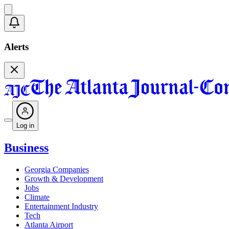
Alerts
Log in
Business
Georgia Companies
Growth & Development
Jobs
Climate
Entertainment Industry
Tech
Atlanta Airport