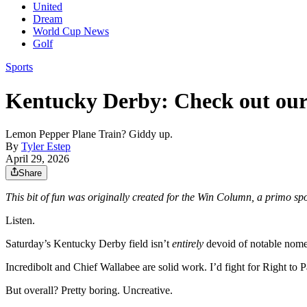
United
Dream
World Cup News
Golf
Sports
Kentucky Derby: Check out our
Lemon Pepper Plane Train? Giddy up.
By
Tyler Estep
April 29, 2026
Share
This bit of fun was originally created for the Win Column, a primo sp
Listen.
Saturday’s Kentucky Derby field isn’t
entirely
devoid of notable nome
Incredibolt and Chief Wallabee are solid work. I’d fight for Right to 
But overall? Pretty boring. Uncreative.