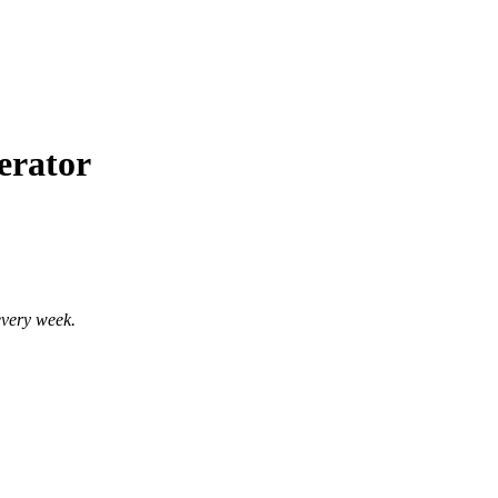
erator
every week.