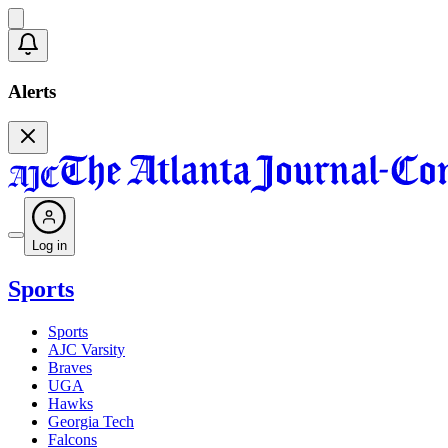
Alerts
Log in
Sports
Sports
AJC Varsity
Braves
UGA
Hawks
Georgia Tech
Falcons