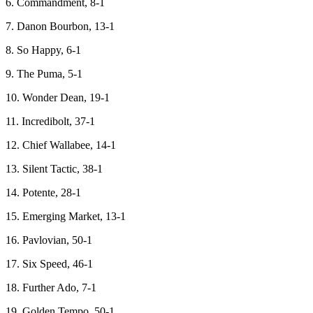
6. Commandment, 8-1
7. Danon Bourbon, 13-1
8. So Happy, 6-1
9. The Puma, 5-1
10. Wonder Dean, 19-1
11. Incredibolt, 37-1
12. Chief Wallabee, 14-1
13. Silent Tactic, 38-1
14. Potente, 28-1
15. Emerging Market, 13-1
16. Pavlovian, 50-1
17. Six Speed, 46-1
18. Further Ado, 7-1
19. Golden Tempo, 50-1