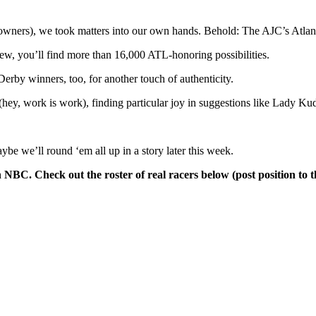
heir owners), we took matters into our own hands. Behold: The AJC’s 
w, you’ll find more than 16,000 ATL-honoring possibilities.
rby winners, too, for another touch of authenticity.
hey, work is work), finding particular joy in suggestions like Lady 
ybe we’ll round ‘em all up in a story later this week.
NBC. Check out the roster of real racers below (post position to th