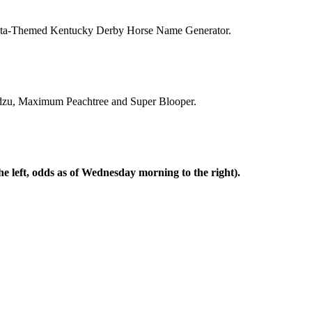
Atlanta-Themed Kentucky Derby Horse Name Generator.
Kudzu, Maximum Peachtree and Super Blooper.
e left, odds as of Wednesday morning to the right).