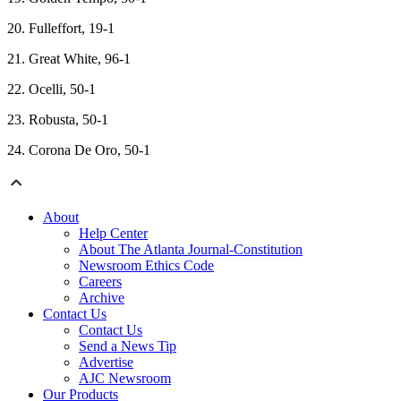
20. Fulleffort, 19-1
21. Great White, 96-1
22. Ocelli, 50-1
23. Robusta, 50-1
24. Corona De Oro, 50-1
About
Help Center
About The Atlanta Journal-Constitution
Newsroom Ethics Code
Careers
Archive
Contact Us
Contact Us
Send a News Tip
Advertise
AJC Newsroom
Our Products