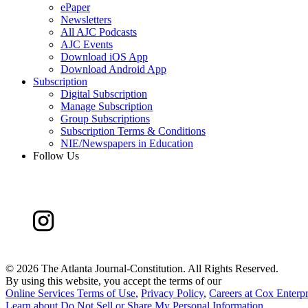
ePaper
Newsletters
All AJC Podcasts
AJC Events
Download iOS App
Download Android App
Subscription
Digital Subscription
Manage Subscription
Group Subscriptions
Subscription Terms & Conditions
NIE/Newspapers in Education
Follow Us
©
2026 The Atlanta Journal-Constitution. All Rights Reserved.
By using this website, you accept the terms of our
Online Services Terms of Use
,
Privacy Policy
,
Careers at Cox Enterpr
Learn about
Do Not Sell or Share My Personal Information
.