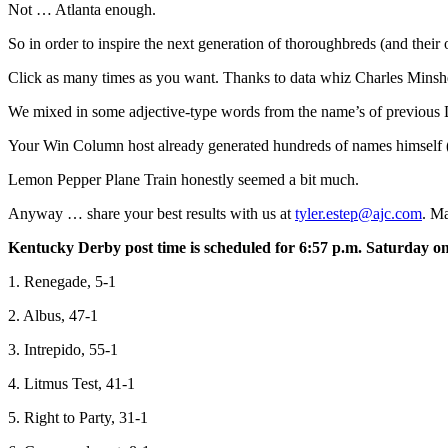
Not … Atlanta enough.
So in order to inspire the next generation of thoroughbreds (and t
Click as many times as you want. Thanks to data whiz Charles Minshe
We mixed in some adjective-type words from the name’s of previous De
Your Win Column host already generated hundreds of names himself (
Lemon Pepper Plane Train honestly seemed a bit much.
Anyway … share your best results with us at
tyler.estep@ajc.com
. Ma
Kentucky Derby post time is scheduled for 6:57 p.m. Saturday on 
1. Renegade, 5-1
2. Albus, 47-1
3. Intrepido, 55-1
4. Litmus Test, 41-1
5. Right to Party, 31-1