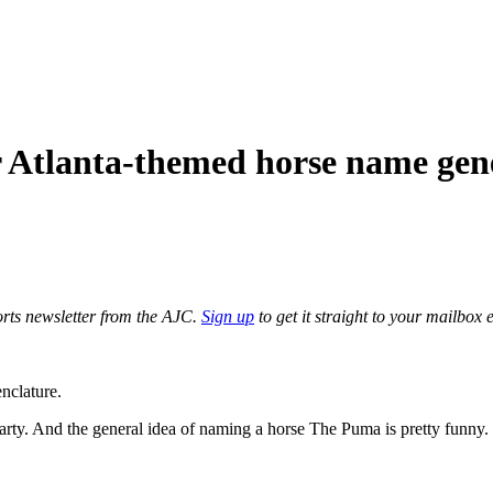
 Atlanta-themed horse name gen
orts newsletter from the AJC.
Sign up
to get it straight to your mailbox 
nclature.
Party. And the general idea of naming a horse The Puma is pretty funny.