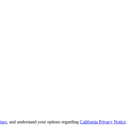
ises
, and understand your options regarding
California Privacy Notice
.