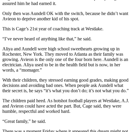
assured him he had earned it.
Only then was Aundell OK with the switch, because he didn’t want
Avieon to deprive another kid of his spot.
This is Cage’s 21st year of coaching track at Westlake.
“I’ve never heard of anything like that,” he said.
Aliya and Aundell were high school sweethearts growing up in
Rochester, New York. They moved to Atlanta as their family was
growing. Avieon is the only one of the four born here. Aundell is an
electrician. Aliya used to be in the health field but is now, in her
words, a “momager.”
With their children, they stressed earning good grades, making good
decisions and avoiding bad ones. When people ask Aundell what
their secret is, he says “it’s what you don’t do; it’s not what you do.”
The children paid heed. As hotshot football players at Westlake, A.J.
and Avieon could have acted the part. But, Cage said, they were
humble, respectful and worked hard.
“Great family,” he said.
There was a moment Friday where it appeared this dream might not