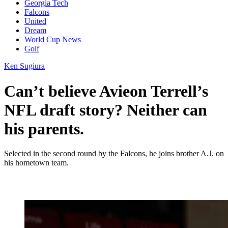
Georgia Tech
Falcons
United
Dream
World Cup News
Golf
Ken Sugiura
Can’t believe Avieon Terrell’s
NFL draft story? Neither can
his parents.
Selected in the second round by the Falcons, he joins brother A.J. on
his hometown team.