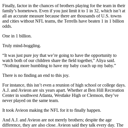
Finally, factor in the chances of brothers playing for the team in their
family’s hometown. Even if you just limit it to 1 in 32, which isn’t at
all an accurate measure because there are thousands of U.S. towns
and cities without NFL teams, the Terrells have beaten 1 in 1 billion
odds.
One in 1 billion.
Truly mind-boggling.
“It was just pure joy that we’re going to have the opportunity to
watch both of our children share the field together,” Aliya said.
“Nothing more humbling to have my baby coach up my baby.”
There is no finding an end to this joy.
For instance, this isn’t even a reunion of high school or college days.
A.J. and Avieon are six years apart. Whether at Ben Hill Recreation
Center in southwest Atlanta, Westlake High or Clemson, they’ve
never played on the same team.
It took Avieon making the NFL for it to finally happen.
And A.J. and Avieon are not merely brothers; despite the age
difference, they are also close. Avieon said they talk every day. The