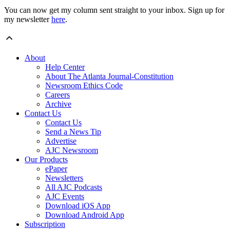
You can now get my column sent straight to your inbox. Sign up for
my newsletter
here
.
About
Help Center
About The Atlanta Journal-Constitution
Newsroom Ethics Code
Careers
Archive
Contact Us
Contact Us
Send a News Tip
Advertise
AJC Newsroom
Our Products
ePaper
Newsletters
All AJC Podcasts
AJC Events
Download iOS App
Download Android App
Subscription