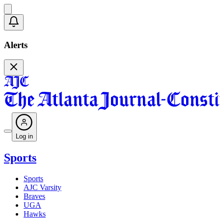
Alerts
Log in
Sports
Sports
AJC Varsity
Braves
UGA
Hawks