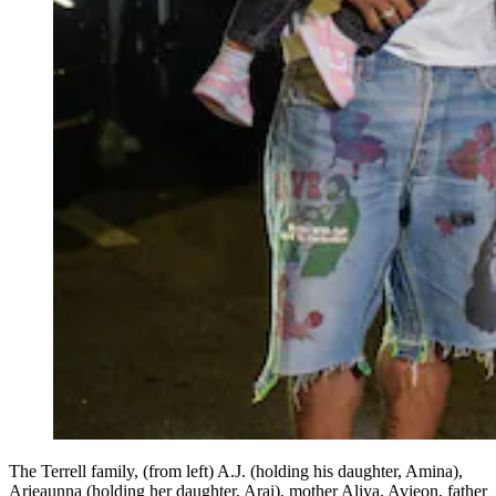
The Terrell family, (from left) A.J. (holding his daughter, Amina),
Arieaunna (holding her daughter, Arai), mother Aliya, Avieon, father