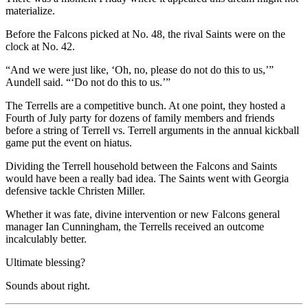
materialize.
Before the Falcons picked at No. 48, the rival Saints were on the
clock at No. 42.
“And we were just like, ‘Oh, no, please do not do this to us,’”
Aundell said. “‘Do not do this to us.’”
The Terrells are a competitive bunch. At one point, they hosted a
Fourth of July party for dozens of family members and friends
before a string of Terrell vs. Terrell arguments in the annual kickball
game put the event on hiatus.
Dividing the Terrell household between the Falcons and Saints
would have been a really bad idea. The Saints went with Georgia
defensive tackle Christen Miller.
Whether it was fate, divine intervention or new Falcons general
manager Ian Cunningham, the Terrells received an outcome
incalculably better.
Ultimate blessing?
Sounds about right.