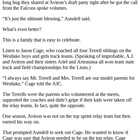
long hug they shared at Avieon’s draft party right after he got the call
from the Falcons spoke volumes.
“It’s just the ultimate blessing,” Aundell said.
What’s even better?
This is a family that is easy to celebrate.
Listen to Jason Cage, who coached all four Terrell siblings on the
Westlake boys and girls track teams. (Speaking of improbable, A.J.
and Avieon and their sisters Ariel and Arieaunna all won team state
track and field championships for the Lions.)
“I always say Mr. Terrell and Mrs. Terrell are our model parents for
Westlake,” Cage told the AJC.
The Terrells were the parents who volunteered at the meets,
supported the coaches and didn’t gripe if their kids were taken off
the relay teams. In fact, quite the opposite.
One season, Avieon was not on the top sprint relay team but then
earned his way on.
That prompted Aundell to seek out Cage. He wanted to know if
Cage was sure that Avieon needed to be on the top relay. Cage