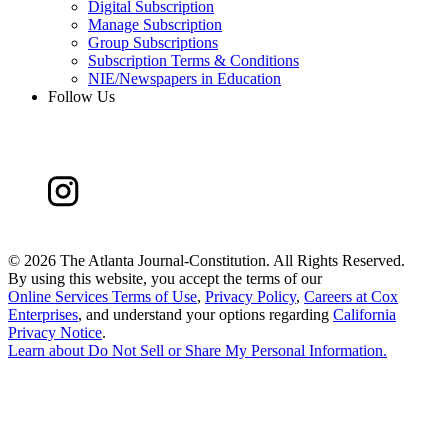
Digital Subscription
Manage Subscription
Group Subscriptions
Subscription Terms & Conditions
NIE/Newspapers in Education
Follow Us
©
2026 The Atlanta Journal-Constitution. All Rights Reserved.
By using this website, you accept the terms of our
Online Services Terms of Use
,
Privacy Policy
,
Careers at Cox
Enterprises
, and understand your options regarding
California
Privacy Notice
.
Learn about
Do Not Sell or Share My Personal Information
.