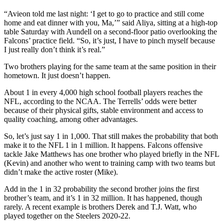
“Avieon told me last night: ‘I get to go to practice and still come
home and eat dinner with you, Ma,’” said Aliya, sitting at a high-top
table Saturday with Aundell on a second-floor patio overlooking the
Falcons’ practice field. “So, it’s just, I have to pinch myself because
I just really don’t think it’s real.”
Two brothers playing for the same team at the same position in their
hometown. It just doesn’t happen.
About 1 in every 4,000 high school football players reaches the
NFL, according to the NCAA. The Terrells’ odds were better
because of their physical gifts, stable environment and access to
quality coaching, among other advantages.
So, let’s just say 1 in 1,000. That still makes the probability that both
make it to the NFL 1 in 1 million. It happens. Falcons offensive
tackle Jake Matthews has one brother who played briefly in the NFL
(Kevin) and another who went to training camp with two teams but
didn’t make the active roster (Mike).
Add in the 1 in 32 probability the second brother joins the first
brother’s team, and it’s 1 in 32 million. It has happened, though
rarely. A recent example is brothers Derek and T.J. Watt, who
played together on the Steelers 2020-22.