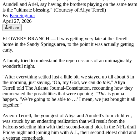
Aundell and Ariel, say having the brothers playing on the same team
is the "ultimate blessing." (Courtesy of Aliya Terrell)
By
Ken Sugiura
April 27, 2026
Share
FLOWERY BRANCH — It was getting very late at the Terrell
home in the Sandy Springs area, to the point it was actually getting
early.
A family tried to understand the repercussions of an unimaginably
wonderful night.
“After everything settled just a little bit, we stayed up till about 5 in
the morning, just saying, ‘Oh, my God, we can do
this
,” Aliya
Terrell told The Atlanta Journal-Constitution, recounting how they
enumerated the possibilities that were opening. “
This
is gonna
happen. ‘We’re going to be able to …' I mean, we just brought it all
together.”
Avieon Terrell, the youngest of Aliya and Aundell’s four children,
was struck by an endearing realization that will result from the
Falcons selecting him with their second-round pick in the NFL draft
Friday night and joining him with A.J., their second-eldest child and
a veteran cornerback.