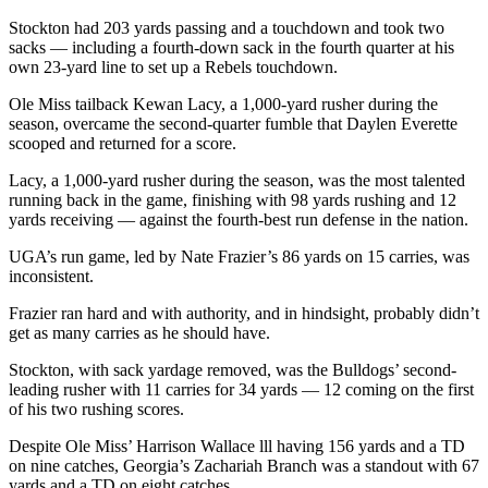
Stockton had 203 yards passing and a touchdown and took two
sacks — including a fourth-down sack in the fourth quarter at his
own 23-yard line to set up a Rebels touchdown.
Ole Miss tailback Kewan Lacy, a 1,000-yard rusher during the
season, overcame the second-quarter fumble that Daylen Everette
scooped and returned for a score.
Lacy, a 1,000-yard rusher during the season, was the most talented
running back in the game, finishing with 98 yards rushing and 12
yards receiving — against the fourth-best run defense in the nation.
UGA’s run game, led by Nate Frazier’s 86 yards on 15 carries, was
inconsistent.
Frazier ran hard and with authority, and in hindsight, probably didn’t
get as many carries as he should have.
Stockton, with sack yardage removed, was the Bulldogs’ second-
leading rusher with 11 carries for 34 yards — 12 coming on the first
of his two rushing scores.
Despite Ole Miss’ Harrison Wallace lll having 156 yards and a TD
on nine catches, Georgia’s Zachariah Branch was a standout with 67
yards and a TD on eight catches.