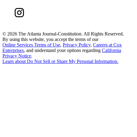
©
2026 The Atlanta Journal-Constitution. All Rights Reserved.
By using this website, you accept the terms of our
Online Services Terms of Use
,
Privacy Policy
,
Careers at Cox
Enterprises
, and understand your options regarding
California
Privacy Notice
.
Learn about
Do Not Sell or Share My Personal Information
.