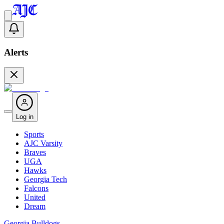
Alerts
Log in
Sports
AJC Varsity
Braves
UGA
Hawks
Georgia Tech
Falcons
United
Dream
Georgia Bulldogs