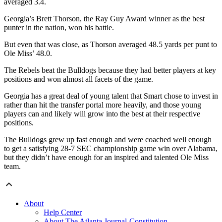
averaged 3.4.
Georgia’s Brett Thorson, the Ray Guy Award winner as the best
punter in the nation, won his battle.
But even that was close, as Thorson averaged 48.5 yards per punt to
Ole Miss’ 48.0.
The Rebels beat the Bulldogs because they had better players at key
positions and won almost all facets of the game.
Georgia has a great deal of young talent that Smart chose to invest in
rather than hit the transfer portal more heavily, and those young
players can and likely will grow into the best at their respective
positions.
The Bulldogs grew up fast enough and were coached well enough
to get a satisfying 28-7 SEC championship game win over Alabama,
but they didn’t have enough for an inspired and talented Ole Miss
team.
About
Help Center
About The Atlanta Journal-Constitution