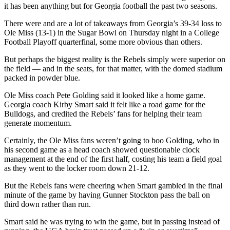
it has been anything but for Georgia football the past two seasons.
There were and are a lot of takeaways from Georgia’s 39-34 loss to
Ole Miss (13-1) in the Sugar Bowl on Thursday night in a College
Football Playoff quarterfinal, some more obvious than others.
But perhaps the biggest reality is the Rebels simply were superior on
the field — and in the seats, for that matter, with the domed stadium
packed in powder blue.
Ole Miss coach Pete Golding said it looked like a home game.
Georgia coach Kirby Smart said it felt like a road game for the
Bulldogs, and credited the Rebels’ fans for helping their team
generate momentum.
Certainly, the Ole Miss fans weren’t going to boo Golding, who in
his second game as a head coach showed questionable clock
management at the end of the first half, costing his team a field goal
as they went to the locker room down 21-12.
But the Rebels fans were cheering when Smart gambled in the final
minute of the game by having Gunner Stockton pass the ball on
third down rather than run.
Smart said he was trying to win the game, but in passing instead of