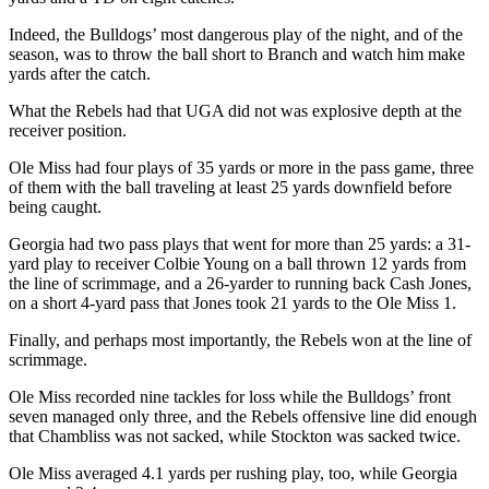
Indeed, the Bulldogs’ most dangerous play of the night, and of the
season, was to throw the ball short to Branch and watch him make
yards after the catch.
What the Rebels had that UGA did not was explosive depth at the
receiver position.
Ole Miss had four plays of 35 yards or more in the pass game, three
of them with the ball traveling at least 25 yards downfield before
being caught.
Georgia had two pass plays that went for more than 25 yards: a 31-
yard play to receiver Colbie Young on a ball thrown 12 yards from
the line of scrimmage, and a 26-yarder to running back Cash Jones,
on a short 4-yard pass that Jones took 21 yards to the Ole Miss 1.
Finally, and perhaps most importantly, the Rebels won at the line of
scrimmage.
Ole Miss recorded nine tackles for loss while the Bulldogs’ front
seven managed only three, and the Rebels offensive line did enough
that Chambliss was not sacked, while Stockton was sacked twice.
Ole Miss averaged 4.1 yards per rushing play, too, while Georgia