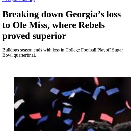
Breaking down Georgia’s loss
to Ole Miss, where Rebels
proved superior
Bulldogs season ends with loss in College Football Playoff Sugar
Bowl quarterfinal.