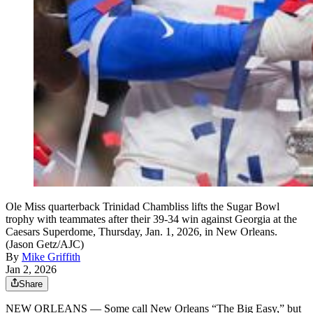
Ole Miss quarterback Trinidad Chambliss lifts the Sugar Bowl
trophy with teammates after their 39-34 win against Georgia at the
Caesars Superdome, Thursday, Jan. 1, 2026, in New Orleans.
(Jason Getz/AJC)
By
Mike Griffith
Jan 2, 2026
Share
NEW ORLEANS — Some call New Orleans “The Big Easy,” but