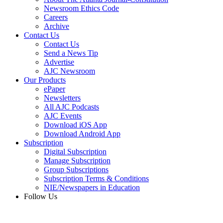
Newsroom Ethics Code
Careers
Archive
Contact Us
Contact Us
Send a News Tip
Advertise
AJC Newsroom
Our Products
ePaper
Newsletters
All AJC Podcasts
AJC Events
Download iOS App
Download Android App
Subscription
Digital Subscription
Manage Subscription
Group Subscriptions
Subscription Terms & Conditions
NIE/Newspapers in Education
Follow Us