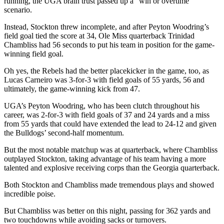
running, the UGA brain trust passed up a “win or overtime”
scenario.
Instead, Stockton threw incomplete, and after Peyton Woodring’s
field goal tied the score at 34, Ole Miss quarterback Trinidad
Chambliss had 56 seconds to put his team in position for the game-
winning field goal.
Oh yes, the Rebels had the better placekicker in the game, too, as
Lucas Carneiro was 3-for-3 with field goals of 55 yards, 56 and
ultimately, the game-winning kick from 47.
UGA’s Peyton Woodring, who has been clutch throughout his
career, was 2-for-3 with field goals of 37 and 24 yards and a miss
from 55 yards that could have extended the lead to 24-12 and given
the Bulldogs’ second-half momentum.
But the most notable matchup was at quarterback, where Chambliss
outplayed Stockton, taking advantage of his team having a more
talented and explosive receiving corps than the Georgia quarterback.
Both Stockton and Chambliss made tremendous plays and showed
incredible poise.
But Chambliss was better on this night, passing for 362 yards and
two touchdowns while avoiding sacks or turnovers.