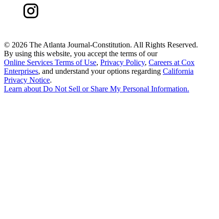
©
2026 The Atlanta Journal-Constitution. All Rights Reserved.
By using this website, you accept the terms of our
Online Services Terms of Use
,
Privacy Policy
,
Careers at Cox
Enterprises
, and understand your options regarding
California
Privacy Notice
.
Learn about
Do Not Sell or Share My Personal Information
.