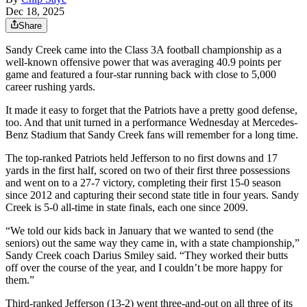
Dec 18, 2025
Share
Sandy Creek came into the Class 3A football championship as a
well-known offensive power that was averaging 40.9 points per
game and featured a four-star running back with close to 5,000
career rushing yards.
It made it easy to forget that the Patriots have a pretty good defense,
too. And that unit turned in a performance Wednesday at Mercedes-
Benz Stadium that Sandy Creek fans will remember for a long time.
The top-ranked Patriots held Jefferson to no first downs and 17
yards in the first half, scored on two of their first three possessions
and went on to a 27-7 victory, completing their first 15-0 season
since 2012 and capturing their second state title in four years. Sandy
Creek is 5-0 all-time in state finals, each one since 2009.
“We told our kids back in January that we wanted to send (the
seniors) out the same way they came in, with a state championship,”
Sandy Creek coach Darius Smiley said. “They worked their butts
off over the course of the year, and I couldn’t be more happy for
them.”
Third-ranked Jefferson (13-2) went three-and-out on all three of its