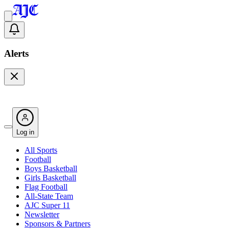
Alerts
Log in
All Sports
Football
Boys Basketball
Girls Basketball
Flag Football
All-State Team
AJC Super 11
Newsletter
Sponsors & Partners