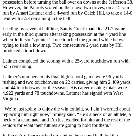
possession before turning the ball over on downs at the Jefferson 38.
However, the Patriots scored on their next two drives, on a 15-yard
run by Amari Latimer and a 4-yard run by Caleb Hill, to take a 14-0
lead with 2:53 remaining in the half.
Leading by seven at halftime, Sandy Creek made it a 21-7 game
early in the third quarter after taking possession at the 4-yard line
when Jefferson’s punter’s knee touched the ground while he was
trying to field a low snap. Two consecutive 2-yard runs by Hill
produced a touchdown.
Latimer completed the scoring with a 25-yard touchdown run with
6:55 remaining.
Latimer’s numbers in his final high school game were 96 yards
rushing and two touchdowns on 22 carries, giving him 2,409 yards
and 44 touchdowns for the season. His career rushing totals were
4,922 yards and 78 touchdowns. Latimer has signed with West
Virginia.
“We’re just going to enjoy the win tonight, so I ain’t worried about
replacing him right now,” Smiley said. “He’s a heck of an athlete, a
heck of a teammate, and I’m just excited for him and the rest of the
seniors for what their futures are going to hold for them.”
Jefferson’s offense picked up a bit in the second half, but the