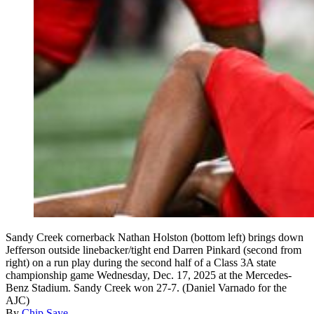
Sandy Creek cornerback Nathan Holston (bottom left) brings down
Jefferson outside linebacker/tight end Darren Pinkard (second from
right) on a run play during the second half of a Class 3A state
championship game Wednesday, Dec. 17, 2025 at the Mercedes-
Benz Stadium. Sandy Creek won 27-7. (Daniel Varnado for the
AJC)
By
Chip Saye