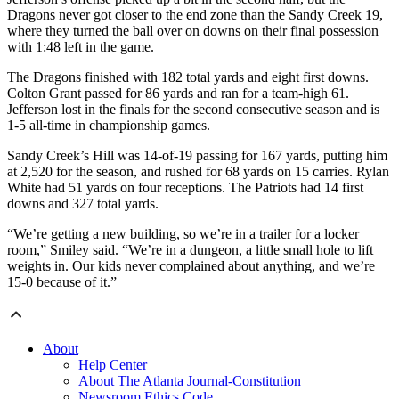
Dragons never got closer to the end zone than the Sandy Creek 19,
where they turned the ball over on downs on their final possession
with 1:48 left in the game.
The Dragons finished with 182 total yards and eight first downs.
Colton Grant passed for 86 yards and ran for a team-high 61.
Jefferson lost in the finals for the second consecutive season and is
1-5 all-time in championship games.
Sandy Creek’s Hill was 14-of-19 passing for 167 yards, putting him
at 2,520 for the season, and rushed for 68 yards on 15 carries. Rylan
White had 51 yards on four receptions. The Patriots had 14 first
downs and 327 total yards.
“We’re getting a new building, so we’re in a trailer for a locker
room,” Smiley said. “We’re in a dungeon, a little small hole to lift
weights in. Our kids never complained about anything, and we’re
15-0 because of it.”
About
Help Center
About The Atlanta Journal-Constitution
Newsroom Ethics Code