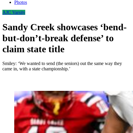
Photos
AJC Varsity
Sandy Creek showcases ‘bend-
but-don’t-break defense’ to
claim state title
Smiley: ‘We wanted to send (the seniors) out the same way they
came in, with a state championship.’