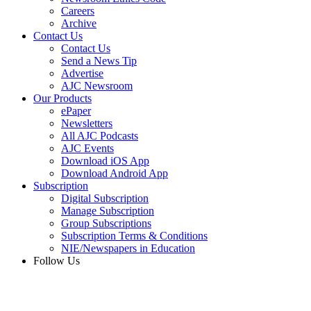
Careers
Archive
Contact Us
Contact Us
Send a News Tip
Advertise
AJC Newsroom
Our Products
ePaper
Newsletters
All AJC Podcasts
AJC Events
Download iOS App
Download Android App
Subscription
Digital Subscription
Manage Subscription
Group Subscriptions
Subscription Terms & Conditions
NIE/Newspapers in Education
Follow Us