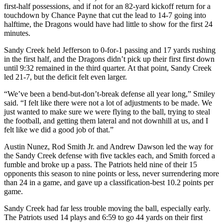
first-half possessions, and if not for an 82-yard kickoff return for a
touchdown by Chance Payne that cut the lead to 14-7 going into
halftime, the Dragons would have had little to show for the first 24
minutes.
Sandy Creek held Jefferson to 0-for-1 passing and 17 yards rushing
in the first half, and the Dragons didn’t pick up their first first down
until 9:32 remained in the third quarter. At that point, Sandy Creek
led 21-7, but the deficit felt even larger.
“We’ve been a bend-but-don’t-break defense all year long,” Smiley
said. “I felt like there were not a lot of adjustments to be made. We
just wanted to make sure we were flying to the ball, trying to steal
the football, and getting them lateral and not downhill at us, and I
felt like we did a good job of that.”
Austin Nunez, Rod Smith Jr. and Andrew Dawson led the way for
the Sandy Creek defense with five tackles each, and Smith forced a
fumble and broke up a pass. The Patriots held nine of their 15
opponents this season to nine points or less, never surrendering more
than 24 in a game, and gave up a classification-best 10.2 points per
game.
Sandy Creek had far less trouble moving the ball, especially early.
The Patriots used 14 plays and 6:59 to go 44 yards on their first