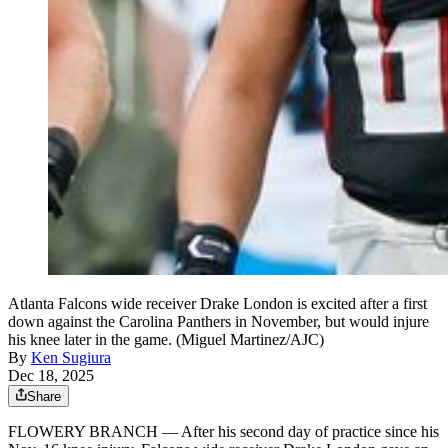
Atlanta Falcons wide receiver Drake London is excited after a first
down against the Carolina Panthers in November, but would injure
his knee later in the game. (Miguel Martinez/AJC)
By
Ken Sugiura
Dec 18, 2025
Share
FLOWERY BRANCH — After his second day of practice since his