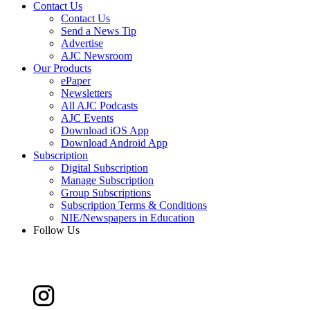
Contact Us
Contact Us
Send a News Tip
Advertise
AJC Newsroom
Our Products
ePaper
Newsletters
All AJC Podcasts
AJC Events
Download iOS App
Download Android App
Subscription
Digital Subscription
Manage Subscription
Group Subscriptions
Subscription Terms & Conditions
NIE/Newspapers in Education
Follow Us