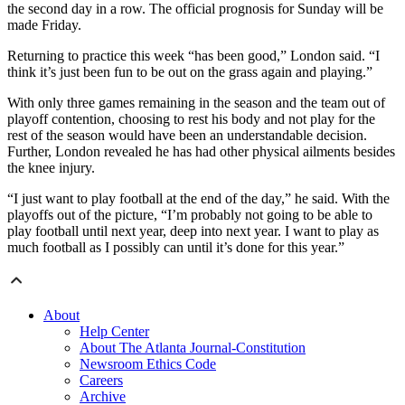
the second day in a row. The official prognosis for Sunday will be
made Friday.
Returning to practice this week “has been good,” London said. “I
think it’s just been fun to be out on the grass again and playing.”
With only three games remaining in the season and the team out of
playoff contention, choosing to rest his body and not play for the
rest of the season would have been an understandable decision.
Further, London revealed he has had other physical ailments besides
the knee injury.
“I just want to play football at the end of the day,” he said. With the
playoffs out of the picture, “I’m probably not going to be able to
play football until next year, deep into next year. I want to play as
much football as I possibly can until it’s done for this year.”
About
Help Center
About The Atlanta Journal-Constitution
Newsroom Ethics Code
Careers
Archive