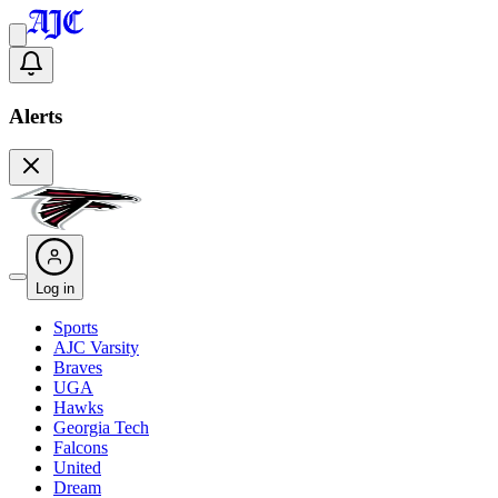
Alerts
Log in
Sports
AJC Varsity
Braves
UGA
Hawks
Georgia Tech
Falcons
United
Dream