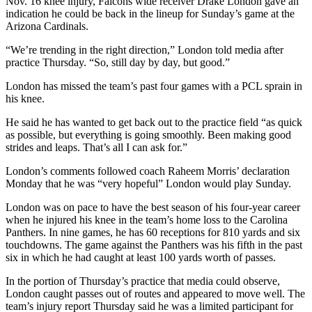
Nov. 16 knee injury, Falcons wide receiver Drake London gave an
indication he could be back in the lineup for Sunday’s game at the
Arizona Cardinals.
“We’re trending in the right direction,” London told media after
practice Thursday. “So, still day by day, but good.”
London has missed the team’s past four games with a PCL sprain in
his knee.
He said he has wanted to get back out to the practice field “as quick
as possible, but everything is going smoothly. Been making good
strides and leaps. That’s all I can ask for.”
London’s comments followed coach Raheem Morris’ declaration
Monday that he was “very hopeful” London would play Sunday.
London was on pace to have the best season of his four-year career
when he injured his knee in the team’s home loss to the Carolina
Panthers. In nine games, he has 60 receptions for 810 yards and six
touchdowns. The game against the Panthers was his fifth in the past
six in which he had caught at least 100 yards worth of passes.
In the portion of Thursday’s practice that media could observe,
London caught passes out of routes and appeared to move well. The
team’s injury report Thursday said he was a limited participant for