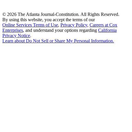
©
2026 The Atlanta Journal-Constitution. All Rights Reserved.
By using this website, you accept the terms of our
Online Services Terms of Use
,
Privacy Policy
,
Careers at Cox
Enterprises
, and understand your options regarding
California
Privacy Notice
.
Learn about
Do Not Sell or Share My Personal Information
.