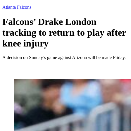
Atlanta Falcons
Falcons’ Drake London
tracking to return to play after
knee injury
A decision on Sunday’s game against Arizona will be made Friday.