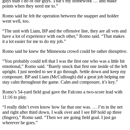
guys than I do of our guys. That’s my homework … and make
points when they need me to.”
Romo said he felt the operation between the snapper and holder
went well, too.
“The unit with Liam, BP and the offensive line, they are all vets and
have a lot of experience with each other,” Romo said. “That makes
it a lot easier for me to do my job.”
Romo said he knew the Minnesota crowd could be rather disruptive.
“You probably could tell that I was the first one who was a little bit
emotional,” Romo said. “Barely snuck that first one inside of the left
upright. I just needed to see it go through. Settle down and keep my
composure. BP and Liam (McCullough) did a great job helping me
stay calm throughout the game. Calm and composure, it’s key.”
Romo’s 54-yard field goal gave the Falcons a two-score lead with
11:16 to play.
“I really didn’t even know how far that one was. … I’m in the net
and right after third down, I walk over and I see BP hold up three
(fingers),” Romo said. “Then we are going field goal. I just go
wherever he goes.”