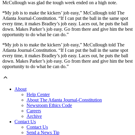
McCullough was glad the tough week ended on a high note.
“
My job is to make the kickers’ job easy,” McCullough told The
Atlanta Journal-Constitution. “If I can put the ball in the same spot
every time, it makes Bradley’s job easy. Laces out, he puts the ball
down. Makes Parker’s job easy. Go from there and give him the best
opportunity to do what he can do.”
“
My job is to make the kickers’ job easy,” McCullough told The
Atlanta Journal-Constitution. “If I can put the ball in the same spot
every time, it makes Bradley’s job easy. Laces out, he puts the ball
down. Makes Parker’s job easy. Go from there and give him the best
opportunity to do what he can do.”
About
Help Center
About The Atlanta Journal-Constitution
Newsroom Ethics Code
Careers
Archive
Contact Us
Contact Us
Send a News Tip