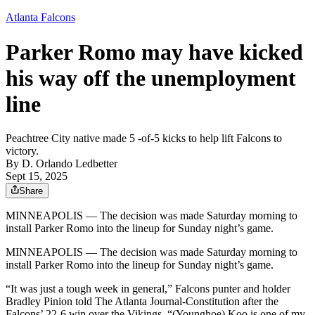
Atlanta Falcons
Parker Romo may have kicked
his way off the unemployment
line
Peachtree City native made 5 -of-5 kicks to help lift Falcons to
victory.
By
D. Orlando Ledbetter
Sept 15, 2025
Share
MINNEAPOLIS —
The decision was made Saturday morning to
install Parker Romo into the lineup for Sunday night’s game.
MINNEAPOLIS —
The decision was made Saturday morning to
install Parker Romo into the lineup for Sunday night’s game.
“It was just a tough week in general,” Falcons punter and holder
Bradley Pinion told The Atlanta Journal-Constitution after the
Falcons’ 22-6 win over the Vikings. “(Younghoe) Koo is one of my