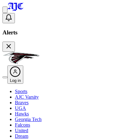
Alerts
Log in
Sports
AJC Varsity
Braves
UGA
Hawks
Georgia Tech
Falcons
United
Dream