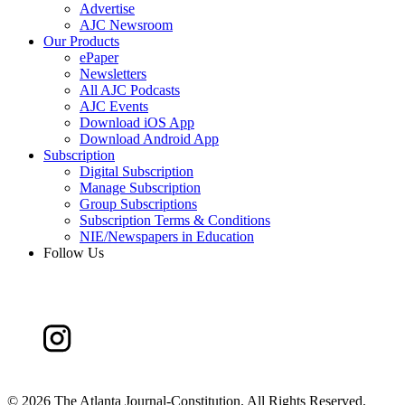
Advertise
AJC Newsroom
Our Products
ePaper
Newsletters
All AJC Podcasts
AJC Events
Download iOS App
Download Android App
Subscription
Digital Subscription
Manage Subscription
Group Subscriptions
Subscription Terms & Conditions
NIE/Newspapers in Education
Follow Us
©
2026 The Atlanta Journal-Constitution. All Rights Reserved.