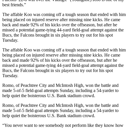
best friends.”
The affable Koo was coming off a tough season that ended with him
being placed on injured reserve after missing nine kicks. He came
back and made 92% of his kicks over the offseason, but after he
missed a potential game-tying 44-yard field-goal attempt against the
Bucs, the Falcons brought in six players to try out for his spot
Tuesday.
The affable Koo was coming off a tough season that ended with him
being placed on injured reserve after missing nine kicks. He came
back and made 92% of his kicks over the offseason, but after he
missed a potential game-tying 44-yard field-goal attempt against the
Bucs, the Falcons brought in six players to try out for his spot
Tuesday.
Romo, of Peachtree City and McIntosh High, won the battle and
made 5-of-5 field-goal attempts Sunday, including a 54-yarder to
help quiet the boisterous U.S. Bank stadium crowd.
Romo, of Peachtree City and McIntosh High, won the battle and
made 5-of-5 field-goal attempts Sunday, including a 54-yarder to
help quiet the boisterous U.S. Bank stadium crowd.
“You never want to see somebody not perform like they know how