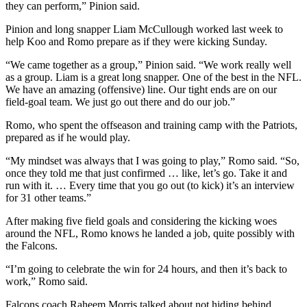
they can perform,” Pinion said.
Pinion and long snapper Liam McCullough worked last week to
help Koo and Romo prepare as if they were kicking Sunday.
“We came together as a group,” Pinion said. “We work really well
as a group. Liam is a great long snapper. One of the best in the NFL.
We have an amazing (offensive) line. Our tight ends are on our
field-goal team. We just go out there and do our job.”
Romo, who spent the offseason and training camp with the Patriots,
prepared as if he would play.
“My mindset was always that I was going to play,” Romo said. “So,
once they told me that just confirmed … like, let’s go. Take it and
run with it. … Every time that you go out (to kick) it’s an interview
for 31 other teams.”
After making five field goals and considering the kicking woes
around the NFL, Romo knows he landed a job, quite possibly with
the Falcons.
“I’m going to celebrate the win for 24 hours, and then it’s back to
work,” Romo said.
Falcons coach Raheem Morris talked about not hiding behind