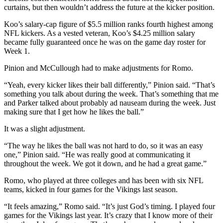
curtains, but then wouldn’t address the future at the kicker position.
Koo’s salary-cap figure of $5.5 million ranks fourth highest among
NFL kickers. As a vested veteran, Koo’s $4.25 million salary
became fully guaranteed once he was on the game day roster for
Week 1.
Pinion and McCullough had to make adjustments for Romo.
“Yeah, every kicker likes their ball differently,” Pinion said. “That’s
something you talk about during the week. That’s something that me
and Parker talked about probably ad nauseam during the week. Just
making sure that I get how he likes the ball.”
It was a slight adjustment.
“The way he likes the ball was not hard to do, so it was an easy
one,” Pinion said. “He was really good at communicating it
throughout the week. We got it down, and he had a great game.”
Romo, who played at three colleges and has been with six NFL
teams, kicked in four games for the Vikings last season.
“It feels amazing,” Romo said. “It’s just God’s timing. I played four
games for the Vikings last year. It’s crazy that I know more of their