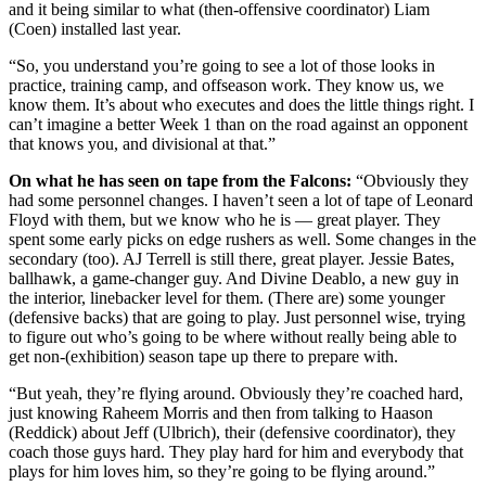
and it being similar to what (then-offensive coordinator) Liam
(Coen) installed last year.
“So, you understand you’re going to see a lot of those looks in
practice, training camp, and offseason work. They know us, we
know them. It’s about who executes and does the little things right. I
can’t imagine a better Week 1 than on the road against an opponent
that knows you, and divisional at that.”
On what he has seen on tape from the Falcons:
“Obviously they
had some personnel changes. I haven’t seen a lot of tape of Leonard
Floyd with them, but we know who he is — great player. They
spent some early picks on edge rushers as well. Some changes in the
secondary (too). AJ Terrell is still there, great player. Jessie Bates,
ballhawk, a game-changer guy. And Divine Deablo, a new guy in
the interior, linebacker level for them. (There are) some younger
(defensive backs) that are going to play. Just personnel wise, trying
to figure out who’s going to be where without really being able to
get non-(exhibition) season tape up there to prepare with.
“But yeah, they’re flying around. Obviously they’re coached hard,
just knowing Raheem Morris and then from talking to Haason
(Reddick) about Jeff (Ulbrich), their (defensive coordinator), they
coach those guys hard. They play hard for him and everybody that
plays for him loves him, so they’re going to be flying around.”