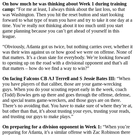
On how much he was thinking about Week 1 during training
camp:
“For me at least, I always think about the last loss, so that
was Washington. Then you hit the reset button and start looking
forward to what type of team you have and try to take it one day at a
time. You’re really not thinking about it too much until you start
game planning because you can’t get ahead of yourself in this
league.
“Obviously, Atlanta got us twice, but nothing carries over, whether it
was their wins against us or how good we were on offense. None of
that matters. It’s a clean slate for everybody. We’re looking forward
to opening up on the road with a divisional opponent and that’s all
that matters – how do we find a way to win?”
On facing Falcons CB AJ Terrell and S Jessie Bates III:
“When
you have players of that caliber, those are your game-wrecking
guys. When you do your scouting report early in the week, coach
(Todd) Bowles gets up there and goes through the offense, defense,
and special teams game-wreckers, and those guys are on there.
There’s no avoiding that. You have to make sure of where they’re at,
but other than that, it’s about trusting your eyes, trusting your reads,
and trusting our guys to make plays.”
On preparing for a division opponent in Week 1:
“When you’re
preparing for Atlanta, it’s a similar offense with Zac Robinson there