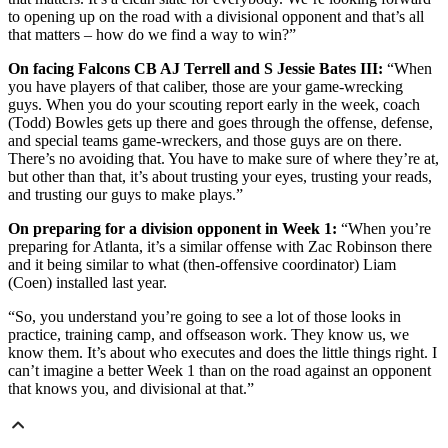
to opening up on the road with a divisional opponent and that’s all
that matters – how do we find a way to win?”
On facing Falcons CB AJ Terrell and S Jessie Bates III:
“When
you have players of that caliber, those are your game-wrecking
guys. When you do your scouting report early in the week, coach
(Todd) Bowles gets up there and goes through the offense, defense,
and special teams game-wreckers, and those guys are on there.
There’s no avoiding that. You have to make sure of where they’re at,
but other than that, it’s about trusting your eyes, trusting your reads,
and trusting our guys to make plays.”
On preparing for a division opponent in Week 1:
“When you’re
preparing for Atlanta, it’s a similar offense with Zac Robinson there
and it being similar to what (then-offensive coordinator) Liam
(Coen) installed last year.
“So, you understand you’re going to see a lot of those looks in
practice, training camp, and offseason work. They know us, we
know them. It’s about who executes and does the little things right. I
can’t imagine a better Week 1 than on the road against an opponent
that knows you, and divisional at that.”