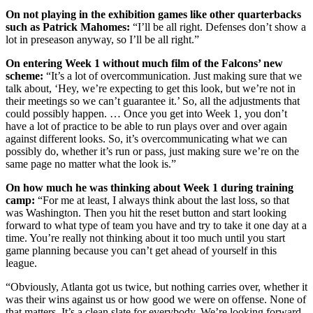
On not playing in the exhibition games like other quarterbacks
such as Patrick Mahomes:
“I’ll be all right. Defenses don’t show a
lot in preseason anyway, so I’ll be all right.”
On entering Week 1 without much film of the Falcons’ new
scheme:
“It’s a lot of overcommunication. Just making sure that we
talk about, ‘Hey, we’re expecting to get this look, but we’re not in
their meetings so we can’t guarantee it.’ So, all the adjustments that
could possibly happen. … Once you get into Week 1, you don’t
have a lot of practice to be able to run plays over and over again
against different looks. So, it’s overcommunicating what we can
possibly do, whether it’s run or pass, just making sure we’re on the
same page no matter what the look is.”
On how much he was thinking about Week 1 during training
camp:
“For me at least, I always think about the last loss, so that
was Washington. Then you hit the reset button and start looking
forward to what type of team you have and try to take it one day at a
time. You’re really not thinking about it too much until you start
game planning because you can’t get ahead of yourself in this
league.
“Obviously, Atlanta got us twice, but nothing carries over, whether it
was their wins against us or how good we were on offense. None of
that matters. It’s a clean slate for everybody. We’re looking forward