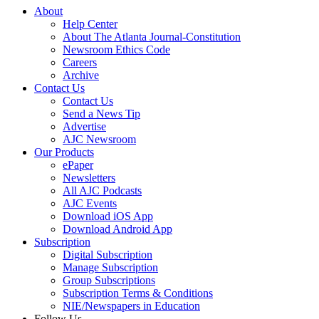
About
Help Center
About The Atlanta Journal-Constitution
Newsroom Ethics Code
Careers
Archive
Contact Us
Contact Us
Send a News Tip
Advertise
AJC Newsroom
Our Products
ePaper
Newsletters
All AJC Podcasts
AJC Events
Download iOS App
Download Android App
Subscription
Digital Subscription
Manage Subscription
Group Subscriptions
Subscription Terms & Conditions
NIE/Newspapers in Education
Follow Us