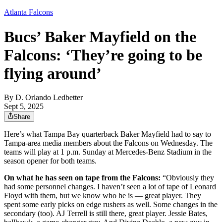
Atlanta Falcons
Bucs’ Baker Mayfield on the
Falcons: ‘They’re going to be
flying around’
By
D. Orlando Ledbetter
Sept 5, 2025
Share
Here’s what Tampa Bay quarterback Baker Mayfield had to say to
Tampa-area media members about the Falcons on Wednesday. The
teams will play at 1 p.m. Sunday at Mercedes-Benz Stadium in the
season opener for both teams.
On what he has seen on tape from the Falcons:
“Obviously they
had some personnel changes. I haven’t seen a lot of tape of Leonard
Floyd with them, but we know who he is — great player. They
spent some early picks on edge rushers as well. Some changes in the
secondary (too). AJ Terrell is still there, great player. Jessie Bates,