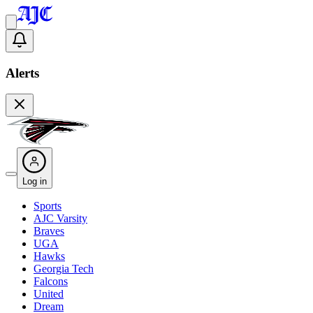
Alerts
Log in
Sports
AJC Varsity
Braves
UGA
Hawks
Georgia Tech
Falcons
United
Dream