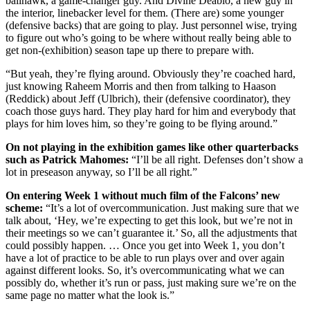
ballhawk, a game-changer guy. And Divine Deablo, a new guy in
the interior, linebacker level for them. (There are) some younger
(defensive backs) that are going to play. Just personnel wise, trying
to figure out who’s going to be where without really being able to
get non-(exhibition) season tape up there to prepare with.
“But yeah, they’re flying around. Obviously they’re coached hard,
just knowing Raheem Morris and then from talking to Haason
(Reddick) about Jeff (Ulbrich), their (defensive coordinator), they
coach those guys hard. They play hard for him and everybody that
plays for him loves him, so they’re going to be flying around.”
On not playing in the exhibition games like other quarterbacks
such as Patrick Mahomes:
“I’ll be all right. Defenses don’t show a
lot in preseason anyway, so I’ll be all right.”
On entering Week 1 without much film of the Falcons’ new
scheme:
“It’s a lot of overcommunication. Just making sure that we
talk about, ‘Hey, we’re expecting to get this look, but we’re not in
their meetings so we can’t guarantee it.’ So, all the adjustments that
could possibly happen. … Once you get into Week 1, you don’t
have a lot of practice to be able to run plays over and over again
against different looks. So, it’s overcommunicating what we can
possibly do, whether it’s run or pass, just making sure we’re on the
same page no matter what the look is.”