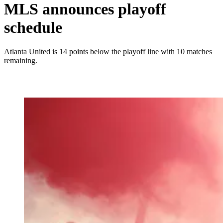
MLS announces playoff
schedule
Atlanta United is 14 points below the playoff line with 10 matches
remaining.