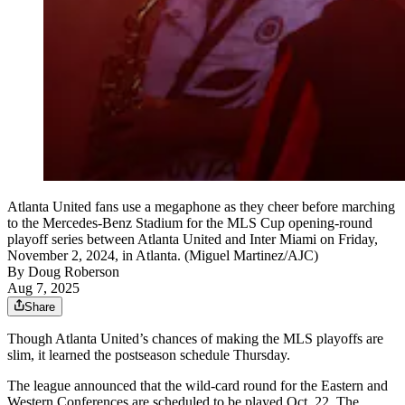
Atlanta United fans use a megaphone as they cheer before marching
to the Mercedes-Benz Stadium for the MLS Cup opening-round
playoff series between Atlanta United and Inter Miami on Friday,
November 2, 2024, in Atlanta. (Miguel Martinez/AJC)
By
Doug Roberson
Aug 7, 2025
Share
Though Atlanta United’s chances of making the MLS playoffs are
slim, it learned the postseason schedule Thursday.
The league announced that the wild-card round for the Eastern and
Western Conferences are scheduled to be played Oct. 22. The