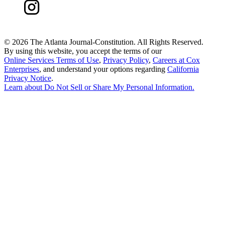
©
2026 The Atlanta Journal-Constitution. All Rights Reserved.
By using this website, you accept the terms of our
Online Services Terms of Use
,
Privacy Policy
,
Careers at Cox
Enterprises
, and understand your options regarding
California
Privacy Notice
.
Learn about
Do Not Sell or Share My Personal Information
.