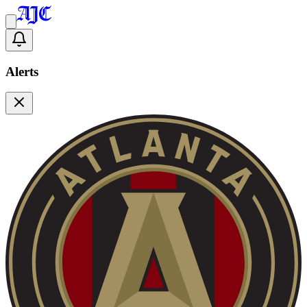
Alerts