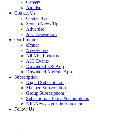
Careers
Archive
Contact Us
Contact Us
Send a News Tip
Advertise
AJC Newsroom
Our Products
ePaper
Newsletters
All AJC Podcasts
AJC Events
Download iOS App
Download Android App
Subscription
Digital Subscription
Manage Subscription
Group Subscriptions
Subscription Terms & Conditions
NIE/Newspapers in Education
Follow Us