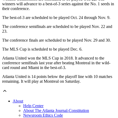
winners will advance to a best-of-3 series against the No. 1 seeds in
their conference.
The best-of-3 are scheduled to be played Oct. 24 through Nov. 9.
The conference semifinals are scheduled to be played Nov. 22 and
23.
The conference finals are scheduled to be played Nov. 29 and 30.
The MLS Cup is scheduled to be played Dec. 6.
Atlanta United won the MLS Cup in 2018. It advanced to the
conference semifinals last year after beating Montreal in the wild-
card round and Miami in the best-of-3.
Atlanta United is 14 points below the playoff line with 10 matches
remaining. It will play at Montreal on Saturday.
About
Help Center
About The Atlanta Journal-Constitution
Newsroom Ethics Code