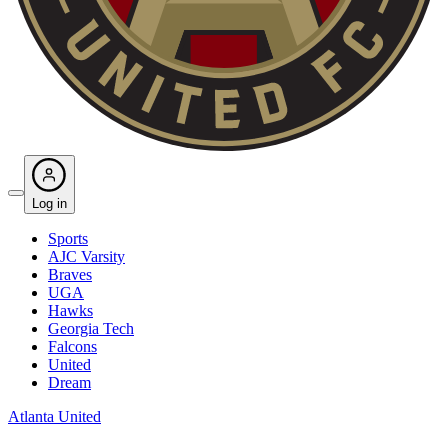
Log in
Sports
AJC Varsity
Braves
UGA
Hawks
Georgia Tech
Falcons
United
Dream
Atlanta United