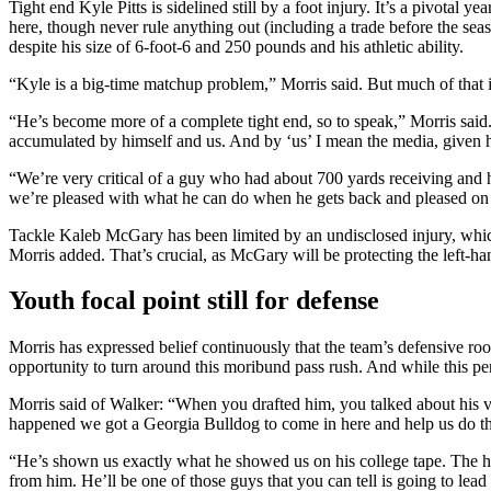
Tight end Kyle Pitts is sidelined still by a foot injury. It’s a pivotal y
here, though never rule anything out (including a trade before the se
despite his size of 6-foot-6 and 250 pounds and his athletic ability.
“Kyle is a big-time matchup problem,” Morris said. But much of that is t
“He’s become more of a complete tight end, so to speak,” Morris said. “I
accumulated by himself and us. And by ‘us’ I mean the media, given 
“We’re very critical of a guy who had about 700 yards receiving and h
we’re pleased with what he can do when he gets back and pleased on
Tackle Kaleb McGary has been limited by an undisclosed injury, whi
Morris added. That’s crucial, as McGary will be protecting the left-han
Youth focal point still for defense
Morris has expressed belief continuously that the team’s defensive roo
opportunity to turn around this moribund pass rush. And while this perio
Morris said of Walker: “When you drafted him, you talked about his versa
happened we got a Georgia Bulldog to come in here and help us do th
“He’s shown us exactly what he showed us on his college tape. The human
from him. He’ll be one of those guys that you can tell is going to lead 