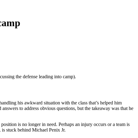
icamp
scussing the defense leading into camp).
handling his awkward situation with the class that’s helped him
ed answers to address obvious questions, but the takeaway was that he
position is no longer in need. Perhaps an injury occurs or a team is
, is stuck behind Michael Penix Jr.