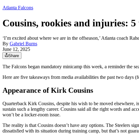
Atlanta Falcons
Cousins, rookies and injuries:
‘I’m excited about where we are in the offseason,’ Atlanta coach R
By
Gabriel Burns
June 12, 2025
Share
The Falcons began mandatory minicamp this week, a reminder the seas
Here are five takeaways from media availabilities the past two days (
Appearance of Kirk Cousins
Quarterback Kirk Cousins, despite his wish to be moved elsewhere, is 
sustain such a lengthy career. Cousins said all the right words and a
won’t be a locker-room issue.
The reality is that Cousins doesn’t have any options. The Steelers sig
dissatisfied with its situation during training camp, but that’s not gu