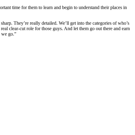
rtant time for them to learn and begin to understand their places in
sharp. They’re really detailed. We’ll get into the categories of who’s
 real clear-cut role for those guys. And let them go out there and earn
s we go.”