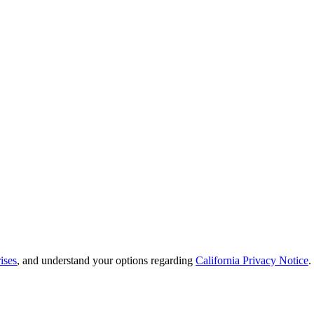
ises
, and understand your options regarding
California Privacy Notice
.