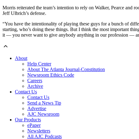
Morris reiterated the team’s intention to rely on Walker, Pearce and r
Jeff Ulbrich’s defense.
“You have the intentionality of playing these guys for a bunch of diffe
starting, who’s doing these things. But I think the most important thing
it — you never want to give anybody anything in our profession — and
About
Help Center
About The Atlanta Journal-Constitution
Newsroom Ethics Code
Careers
Archive
Contact Us
Contact Us
Send a News Tip
Advertise
AJC Newsroom
Our Products
ePaper
Newsletters
All AJC Podcasts