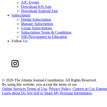
AJC Events
Download iOS App
Download Android App
Subscription
Digital Subscription
Manage Subscription
Group Subscriptions
Subscription Terms & Conditions
NIE/Newspapers in Education
Follow Us
©
2026 The Atlanta Journal-Constitution. All Rights Reserved.
By using this website, you accept the terms of our
Online Services Terms of Use
,
Privacy Policy
,
Careers at Cox Enterpr
Learn about
Do Not Sell or Share My Personal Information
.