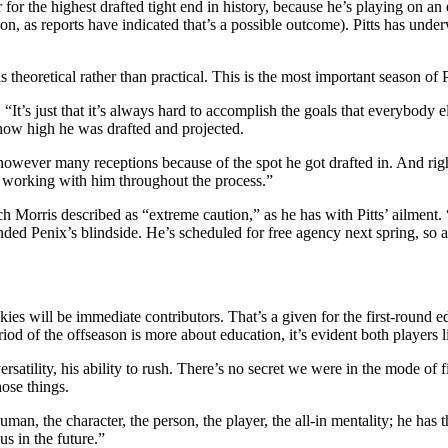
ear for the highest drafted tight end in history, because he’s playing on a
ason, as reports have indicated that’s a possible outcome). Pitts has u
heoretical rather than practical. This is the most important season of Pi
t’s just that it’s always hard to accomplish the goals that everybody els
how high he was drafted and projected.
owever many receptions because of the spot he got drafted in. And right
 working with him throughout the process.”
ch Morris described as
“extreme caution,”
as he has with Pitts’ ailment
ded Penix’s blindside. He’s scheduled for free agency next spring, so an
kies will be immediate contributors. That’s a given for the first-round
d of the offseason is more about education, it’s evident both players live
tility, his ability to rush. There’s no secret we were in the mode of fin
ose things.
, the character, the person, the player, the all-in mentality; he has th
us in the future.”