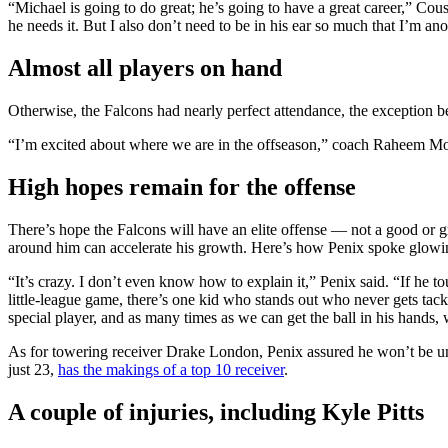
“Michael is going to do great; he’s going to have a great career,” Cousi
he needs it. But I also don’t need to be in his ear so much that I’m ano
Almost all players on hand
Otherwise, the Falcons had nearly perfect attendance, the exception
“I’m excited about where we are in the offseason,” coach Raheem Mor
High hopes remain for the offense
There’s hope the Falcons will have an elite offense — not a good or gr
around him can accelerate his growth. Here’s how Penix spoke glowin
“It’s crazy. I don’t even know how to explain it,” Penix said. “If he 
little-league game, there’s one kid who stands out who never gets tack
special player, and as many times as we can get the ball in his hands, 
As for towering receiver Drake London, Penix assured he won’t be underr
just 23,
has the makings of a top 10 receiver
.
A couple of injuries, including Kyle Pitts