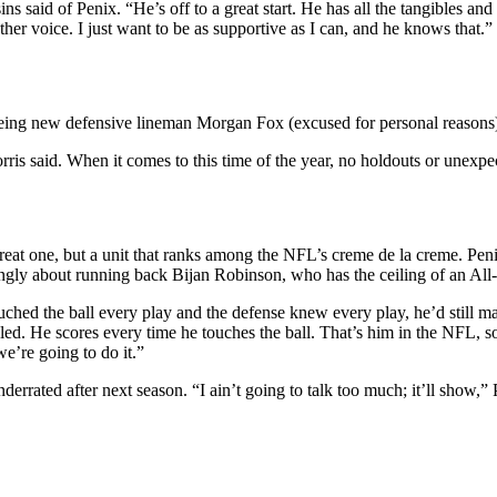
ns said of Penix. “He’s off to a great start. He has all the tangibles an
ther voice. I just want to be as supportive as I can, and he knows that.”
 being new defensive lineman Morgan Fox (excused for personal reasons
ris said. When it comes to this time of the year, no holdouts or unex
eat one, but a unit that ranks among the NFL’s creme de la creme. Penix
gly about running back Bijan Robinson, who has the ceiling of an All-
touched the ball every play and the defense knew every play, he’d still m
led. He scores every time he touches the ball. That’s him in the NFL, so
we’re going to do it.”
ated after next season. “I ain’t going to talk too much; it’ll show,” Pe