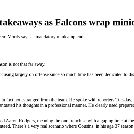
 5 takeaways as Falcons wrap min
aheem Morris says as mandatory minicamp ends.
on is not that far away.
focusing largely on offense since so much time has been dedicated to di
in fact not estranged from the team. He spoke with reporters Tuesday, 
ccentuated his thoughts in a professional manner. He clearly used prepar
ned Aaron Rodgers, meaning the one franchise with a gaping hole at the 
aranteed. There’s a very real scenario where Cousins, in his age 37 season