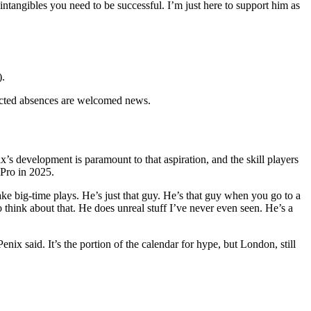
d intangibles you need to be successful. I’m just here to support him as
).
pected absences are welcomed news.
’s development is paramount to that aspiration, and the skill players
Pro in 2025.
ake big-time plays. He’s just that guy. He’s that guy when you go to a
 think about that. He does unreal stuff I’ve never even seen. He’s a
nix said. It’s the portion of the calendar for hype, but London, still