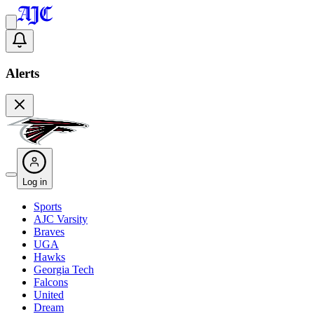
Alerts
Log in
Sports
AJC Varsity
Braves
UGA
Hawks
Georgia Tech
Falcons
United
Dream