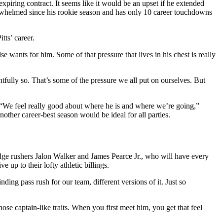
n expiring contract. It seems like it would be an upset if he extended
nderwhelmed since his rookie season and has only 10 career touchdowns
tts’ career.
e wants for him. Some of that pressure that lives in his chest is really
fully so. That’s some of the pressure we all put on ourselves. But
. “We feel really good about where he is and where we’re going,”
other career-best season would be ideal for all parties.
 edge rushers Jalon Walker and James Pearce Jr., who will have every
 up to their lofty athletic billings.
ding pass rush for our team, different versions of it. Just so
ose captain-like traits. When you first meet him, you get that feel