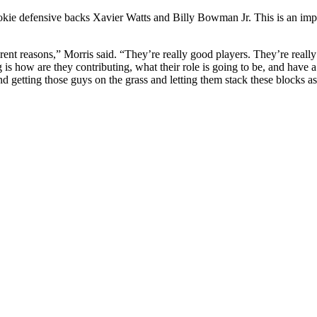
ookie defensive backs Xavier Watts and Billy Bowman Jr. This is an impo
rent reasons,” Morris said. “They’re really good players. They’re really 
 is how are they contributing, what their role is going to be, and have a
 getting those guys on the grass and letting them stack these blocks a