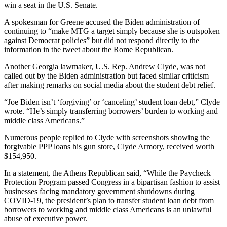
win a seat in the U.S. Senate.
A spokesman for Greene accused the Biden administration of
continuing to “make MTG a target simply because she is outspoken
against Democrat policies” but did not respond directly to the
information in the tweet about the Rome Republican.
Another Georgia lawmaker, U.S. Rep. Andrew Clyde, was not
called out by the Biden administration but faced similar criticism
after making remarks on social media about the student debt relief.
“Joe Biden isn’t ‘forgiving’ or ‘canceling’ student loan debt,” Clyde
wrote. “He’s simply transferring borrowers’ burden to working and
middle class Americans.”
Numerous people replied to Clyde with screenshots showing the
forgivable PPP loans his gun store, Clyde Armory, received worth
$154,950.
In a statement, the Athens Republican said, “While the Paycheck
Protection Program passed Congress in a bipartisan fashion to assist
businesses facing mandatory government shutdowns during
COVID-19, the president’s plan to transfer student loan debt from
borrowers to working and middle class Americans is an unlawful
abuse of executive power.