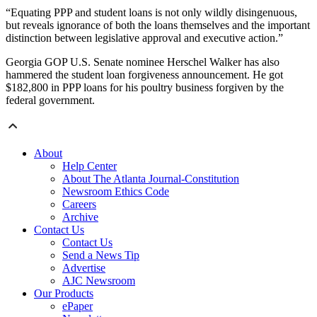
“Equating PPP and student loans is not only wildly disingenuous,
but reveals ignorance of both the loans themselves and the important
distinction between legislative approval and executive action.”
Georgia GOP U.S. Senate nominee Herschel Walker has also
hammered the student loan forgiveness announcement. He got
$182,800 in PPP loans for his poultry business forgiven by the
federal government.
About
Help Center
About The Atlanta Journal-Constitution
Newsroom Ethics Code
Careers
Archive
Contact Us
Contact Us
Send a News Tip
Advertise
AJC Newsroom
Our Products
ePaper