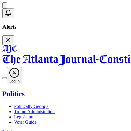
Alerts
Log in
Politics
Politically Georgia
Trump Administration
Legislature
Voter Guide