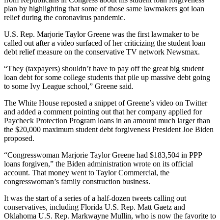
plan by highlighting that some of those same lawmakers got loan
relief during the coronavirus pandemic.
U.S. Rep. Marjorie Taylor Greene was the first lawmaker to be
called out after a video surfaced of her criticizing the student loan
debt relief measure on the conservative TV network Newsmax.
“They (taxpayers) shouldn’t have to pay off the great big student
loan debt for some college students that pile up massive debt going
to some Ivy League school,” Greene said.
The White House reposted a snippet of Greene’s video on Twitter
and added a comment pointing out that her company applied for
Paycheck Protection Program loans in an amount much larger than
the $20,000 maximum student debt forgiveness President Joe Biden
proposed.
“Congresswoman Marjorie Taylor Greene had $183,504 in PPP
loans forgiven,” the Biden administration wrote on its official
account. That money went to Taylor Commercial, the
congresswoman’s family construction business.
It was the start of a series of a half-dozen tweets calling out
conservatives, including Florida U.S. Rep. Matt Gaetz and
Oklahoma U.S. Rep. Markwayne Mullin, who is now the favorite to