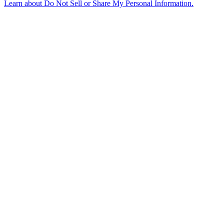
Learn about
Do Not Sell or Share My Personal Information
.