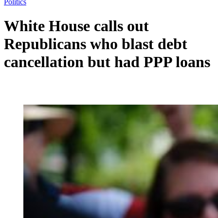
Politics
White House calls out
Republicans who blast debt
cancellation but had PPP loans