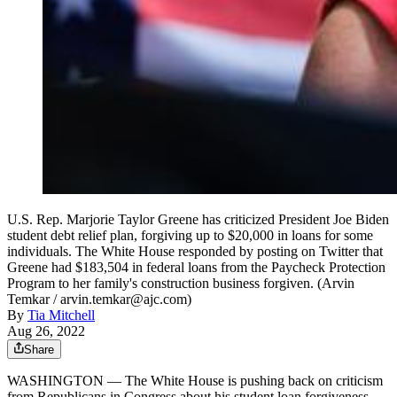
U.S. Rep. Marjorie Taylor Greene has criticized President Joe Biden
student debt relief plan, forgiving up to $20,000 in loans for some
individuals. The White House responded by posting on Twitter that
Greene had $183,504 in federal loans from the Paycheck Protection
Program to her family's construction business forgiven. (Arvin
Temkar / arvin.temkar@ajc.com)
By
Tia Mitchell
Aug 26, 2022
Share
WASHINGTON — The White House is pushing back on criticism
from Republicans in Congress about his student loan forgiveness