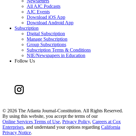
Newsletters
All AJC Podcasts
AJC Events
Download iOS App
Download Android App
Subscription
Digital Subscription
Manage Subscription
Group Subscriptions
Subscription Terms & Conditions
NIE/Newspapers in Education
Follow Us
©
2026 The Atlanta Journal-Constitution. All Rights Reserved.
By using this website, you accept the terms of our
Online Services Terms of Use
,
Privacy Policy
,
Careers at Cox
Enterprises
, and understand your options regarding
California
Privacy Notice
.