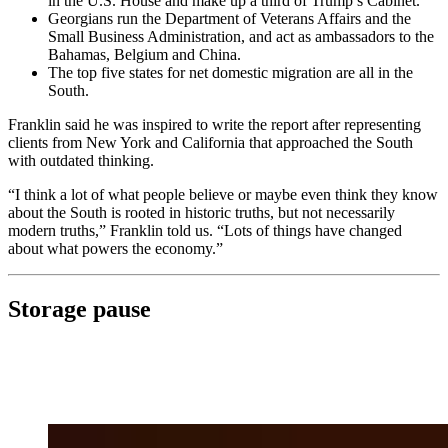
in the U.S. House and make up a third of Trump’s Cabinet.
Georgians run the Department of Veterans Affairs and the
Small Business Administration, and act as ambassadors to the
Bahamas, Belgium and China.
The top five states for net domestic migration are all in the
South.
Franklin said he was inspired to write the report after representing
clients from New York and California that approached the South
with outdated thinking.
“I think a lot of what people believe or maybe even think they know
about the South is rooted in historic truths, but not necessarily
modern truths,” Franklin told us. “Lots of things have changed
about what powers the economy.”
Storage pause