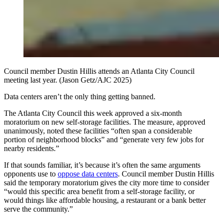
Council member Dustin Hillis attends an Atlanta City Council
meeting last year. (Jason Getz/AJC 2025)
Data centers aren’t the only thing getting banned.
The Atlanta City Council this week approved a six-month
moratorium on new self-storage facilities. The measure, approved
unanimously, noted these facilities “often span a considerable
portion of neighborhood blocks” and “generate very few jobs for
nearby residents.”
If that sounds familiar, it’s because it’s often the same arguments
opponents use to
oppose data centers
. Council member Dustin Hillis
said the temporary moratorium gives the city more time to consider
“would this specific area benefit from a self-storage facility, or
would things like affordable housing, a restaurant or a bank better
serve the community.”