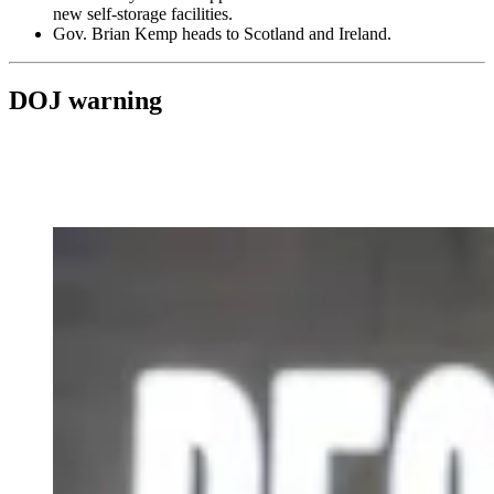
new self-storage facilities.
Gov. Brian Kemp heads to Scotland and Ireland.
DOJ warning