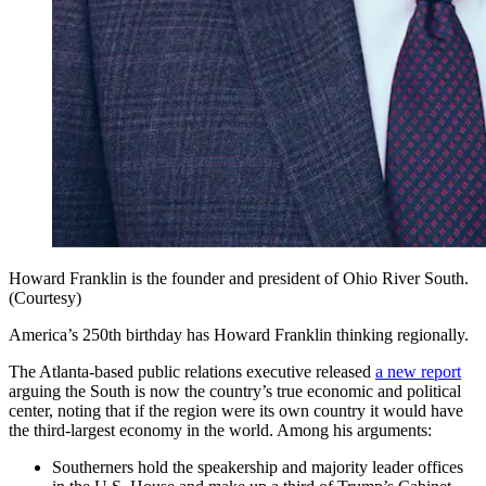
Howard Franklin is the founder and president of Ohio River South.
(Courtesy)
America’s 250th birthday has Howard Franklin thinking regionally.
The Atlanta-based public relations executive released
a new report
arguing the South is now the country’s true economic and political
center, noting that if the region were its own country it would have
the third-largest economy in the world. Among his arguments:
Southerners hold the speakership and majority leader offices