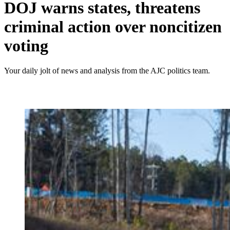
DOJ warns states, threatens
criminal action over noncitizen
voting
Your daily jolt of news and analysis from the AJC politics team.