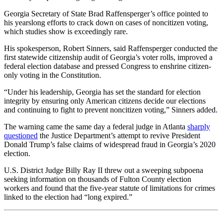
Georgia Secretary of State Brad Raffensperger’s office pointed to
his yearslong efforts to crack down on cases of noncitizen voting,
which studies show is exceedingly rare.
His spokesperson, Robert Sinners, said Raffensperger conducted the
first statewide citizenship audit of Georgia’s voter rolls, improved a
federal election database and pressed Congress to enshrine citizen-
only voting in the Constitution.
“Under his leadership, Georgia has set the standard for election
integrity by ensuring only American citizens decide our elections
and continuing to fight to prevent noncitizen voting,” Sinners added.
The warning came the same day a federal judge in Atlanta
sharply
questioned
the Justice Department’s attempt to revive President
Donald Trump’s false claims of widespread fraud in Georgia’s 2020
election.
U.S. District Judge Billy Ray II threw out a sweeping subpoena
seeking information on thousands of Fulton County election
workers and found that the five-year statute of limitations for crimes
linked to the election had “long expired.”