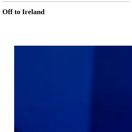
Off to Ireland