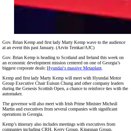
Gov. Brian Kemp and first lady Marty Kemp wave to the audience
at an event this past January. (Arvin Temkar/AJC)
Gov. Brian Kemp is heading to Scotland and Ireland this week on
an economic development mission centered on one of Georgia’s
biggest corporate deals:
Hyundai‘s massive Metaplant
.
Kemp and first lady Marty Kemp will meet with Hyundai Motor
Group Executive Chair Euisun Chung and other company leaders
during the Genesis Scottish Open, a chance to reinforce ties with the
automaker.
The governor will also meet with Irish Prime Minister Micheál
Martin and executives from several companies with significant
operations in Georgia.
Kemp’s itinerary also includes meetings with executives from
companies including CRH, Kerry Group, Kingspan Group,