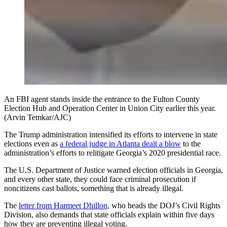
An FBI agent stands inside the entrance to the Fulton County
Election Hub and Operation Center in Union City earlier this year.
(Arvin Temkar/AJC)
The Trump administration intensified its efforts to intervene in state
elections even as
a federal judge in Atlanta dealt a blow
to the
administration’s efforts to relitigate Georgia’s 2020 presidential race.
The U.S. Department of Justice warned election officials in Georgia,
and every other state, they could face criminal prosecution if
noncitizens cast ballots, something that is already illegal.
The
letter from Harmeet Dhillon
, who heads the DOJ’s Civil Rights
Division, also demands that state officials explain within five days
how they are preventing illegal voting.