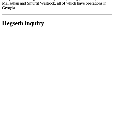
Mallaghan and Smurfit Westrock, all of which have operations in
Georgia.
Hegseth inquiry