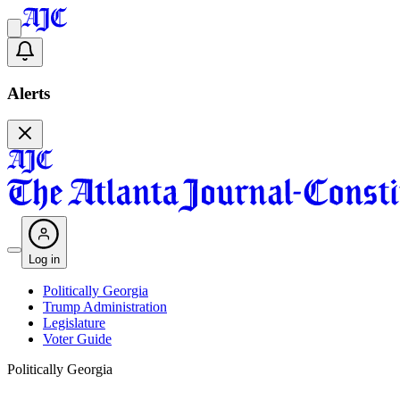
Alerts
Log in
Politically Georgia
Trump Administration
Legislature
Voter Guide
Politically Georgia