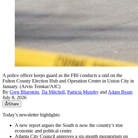
A police officer keeps guard as the FBI conducts a raid on the
Fulton County Election Hub and Operation Center in Union City in
January. (Arvin Temkar/AJC)
By
Greg Bluestein
,
Tia Mitchell
,
Patricia Murphy
and
Adam Beam
July 8, 2026
Share
Today’s newsletter highlights:
A new report argues the South is now the country’s true
economic and political center.
Atlanta City Council approves a six-month moratorium on