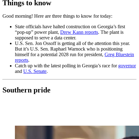
Things to know
Good morning! Here are three things to know for today:
State officials have halted construction on Georgia’s first
“pop-up” power plant,
Drew Kann reports
. The plant is
supposed to serve a data center.
U.S. Sen. Jon Ossoff is getting all of the attention this year.
But it’s U.S. Sen. Raphael Warnock who is positioning
himself for a potential 2028 run for president,
Greg Bluestein
reports
.
Catch up with the latest polling in Georgia’s race for
governor
and
U.S. Senate
.
Southern pride