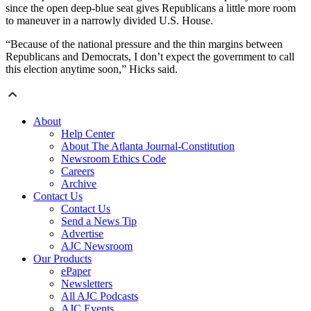
since the open deep-blue seat gives Republicans a little more room
to maneuver in a narrowly divided U.S. House.
“Because of the national pressure and the thin margins between
Republicans and Democrats, I don’t expect the government to call
this election anytime soon,” Hicks said.
About
Help Center
About The Atlanta Journal-Constitution
Newsroom Ethics Code
Careers
Archive
Contact Us
Contact Us
Send a News Tip
Advertise
AJC Newsroom
Our Products
ePaper
Newsletters
All AJC Podcasts
AJC Events