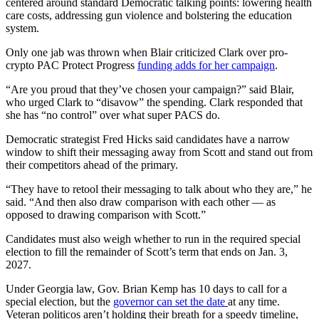
centered around standard Democratic talking points: lowering health
care costs, addressing gun violence and bolstering the education
system.
Only one jab was thrown when Blair criticized
Clark over pro-
crypto PAC Protect Progress
funding adds for her campaign
.
“Are you proud that they’ve chosen your campaign?” said Blair,
who urged Clark to “disavow” the spending. Clark responded that
she has “no control” over what super PACS do.
Democratic strategist Fred Hicks said candidates have a narrow
window to shift their messaging away from Scott and stand out from
their competitors ahead of the primary.
“They have to retool their messaging to talk about who they are,” he
said. “And then also draw comparison with each other — as
opposed to drawing comparison with Scott.”
Candidates must also weigh whether to run in the required special
election to fill the remainder of Scott’s term that ends on Jan. 3,
2027.
Under Georgia law, Gov. Brian Kemp has 10 days to call for a
special election, but the
governor can set the date
at any time.
Veteran politicos aren’t holding their breath for a speedy timeline,