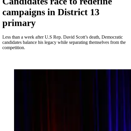
Candidates race to redefine
campaigns in District 13
primary
Less than a week after U.S Rep. David Scott’s death, Democratic
candidates balance his legacy while separating themselves from the
competition.