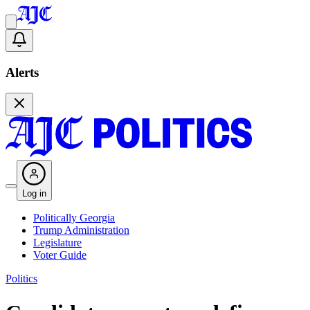
Alerts
Log in
Politically Georgia
Trump Administration
Legislature
Voter Guide
Politics