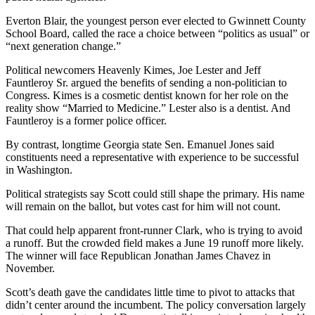
Everton Blair, the youngest person ever elected to Gwinnett County
School Board, called the race a choice between “politics as usual” or
“next generation change.”
Political newcomers Heavenly Kimes, Joe Lester and Jeff
Fauntleroy Sr. argued the benefits of sending a non-politician to
Congress. Kimes is a cosmetic dentist known for her role on the
reality show “Married to Medicine.” Lester also is a dentist. And
Fauntleroy is a former police officer.
By contrast, longtime Georgia state Sen. Emanuel Jones said
constituents need a representative with experience to be successful
in Washington.
Political strategists say Scott could still shape the primary. His name
will remain on the ballot, but votes cast for him will not count.
That could help apparent front-runner Clark, who is trying to avoid
a runoff. But the crowded field makes a June 19 runoff more likely.
The winner will face Republican Jonathan James Chavez in
November.
Scott’s death gave the candidates little time to pivot to attacks that
didn’t center around the incumbent. The policy conversation largely