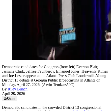
Democratic candidates for Congress (from left) Everton Blair,
Jasmine Clark, Jeffree Fauntleroy, Emanuel Jones, Heavenly Kimes
and Joe Lester appear at the Atlanta Press Club Loudermilk-Young
District 13 debate at Georgia Public Broadcasting in Atlanta on
Monday, April 27, 2026. (Arvin Temkar/AJC)
By
Riley Bunch
April 29, 2026
Share
Democratic candidates in the crowded District 13 congressional