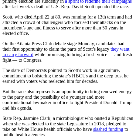
primary election are suddenly in
a sprint to redefine their campaigns
after last week’s death of U.S. Rep. David Scott upended the race.
Scott, who died April 22 at 80, was running
for a 13th term and had
attracted a crowd of
challengers who focused their attacks on the
incumbent’s age and fitness to serve after more than 50 years in
elected office.
On the Atlanta Press Club debate stage Monday, candidates had
their first opportunity to claim
the parts of Scott’s legacy
they want
to carry forward
while promising to
bring a fresh voice — and fresh
fight — to Congress.
The slate of Democrats pointed to Scott’s work in agriculture,
commitment to bolstering the state’s HBCUs and the deep trust he
earned with voters who reelected him for decades.
But the race also represents an opportunity to bring renewed energy
to the party and the possibility of a younger and more
confrontational lawmaker in office to fight President Donald Trump
and his agenda.
State Rep. Jasmine Clark, a microbiologist who ousted a Republican
when she was elected to the state Legislature in 2018, pledged to
take on White House health officials who have
slashed funding
to
public health agencies.