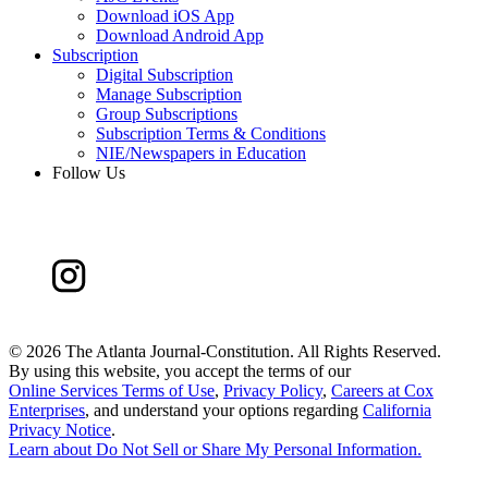
Download iOS App
Download Android App
Subscription
Digital Subscription
Manage Subscription
Group Subscriptions
Subscription Terms & Conditions
NIE/Newspapers in Education
Follow Us
©
2026 The Atlanta Journal-Constitution. All Rights Reserved.
By using this website, you accept the terms of our
Online Services Terms of Use
,
Privacy Policy
,
Careers at Cox
Enterprises
, and understand your options regarding
California
Privacy Notice
.
Learn about
Do Not Sell or Share My Personal Information
.