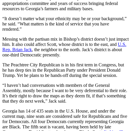
appropriations committee and years of success bringing federal
resources to Georgia’s farmers and military bases.
“It doesn’t matter what your ethnicity may be or your background,”
he said. “What matters is the kind of service that you have
rendered.”
Messing with the partisan mix in Bishop’s district doesn’t just impact
him. It also could affect Scott, whose district is to the east, and
U.S.
Rep. Brian Jack
, the neighbor to the north. Jack’s district is about
one-third Democratic presently.
The Peachtree City Republican is in his first term in Congress, but
he has deep ties in the Republican Party under President Donald
Trump. Yet he plans to be hands-off during the special session.
“I haven’t had conversations with members of the General
Assembly, mostly because I want to be very deferential to their role.
It’s their right to draw the maps as they deem fit, if that’s something
that they do next week,” Jack said.
Georgia has 14 of 435 seats in the U.S. House, and under the
current map, nine seats are considered safe for Republicans and five
for Democrats. All four Democrats currently representing Georgia
are Black. The fifth seat is vacant, having been held by late