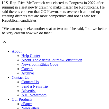
U.S. Rep. Rich McCormick was elected to Congress in 2022 after
running in a seat newly drawn to make it safer for Republicans. He
said there is concern that GOP lawmakers overreach and end up
creating districts that are more competitive and not as safe for
Republican candidates.
“We can maybe eke another seat or two out,” he said, “but we better
be very careful how we do that.”
About
Help Center
About The Atlanta Journal-Constitution
Newsroom Ethics Code
Careers
Archive
Contact Us
Contact Us
Send a News Tip
Advertise
AJC Newsroom
Our Products
ePaper
Newsletters