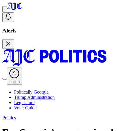
Alerts
Log in
Politically Georgia
Trump Administration
Legislature
Voter Guide
Politics