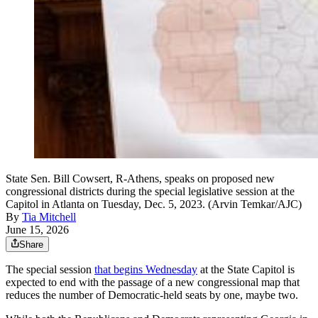
State Sen. Bill Cowsert, R-Athens, speaks on proposed new
congressional districts during the special legislative session at the
Capitol in Atlanta on Tuesday, Dec. 5, 2023. (Arvin Temkar/AJC)
By
Tia Mitchell
June 15, 2026
Share
The special session
that begins Wednesday
at the State Capitol is
expected to end with the passage of a new congressional map that
reduces the number of Democratic-held seats by one, maybe two.