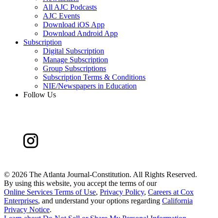
All AJC Podcasts
AJC Events
Download iOS App
Download Android App
Subscription
Digital Subscription
Manage Subscription
Group Subscriptions
Subscription Terms & Conditions
NIE/Newspapers in Education
Follow Us
©
2026 The Atlanta Journal-Constitution. All Rights Reserved.
By using this website, you accept the terms of our
Online Services Terms of Use
,
Privacy Policy
,
Careers at Cox
Enterprises
, and understand your options regarding
California
Privacy Notice
.