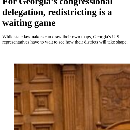
For Georgia’s congressional
delegation, redistricting is a
waiting game
While state lawmakers can draw their own maps, Georgia’s U.S.
representatives have to wait to see how their districts will take shape.