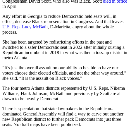
Congressman David Scott, who also was Black. Scott
died in office
in April.
Any effort in Georgia to reduce Democratic-held seats will, in
effect, decrease Black representation in Congress. And that leaves
U.S. Rep. Lucy McBath
, D-Marietta, angry about the whole
process.
She has been targeted by redistricting efforts in the past and
switched to a safer Democratic seat in 2022 after initially ousting a
Republican incumbent in 2018 in what was then a toss-up district in
metro Atlanta.
“It’s just the overall assault on our ability to be able to have our
voters choose their elected officials, and not the other way around,”
she said. “It is the assault on Black voices.”
The four metro Atlanta districts represented by U.S. Reps. Nikema
Williams, Hank Johnson, McBath and previously by Scott are all
drawn to be heavily Democrat.
There is speculation that state lawmakers in the Republican-
dominated General Assembly will find a way to carve out another
new Republican district to further pack Democrats into just three
seats. No draft maps have been publicized.