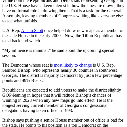
While both the Republicans and Democrats representing Georgia in
the U.S. House have a keen interest in how the lines are drawn, they
have no formal role in drawing them. That is a task for the General
Assembly, leaving members of Congress waiting like everyone else
to see what unfolds.
U.S. Rep.
Austin Scott
once helped draw new maps as a member of
the state House in the early 2000s. Now, the Tifton Republican has
to sit back and watch.
“My influence is minimal,” he said about the upcoming special
session.
The Democrat whose seat is
most likely to change
is U.S. Rep.
Sanford Bishop, who represents nearly 30 counties in southwest
Georgia. The district is majority Democrat by just a few percentage
points and 49% Black.
Republicans are expected to add voters to make the district slightly
GOP-leaning in hopes that it will reduce Bishop’s chances of
winning in 2028 when any new maps go into effect. He is the
longest-serving current member of Georgia’s congressional
delegation, having taken office in 1993.
Bishop says pushing a senior House member out of office is bad for
the state. He points to his position as a top Democrat on the