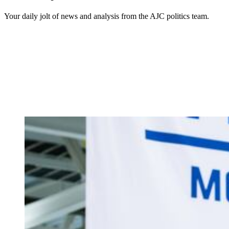
Your daily jolt of news and analysis from the AJC politics team.