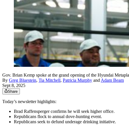
Gov. Brian Kemp spoke at the grand opening of the Hyundai Metapla
By
Greg Bluestein
,
Tia Mitchell
,
Patricia Murphy
and
Adam Beam
Sept 8, 2025
Share
Today’s newsletter highlights:
Brad Raffensperger confirms he will seek higher office.
Republicans flock to annual dove-hunting event.
Republicans seek to defund underage drinking initiative.