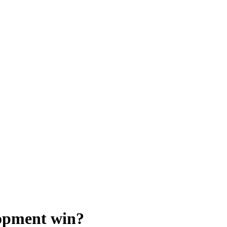
lopment win?