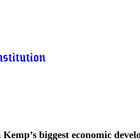
n Kemp’s biggest economic deve