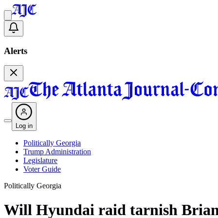
Alerts
Log in
Politically Georgia
Trump Administration
Legislature
Voter Guide
Politically Georgia
Will Hyundai raid tarnish Bria