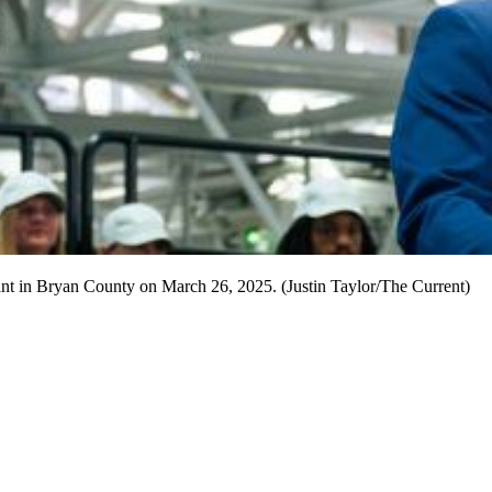
nt in Bryan County on March 26, 2025. (Justin Taylor/The Current)