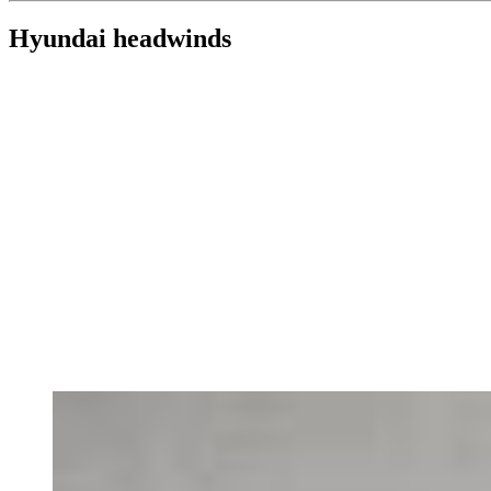
Hyundai headwinds